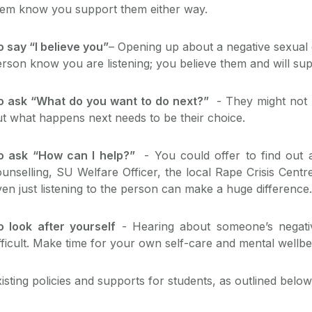
hem know you support them either way.
 say “I believe you”
– Opening up about a negative sexual 
rson know you are listening; you believe them and will su
o ask “What do you want to do next?”
- They might not 
t what happens next needs to be their choice.
o ask “How can I help?”
- You could offer to find out a
unselling, SU Welfare Officer, the local Rape Crisis Cent
en just listening to the person can make a huge difference.
o look after yourself
- Hearing about someone’s negati
fficult. Make time for your own self-care and mental wellbe
isting policies and supports for students, as outlined below