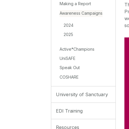
Making a Report
T
Pr
Awareness Campaigns
w
so
2024
2025
Active*Champions
UniSAFE
Speak Out
COSHARE
University of Sanctuary
EDI Training
Resources