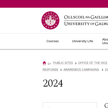
Jump to Content
Abo
Courses
University Life
Uni
▻
PUBLIC SITES
OFFICE OF THE VICE
▻
RESPONSE
AWARENESS CAMPAIGNS
2
▻
▻
2024
G