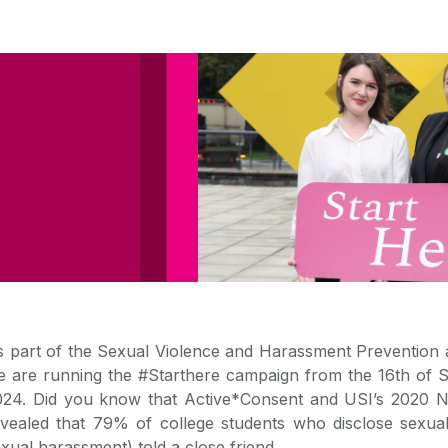
s part of the Sexual Violence and Harassment Preventio
e are running the #Starthere campaign from the 16th of S
024. Did you know that Active*Consent and USI’s 2020 N
evealed that 79% of college students who disclose sexual
xual harassment) told a close friend.