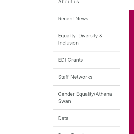
About us
Recent News
Equality, Diversity &
Inclusion
EDI Grants
Staff Networks
Gender Equality/Athena
Swan
Data