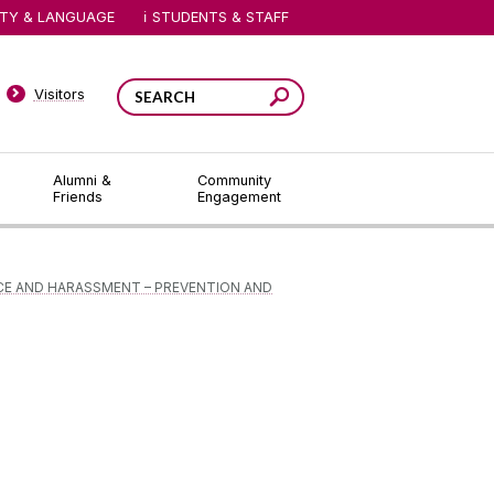
ITY & LANGUAGE
STUDENTS & STAFF
Visitors
Alumni &
Community
Friends
Engagement
CE AND HARASSMENT – PREVENTION AND