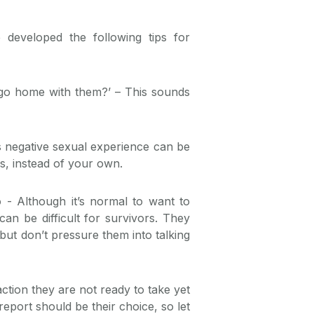
developed the following tips for
go home with them?’ – This sounds
 negative sexual experience can be
gs, instead of your own.
o
- Although it’s normal to want to
n be difficult for survivors. They
 but don’t pressure them into talking
ction they are not ready to take yet
eport should be their choice, so let