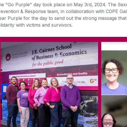
he "
Go
Purple
" day took place on May 3rd, 2024. The Sex
evention & Response team, in collaboration with COPE Gal
ear
Purple
for the day to send out the strong message tha
lidarity with victims and survivors.