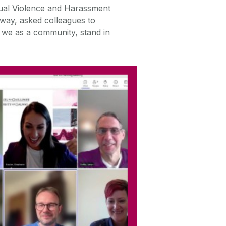
ual Violence and Harassment
way, asked colleagues to
t we as a community, stand in