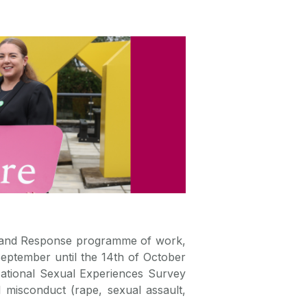
n and Response programme of work,
eptember until the 14th of October
ational Sexual Experiences Survey
 misconduct (rape, sexual assault,