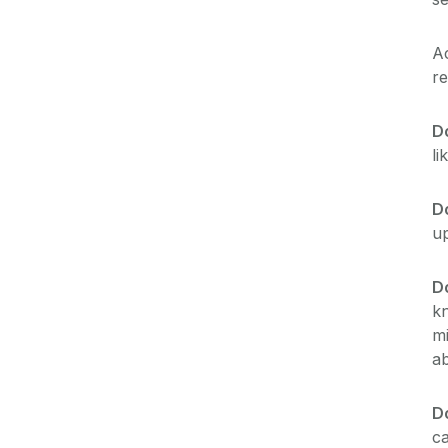
A
re
D
li
Do
up
D
kn
mi
ab
Do
ca