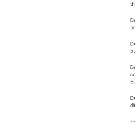
t
Do
pe
D
bu
D
co
Ev
D
di
Ex