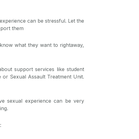
experience can be stressful. Let the
pport them
know what they want to rightaway,
bout support services like student
re or Sexual Assault Treatment Unit.
ve sexual experience can be very
ing.
: