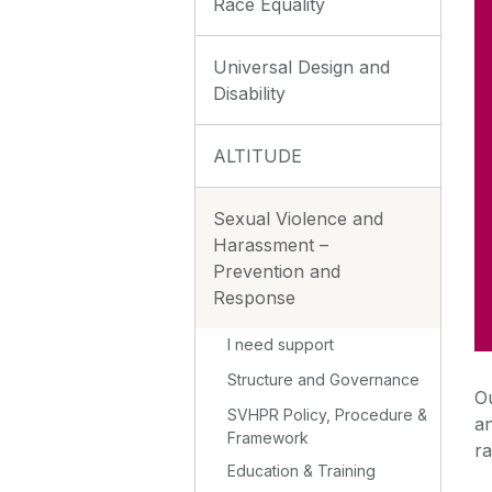
Race Equality
Universal Design and
Disability
ALTITUDE
Sexual Violence and
Harassment –
Prevention and
Response
I need support
Structure and Governance
O
SVHPR Policy, Procedure &
an
Framework
ra
Education & Training