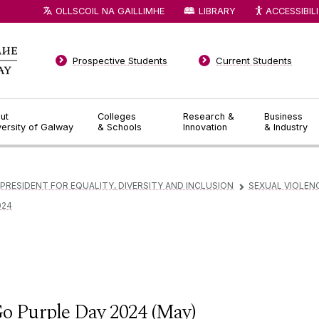
OLLSCOIL NA GAILLIMHE
LIBRARY
ACCESSIBIL
Prospective Students
Current Students
ut
Colleges
Research &
Business
versity of Galway
& Schools
Innovation
& Industry
 PRESIDENT FOR EQUALITY, DIVERSITY AND INCLUSION
SEXUAL VIOLEN
▻
024
o Purple Day 2024 (May)