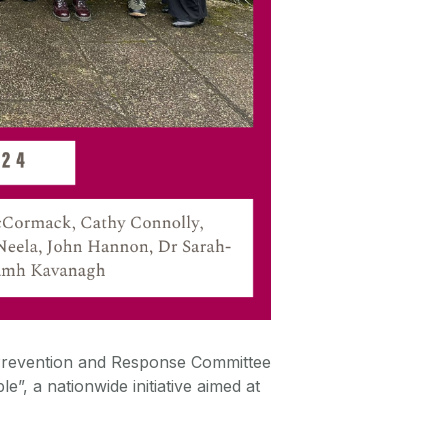
Prevention and Response Committee
ple
”, a nationwide initiative aimed at
.