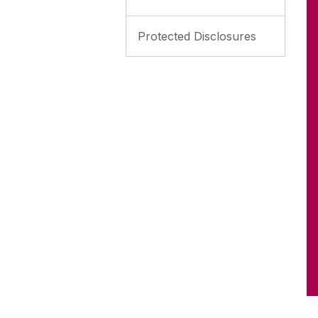
Protected Disclosures