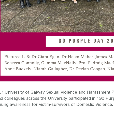
ur
University of Galway
Sexual Violence and Harassment 
d colleagues across the University participated in
"
Go
Pur
ising awareness for victim-survivors of Domestic Violence