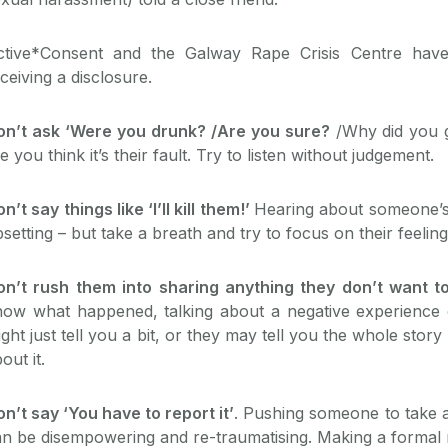
ctive*Consent and the Galway Rape Crisis Centre have 
ceiving a disclosure.
on’t ask ‘Were you drunk? /Are you sure?
/Why did you 
ke you think it’s their fault. Try to listen without judgement.
n’t say things like ‘I’ll kill them!’
Hearing about someone’s
setting – but take a breath and try to focus on their feelin
on’t rush them into sharing anything they don’t want t
ow what happened, talking about a negative experience ca
ght just tell you a bit, or they may tell you the whole story
out it.
n’t say ‘You have to report it’
. Pushing someone to take a
n be disempowering and re-traumatising. Making a formal r