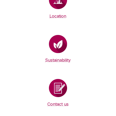
Location
Sustainability
Contact us