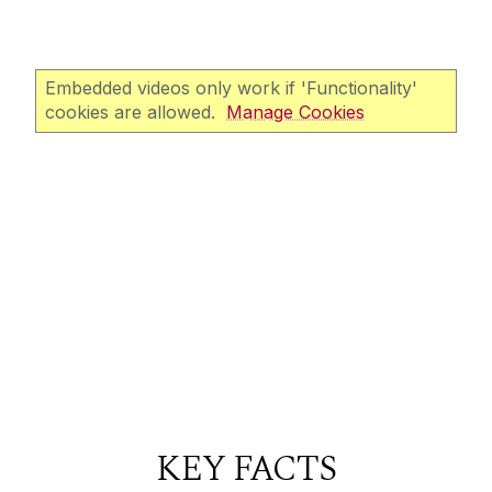
Embedded videos only work if 'Functionality'
cookies are allowed.
Manage Cookies
KEY FACTS