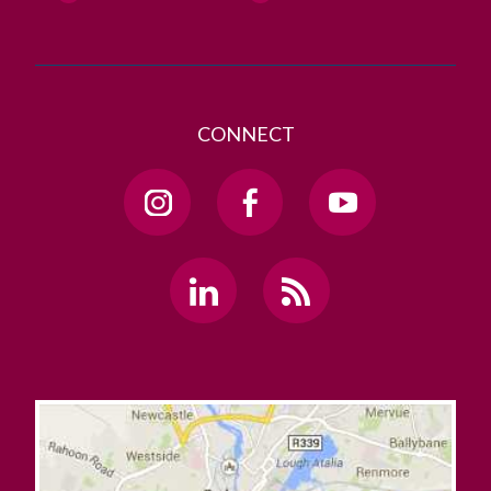
CONNECT