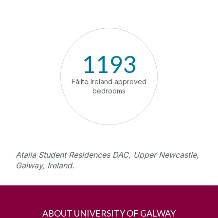
1193
1
Fáilte Ireland approved
Meeting 
bedrooms
te
Atalia Student Residences DAC, Upper Newcastle,
Galway, Ireland.
ABOUT UNIVERSITY OF GALWAY