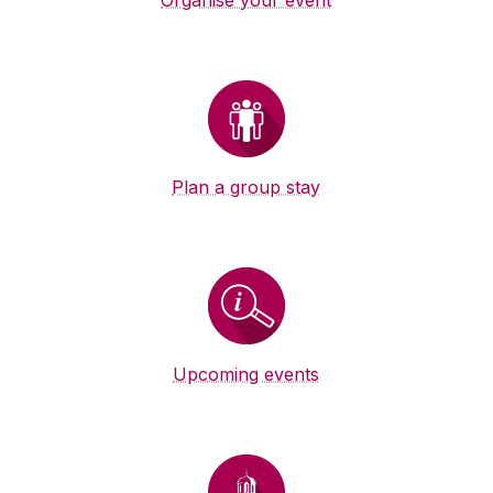
Organise your event
Plan a group stay
Upcoming events