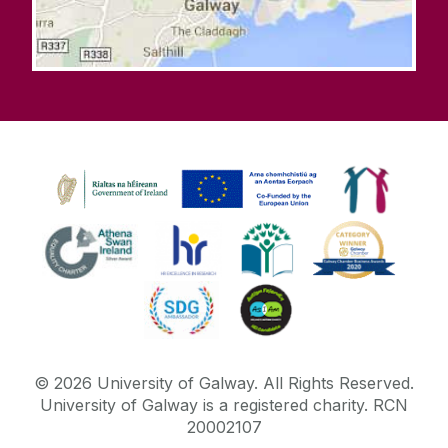
©
2026
University of Galway.
All Rights Reserved.
University of Galway is a registered charity. RCN
20002107