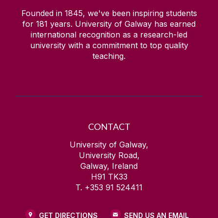
Founded in 1845, we've been inspiring students
for
181
years. University of Galway has earned
international recognition as a research-led
university with a commitment to top quality
teaching.
CONTACT
University of Galway,
University Road,
Galway, Ireland
H91 TK33
T. +353 91 524411
GET DIRECTIONS
SEND US AN EMAIL