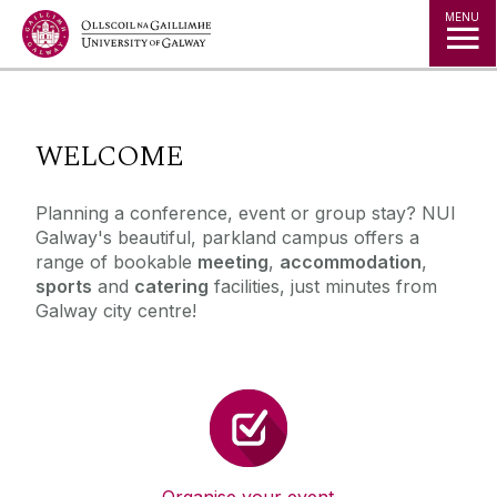
Jump to Content
MENU
◅
▻
WELCOME
Planning a conference, event or group stay? NUI
Galway's beautiful, parkland campus offers a
range of bookable
meeting
,
accommodation
,
sports
and
catering
facilities, just minutes from
Galway city centre!