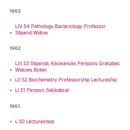
1963
LIV 54 Pathology Bacteriology Professor
Stipend Widow
1962
LIII 53 Stipends Allowances Pensions Gratuities
Widows Botan
LII 52 Biochemistry Professorship Lectureship
LI 51 Pension Sabbatical
1961
L 50 Lectureships