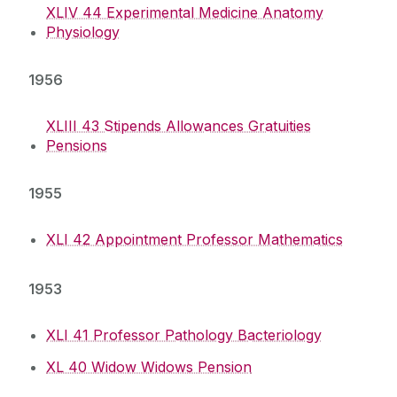
XLIV 44 Experimental Medicine Anatomy
Physiology
1956
XLIII 43 Stipends Allowances Gratuities
Pensions
1955
XLI 42 Appointment Professor Mathematics
1953
XLI 41 Professor Pathology Bacteriology
XL 40 Widow Widows Pension