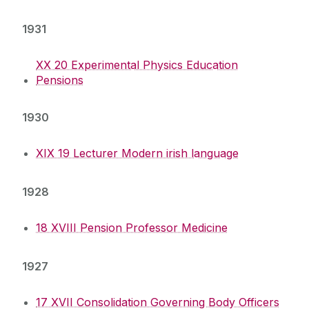
1931
XX 20 Experimental Physics Education
Pensions
1930
XIX 19 Lecturer Modern irish language
1928
18 XVIII Pension Professor Medicine
1927
17 XVII Consolidation Governing Body Officers