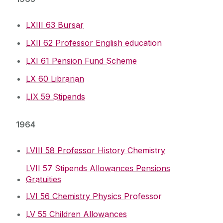
LXIII 63 Bursar
LXII 62 Professor English education
LXI 61 Pension Fund Scheme
LX 60 Librarian
LIX 59 Stipends
1964
LVIII 58 Professor History Chemistry
LVII 57 Stipends Allowances Pensions
Gratuities
LVI 56 Chemistry Physics Professor
LV 55 Children Allowances