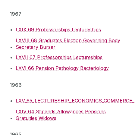
1967
LXIX 69 Professorships Lectureships
LXVIII 68 Graduates Election Governing Body
Secretary Bursar
LXVII 67 Professorships Lectureships
LXVI 66 Pension Pathology Bacteriology
1966
LXV_65_LECTURESHIP_ECONOMICS_COMMERCE_AC
LXIV 64 Stipends Allowances Pensions
Gratuities Widows
1965