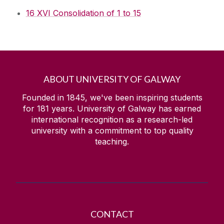
16 XVI Consolidation of 1 to 15
ABOUT UNIVERSITY OF GALWAY
Founded in 1845, we've been inspiring students
for
181
years. University of Galway has earned
international recognition as a research-led
university with a commitment to top quality
teaching.
CONTACT