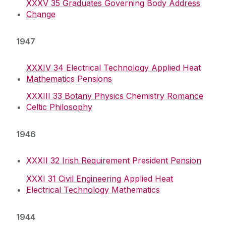
XXXV 35 Graduates Governing Body Address
Change
1947
XXXIV 34 Electrical Technology Applied Heat
Mathematics Pensions
XXXIII 33 Botany Physics Chemistry Romance
Celtic Philosophy
1946
XXXII 32 Irish Requirement President Pension
XXXI 31 Civil Engineering Applied Heat
Electrical Technology Mathematics
1944