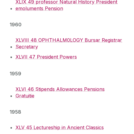
XLIX 49 professor Natural History President
emoluments Pension
1960
XLVIII 48 OPHTHALM0LOGY Bursar Registrar
Secretary
XLVII 47 President Powers
1959
XLVI 46 Stipends Allowances Pensions
Gratuitie
1958
XLV 45 Lectureship in Ancient Classics