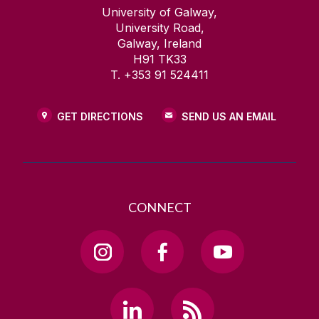
University of Galway,
University Road,
Galway, Ireland
H91 TK33
T. +353 91 524411
GET DIRECTIONS
SEND US AN EMAIL
CONNECT