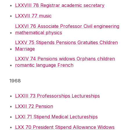
LXXVIII 78 Registrar academic secretary
Archive
LXXVII 77 music
University Committees
LXXVI 76 Associate Professor Civil engineering
mathematical physics
Academic Planning & Student Numbers
LXXV 75 Stipends Pensions Gratuities Children
Marriage
Policies, Procedures & Forms
LXXIV 74 Pensions widows Orphans children
romantic language French
Student Recruitment & Outreach
1968
Registry
LXXIII 73 Professorships Lectureships
Institutional Research & Planning
LXXII 72 Pension
LXXI 71 Stipend Medical Lectureships
Meet Our Team
LXX 70 President Stipend Allowance Widows