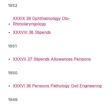
1952
XXXIX 39 Ophthalmolqgy Oto-
Rhinolaryngology
XXXVIII 38 Stipends
1951
XXXVII 37 Stipends Allowances Pensions
1950
XXXVI 36 Pensions Pathology Civil Engineering
1949