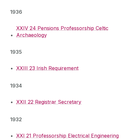
1936
XXIV 24 Pensions Professorship Celtic
Archaeology
1935
XXIII 23 Irish Requirement
1934
XXII 22 Registrar Secretary
1932
XXI 21 Professorship Electrical Engineering