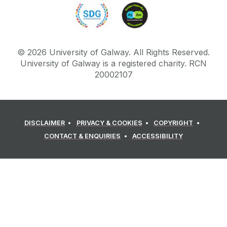
©
2026
University of Galway.
All Rights Reserved.
University of Galway is a registered charity. RCN
20002107
DISCLAIMER
PRIVACY & COOKIES
COPYRIGHT
CONTACT & ENQUIRIES
ACCESSIBILITY