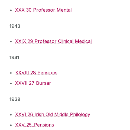
XXX 30 Professor Mental
1943
XXIX 29 Professor Clinical Medical
1941
XXVIII 28 Pensions
XXVII 27 Bursar
1938
XXVI 26 Irish Old Middle Philology
XXV_25_Pensions