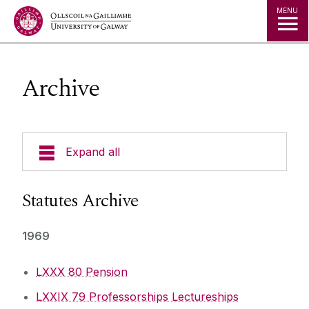
Jump to Content
MENU
Archive
Expand all
The Kube - Our Governance Hub
Statutes Archive
University Governance
1969
Governing Authority
LXXX 80 Pension
LXXIX 79 Professorships Lectureships
Legislation, Statutes & Regulations