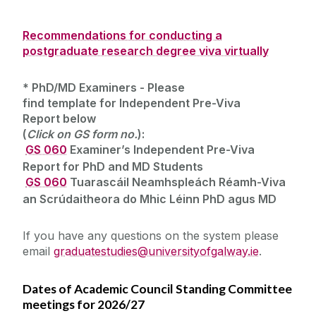
Recommendations for conducting a
postgraduate research degree viva virtually
*
PhD/MD Examiners
- Please
find
template
for
Independent Pre-Viva
Report
below
(
Click on
GS
form no.
):
‌
GS 060
Examiner’s Independent Pre-Viva
Report for PhD and MD Students
‌ ‌
GS 060
Tuarascáil Neamhspleách Réamh-Viva
an Scrúdaitheora do Mhic Léinn PhD agus MD
‌
If you have any questions on the system please
email
graduatestudies@universityofgalway.ie
.
Dates of Academic Council Standing Committee
meetings for 2026/27