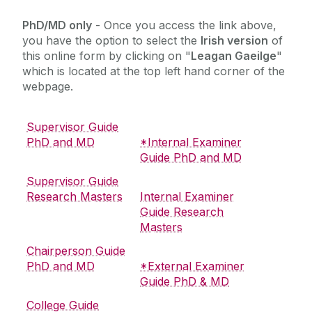
Hardiman Research Scholarships
PhD/MD only
- Once you access the link above,
you have the option to select the
Irish version
of
University Guidelines, Regulations and Forms for
this online form by clicking on "
Leagan Gaeilge
"
Research Degrees
which is located at the top left hand corner of the
Structured PhDs
webpage.
Modules
Online Research Thesis Exam System
Supervisor Guide
PhD and MD
*Internal Examiner
Research Supervision
Guide PhD and MD
Surveys
Supervisor Guide
Research Skills Training Resources
Research Masters
Internal Examiner
External Policy Links
Guide Research
Masters
Chairperson Guide
PhD and MD
*External Examiner
Guide PhD & MD
College Guide