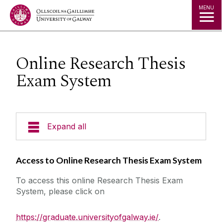
Jump to Content
MENU
Online Research Thesis
Exam System
Expand all
Prospective Students
Access to Online Research Thesis Exam System
To access this online Research Thesis Exam
Current Students
System, please click on
Staff
https://graduate.universityofgalway.ie/
.