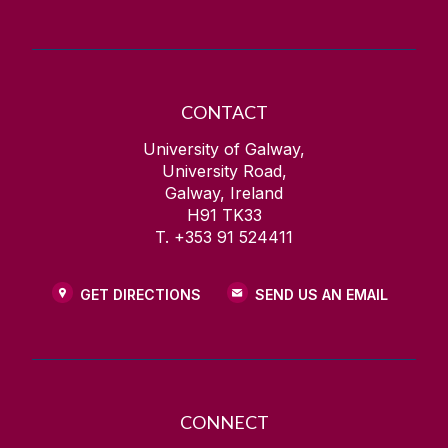
CONTACT
University of Galway,
University Road,
Galway, Ireland
H91 TK33
T. +353 91 524411
GET DIRECTIONS
SEND US AN EMAIL
CONNECT