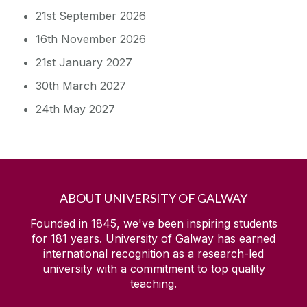
21st September 2026
16th November 2026
21st January 2027
30th March 2027
24th May 2027
ABOUT UNIVERSITY OF GALWAY
Founded in 1845, we've been inspiring students
for
181
years. University of Galway has earned
international recognition as a research-led
university with a commitment to top quality
teaching.