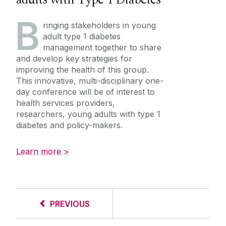
B
ringing stakeholders in young
adult type 1 diabetes
management together to share
and develop key strategies for
improving the health of this group.
This innovative, multi-disciplinary one-
day conference will be of interest to
health services providers,
researchers, young adults with type 1
diabetes and policy-makers.
Learn more >
PREVIOUS