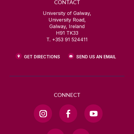
CONTACT
University of Galway,
University Road,
Galway, Ireland
H91 TK33
T. +353 91 524411
GET DIRECTIONS
SEND US AN EMAIL
CONNECT