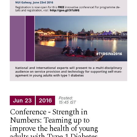
Integrated Knowledge Translation
Previous Events
News
Posted:
Jun
23
2016
15:45 IST
Conference - Strength in
Numbers: Teaming up to
improve the health of young
adults with Type 1 Diabetes