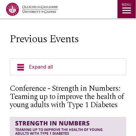
Jump to Content
MENU
Previous Events
Expand all
People
Conference - Strength in Numbers:
Teaming up to improve the health of
Research
young adults with Type 1 Diabetes
Training & Events
Upcoming Events