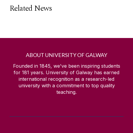
Related News
ABOUT UNIVERSITY OF GALWAY
Founded in 1845, we've been inspiring students
for
181
years. University of Galway has earned
international recognition as a research-led
university with a commitment to top quality
teaching.