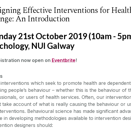
igning Effective Interventions for Heal
nge: An Introduction
day 21st October 2019 (10am - 5pm)
chology, NUI Galway
eistration now open on
Eventbrite
!
ls
interventions which seek to promote health are dependent 
ng people’s behaviour – whether this is the behaviour of t
sionals, or users of health services. Often, our interventio
 take account of what is really causing the behaviour or us
terventions. Behavioural science has made significant advan
 in developing methodologies available to intervention des
ention designers should: