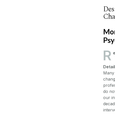
Des
Cha
Mon
Psy
R
Detai
Many 
changi
profes
do not
our in
decade
interv