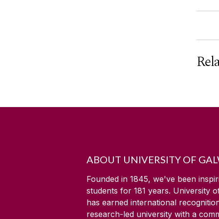
Rel
ABOUT UNIVERSITY OF GA
Founded in 1845, we've been inspir
students for
181
years. University 
has earned international recognitio
research-led university with a com