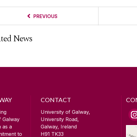
PREVIOUS
ated News
LWAY
CONTACT
CO
ing
University of Galway,
of Galway
University Road,
n as a
Galway, Ireland
mitment to
H91 TK33