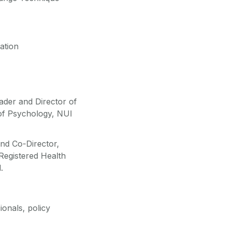
ation
der and Director of
of Psychology, NUI
and Co-Director,
egistered Health
.
ionals, policy