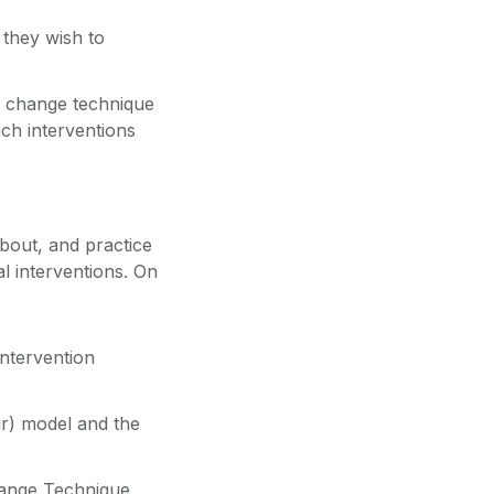
 they wish to
ur change technique
ch interventions
about, and practice
l interventions. On
intervention
ur) model and the
hange Technique