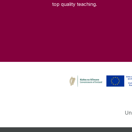
top quality teaching.
Un