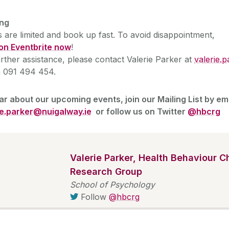
ng
 are limited and book up fast. To avoid disappointment,
on Eventbrite now
!
rther assistance, please contact Valerie Parker at
valerie.
 091 494 454.
ar about our upcoming events, join our Mailing List by em
ie.parker@nuigalway.ie
or follow us on Twitter
@hbcrg
Valerie Parker, Health Behaviour 
Research Group
School of Psychology
Follow
@hbcrg