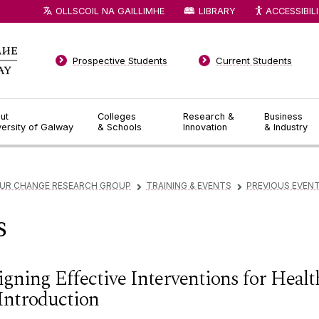
OLLSCOIL NA GAILLIMHE
LIBRARY
ACCESSIBIL
Prospective Students
Current Students
ut
Colleges
Research &
Business
versity of Galway
& Schools
Innovation
& Industry
OUR CHANGE RESEARCH GROUP
TRAINING & EVENTS
PREVIOUS EVEN
▻
▻
s
igning Effective Interventions for Heal
Introduction