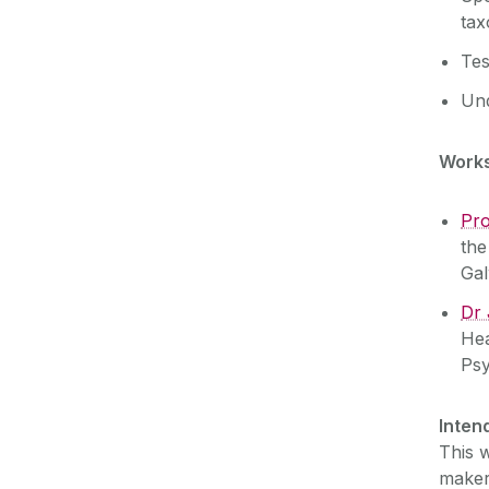
ta
Tes
Und
Works
Pro
the
Gal
Dr
Hea
Psy
Inten
This w
maker