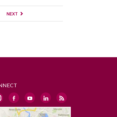
NEXT
NNECT