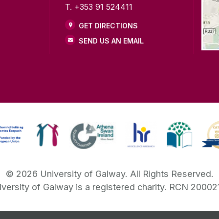
T. +353 91 524411
GET DIRECTIONS
SEND US AN EMAIL
©
2026
University of Galway.
All Rights Reserved.
iversity of Galway is a registered charity. RCN 20002