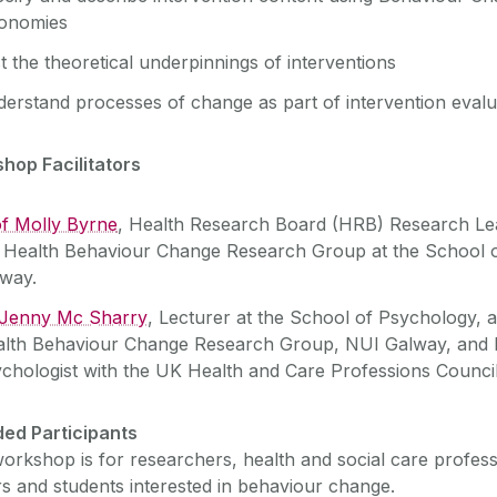
xonomies
t the theoretical underpinnings of interventions
erstand processes of change as part of intervention evalu
hop Facilitators
f Molly Byrne
, Health Research Board (HRB) Research Lea
 Health Behaviour Change Research Group at the School 
way.
 Jenny Mc Sharry
, Lecturer at the School of Psychology, 
lth Behaviour Change Research Group, NUI Galway, and R
chologist with the UK Health and Care Professions Council
ded Participants
orkshop is for researchers, health and social care profess
s and students interested in behaviour change.