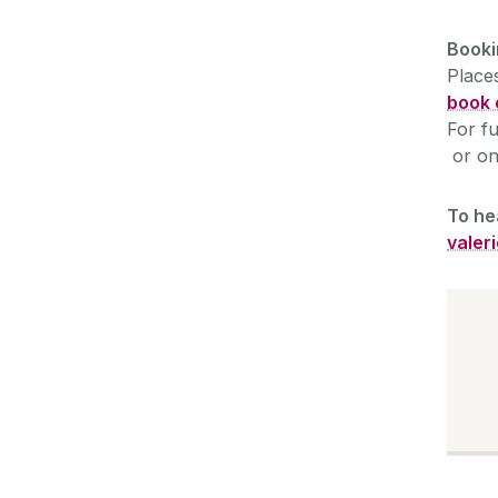
Booki
Places
book 
For fu
or on
To he
valer