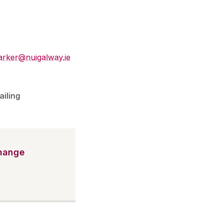
parker@nuigalway.ie
ailing
Change