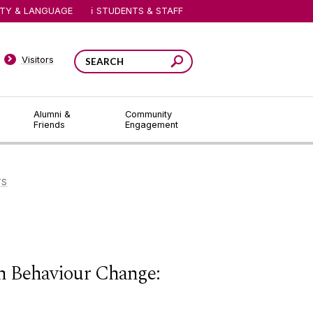
ITY & LANGUAGE
STUDENTS & STAFF
Visitors
Alumni &
Community
Friends
Engagement
TS
th Behaviour Change: