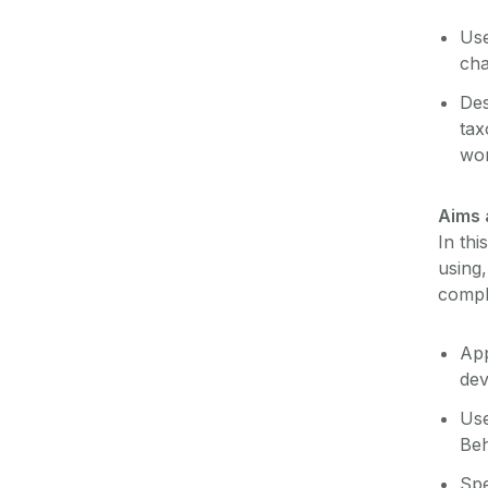
Use
cha
Des
tax
wo
Aims 
In thi
using
comple
App
de
Use
Beh
Spe