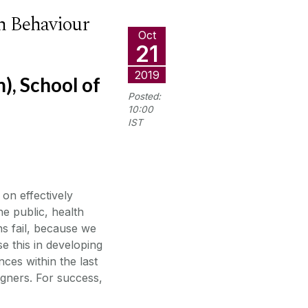
th Behaviour
Oct
21
2019
, School of
Posted:
10:00
IST
on effectively
he public, health
ns fail, because we
e this in developing
ces within the last
igners. For success,