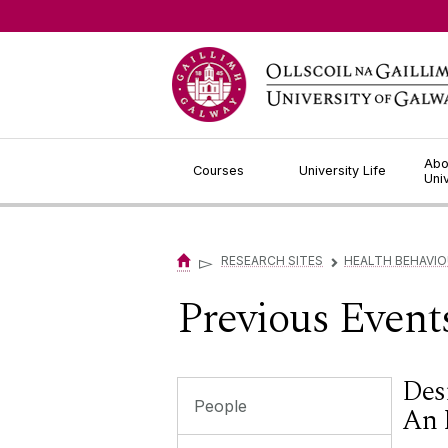
Jump to Content
Abo
Courses
University Life
Uni
▻
RESEARCH SITES
HEALTH BEHAVI
▻
Previous Event
Des
People
An 