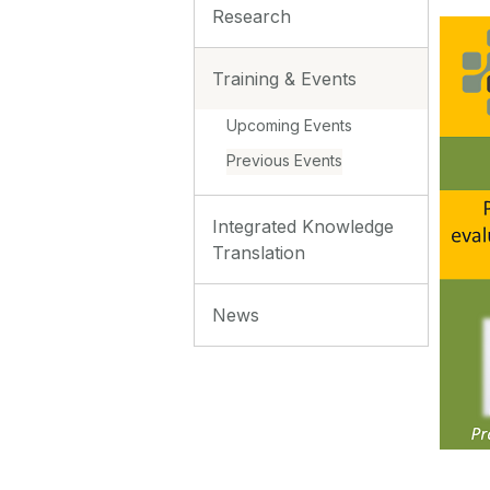
Research
Training & Events
Upcoming Events
Previous Events
Integrated Knowledge
Translation
News