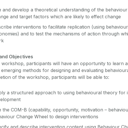
 and develop a theoretical understanding of the behaviour
nge and target factors which are likely to effect change
cribe interventions to facilitate replication (using behavio
onomies) and to test the mechanisms of action through whi
rk
and Objectives
s workshop, participants will have an opportunity to learn 
, emerging methods for designing and evaluating behavioura
tion of the workshop, participants will be able to:
ly a structured approach to using behavioural theory for 
velopment
 the COM-B (capability, opportunity, motivation – behavio
aviour Change Wheel to design interventions
cify and describe intervention content using Behaviour C