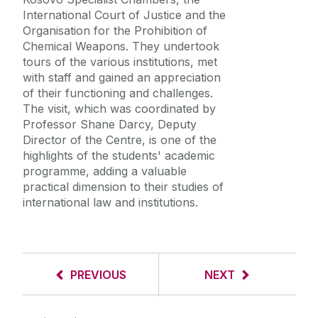
International Court of Justice and the
Organisation for the Prohibition of
Chemical Weapons. They undertook
tours of the various institutions, met
with staff and gained an appreciation
of their functioning and challenges.
The visit, which was coordinated by
Professor Shane Darcy, Deputy
Director of the Centre, is one of the
highlights of the students' academic
programme, adding a valuable
practical dimension to their studies of
international law and institutions.
PREVIOUS
NEXT