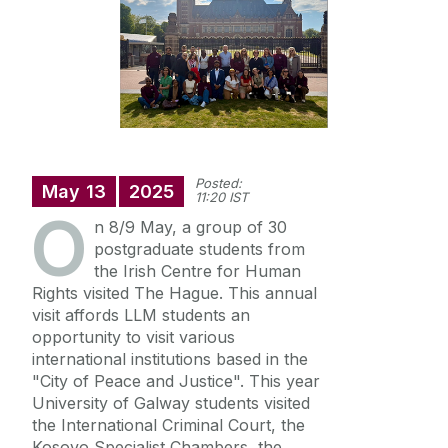
Annual Doctoral Seminar
Study with us
News Archive
Events Archive
Summer Schools
Research and Public Policy Engagement
Posted:
Current Student Information
May
13
2025
11:20 IST
O
n 8/9 May, a group of 30
Human Rights Law Clinic
postgraduate students from
the Irish Centre for Human
Rights visited The Hague. This annual
visit affords LLM students an
opportunity to visit various
international institutions based in the
"City of Peace and Justice". This year
University of Galway students visited
the International Criminal Court, the
Kosovo Specialist Chambers, the