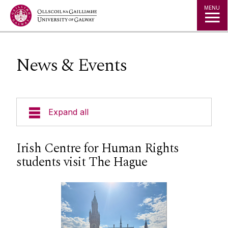
Jump to Content
MENU
News & Events
Expand all
About Us
Irish Centre for Human Rights
students visit The Hague
News & Events
Events
Staff
Social Media