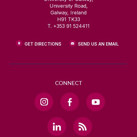
University Road,
Galway, Ireland
H91 TK33
T. +353 91 524411
GET DIRECTIONS
SEND US AN EMAIL
CONNECT