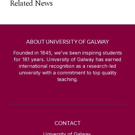
Related News
ABOUT UNIVERSITY OF GALWAY
Founded in 1845, we've been inspiring students
for
181
years. University of Galway has earned
international recognition as a research-led
university with a commitment to top quality
teaching.
CONTACT
University of Galway,