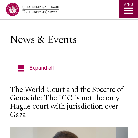
Jump to Content
MENU
News & Events
Expand all
About Us
The World Court and the Spectre of
Genocide: The ICC is not the only
News & Events
Hague court with jurisdiction over
Gaza
Events
Staff
Social Media