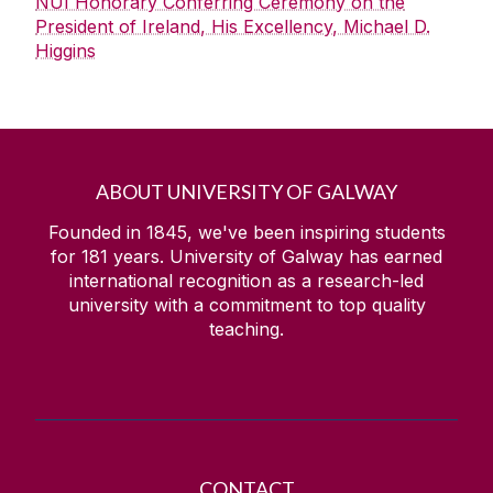
NUI Honorary Conferring Ceremony on the
President of Ireland, His Excellency, Michael D.
Higgins
ABOUT UNIVERSITY OF GALWAY
Founded in 1845, we've been inspiring students
for
181
years. University of Galway has earned
international recognition as a research-led
university with a commitment to top quality
teaching.
CONTACT