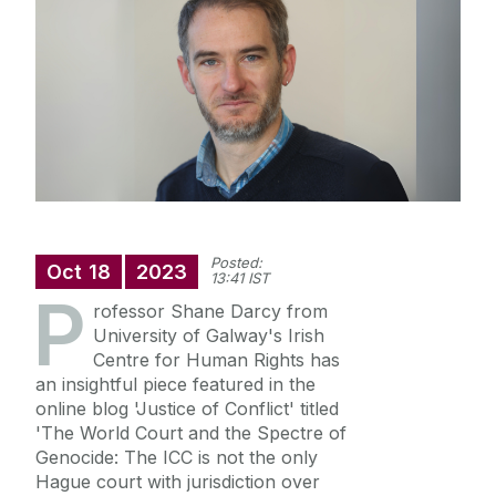
Annual Doctoral Seminar
Study with us
News Archive
Events Archive
Summer Schools
Research and Public Policy Engagement
Current Student Information
Posted:
Human Rights Law Clinic
Oct
18
2023
13:41 IST
P
rofessor Shane Darcy from
University of Galway's Irish
Centre for Human Rights has
an insightful piece featured in the
online blog 'Justice of Conflict' titled
'The World Court and the Spectre of
Genocide: The ICC is not the only
Hague court with jurisdiction over