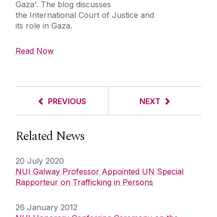
Gaza'. The blog discusses
the
International Court of Justice and
its role in Gaza.
Read Now
PREVIOUS
NEXT
Related News
20 July 2020
NUI Galway Professor Appointed UN Special
Rapporteur on Trafficking in Persons
26 January 2012