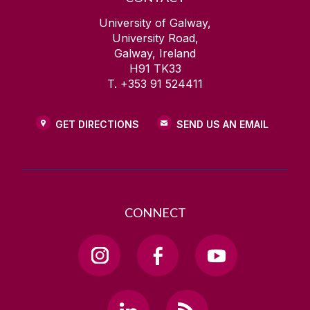
University of Galway,
University Road,
Galway, Ireland
H91 TK33
T. +353 91 524411
GET DIRECTIONS
SEND US AN EMAIL
CONNECT