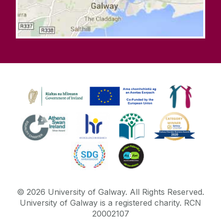
©
2026
University of Galway.
All Rights Reserved.
University of Galway is a registered charity. RCN
20002107