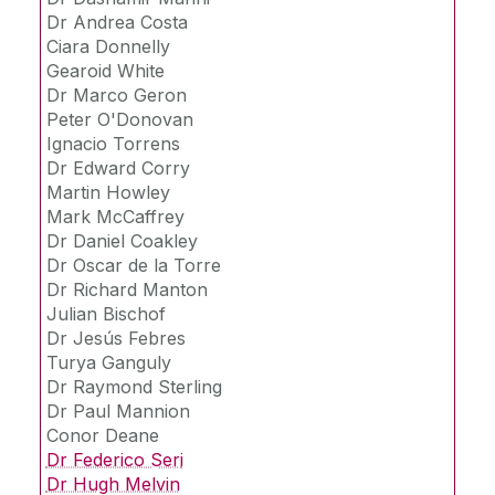
Projects
Dr. Paulo Lissa
Dr Andrea Costa
Dayanne Peretti
Ciara Donnelly
Publications
Gearoid White
Cris Perceval M.
Dr Marco Geron
Felipe L. B. Steudel
Peter O'Donovan
IBPSA Ireland
Ignacio Torrens
- PhD Student -
Dr Edward Corry
Vacancies
- Master's Student -
Martin Howley
Mark McCaffrey
Dr. Eoghan Clifford
Dr Daniel Coakley
Collaborations
Dr. Rory Monaghan
Dr Oscar de la Torre
Dr Richard Manton
Dr. Magdalena Hajdukiewicz
Live weather
Julian Bischof
Ennio Schiavon Jr.
Dr Jesús Febres
Turya Ganguly
Luis Miguel Blanes
Dr Raymond Sterling
- Previous IRUSE members -
Dr Paul Mannion
Conor Deane
Dr Federico Seri
Dr Hugh Melvin