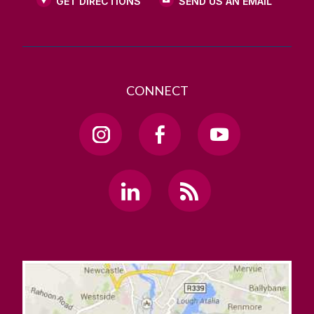
GET DIRECTIONS
SEND US AN EMAIL
CONNECT