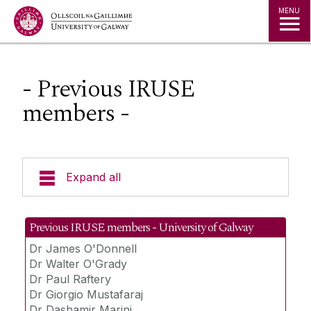
Jump to Content
MENU
- Previous IRUSE
members -
Expand all
About us
Previous IRUSE members - University of Galway
Dr James O'Donnell
People
Dr Walter O'Grady
Dr Paul Raftery
Dr. Marcus M.Keane
Dr Giorgio Mustafaraj
Dr Dashamir Marini