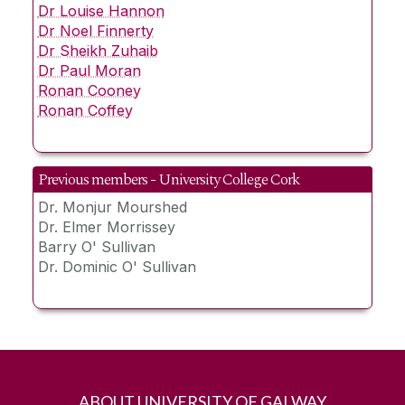
Dr Louise Hannon
Dr Noel Finnerty
Dr Sheikh Zuhaib
Dr Paul Moran
Ronan Cooney
Ronan Coffey
Previous members - University College Cork
Dr. Monjur Mourshed
Dr. Elmer Morrissey
Barry O' Sullivan
Dr. Dominic O' Sullivan
ABOUT UNIVERSITY OF GALWAY