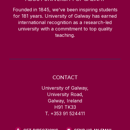
Founded in 1845, we've been inspiring students
for
181
years. University of Galway has earned
international recognition as a research-led
university with a commitment to top quality
teaching.
CONTACT
University of Galway,
University Road,
Galway, Ireland
H91 TK33
T. +353 91 524411