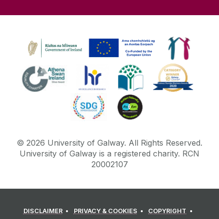
©
2026
University of Galway.
All Rights Reserved.
University of Galway is a registered charity. RCN
20002107
DISCLAIMER
PRIVACY & COOKIES
COPYRIGHT