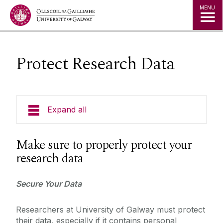
Jump to Content
MENU
Protect Research Data
Expand all
About Us
Make sure to properly protect your
research data
A to Z
Secure Your Data
Services for Students
Researchers at University of Galway must protect
Services for Staff
their data, especially if it contains personal