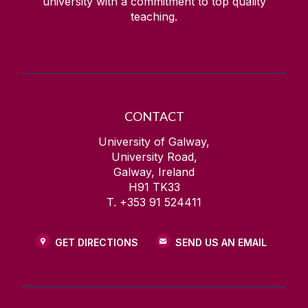
university with a commitment to top quality
teaching.
CONTACT
University of Galway,
University Road,
Galway, Ireland
H91 TK33
T. +353 91 524411
GET DIRECTIONS
SEND US AN EMAIL