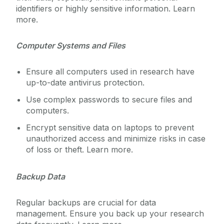
identifiers or highly sensitive information. Learn
more.
Service Catalogue
Computer Systems and Files
ICT Policies
Ensure all computers used in research have
IT Change Management
up-to-date antivirus protection.
Use complex passwords to secure files and
IT Security
computers.
Encrypt sensitive data on laptops to prevent
University IT Principles
unauthorized access and minimize risks in case
of loss or theft. Learn more.
University Digital Strategy
Backup Data
Regular backups are crucial for data
management. Ensure you back up your research