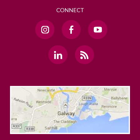
CONNECT