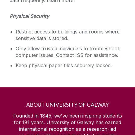
data frequently. Learn more.
Physical Security
Restrict access to buildings and rooms where
sensitive data is stored.
Only allow trusted individuals to troubleshoot
computer issues. Contact ISS for assistance.
Keep physical paper files securely locked.
ABOUT UNIVERSITY OF GALWAY
Founded in 1845, we've been inspiring students
for
181
years. University of Galway has earned
international recognition as a research-led