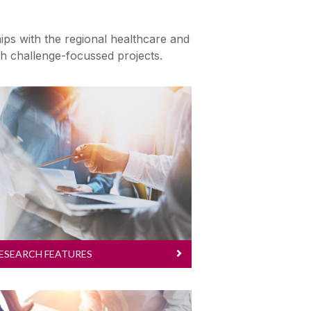
ips with the regional healthcare and
lth challenge-focussed projects.
Research Features
We are advancing human
health through innovation and
discovery. Explore our
featured research.
ESEARCH FEATURES
Research Education