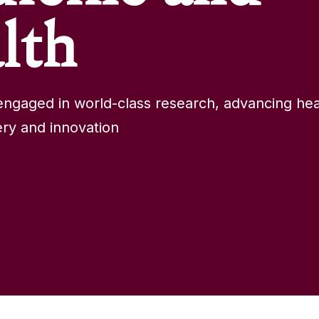
lth
ngaged in world-class research, advancing hea
ry and innovation