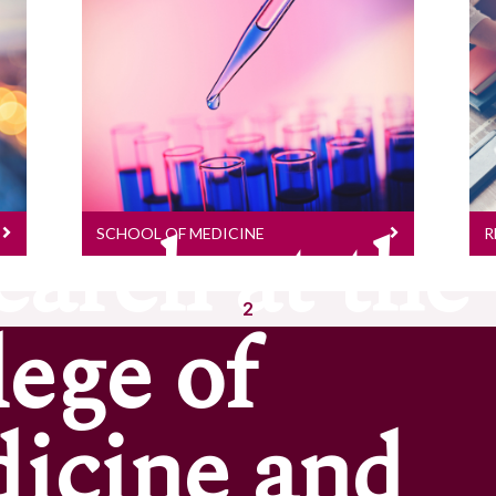
School Of Medicine
Research Stories
earch at the
SCHOOL OF MEDICINE
R
2
lege of
icine and