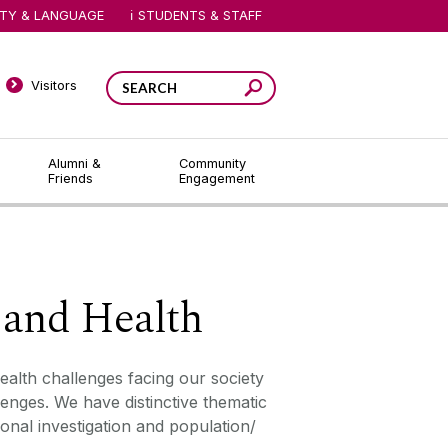
ITY & LANGUAGE
STUDENTS & STAFF
Visitors
Alumni &
Community
Friends
Engagement
 and Health
ealth challenges facing our society
enges. We have distinctive thematic
onal investigation and population/