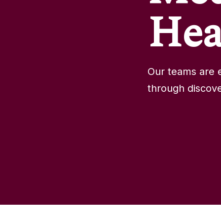
Hea
Our teams are e
through discove