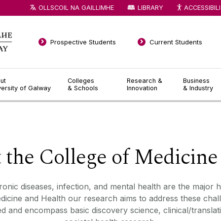
OLLSCOIL NA GAILLIMHE
LIBRARY
ACCESSIBIL
Prospective Students
Current Students
ut
Colleges
Research &
Business
versity of Galway
& Schools
Innovation
& Industry
t the College of Medicine
ronic diseases
,
infection, and mental health
are the major h
icine and Health our research aims to address these chall
ked
and encompass basic discovery science, clinical/translati