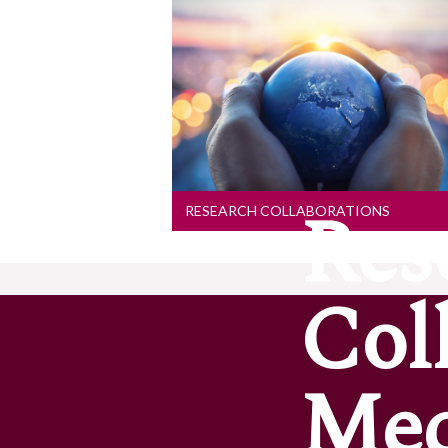
Research Collaborations
Collaboration is at the heart of
our research whether that is
local, national or international.
Explore our collaborations to
find out more
Res
RESEARCH COLLABORATIONS
Col
Med