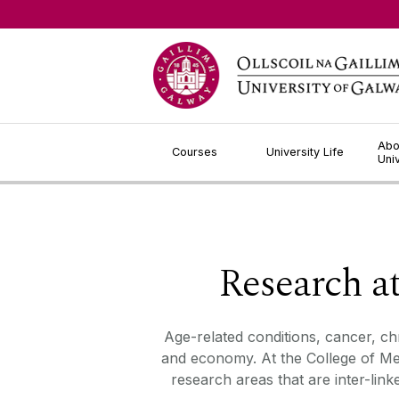
Jump to Content
Abo
Courses
University Life
Uni
Research a
Age-related conditions
,
cancer
,
ch
and economy. At the College of Med
research areas that are inter-lin