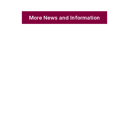
More News and Information