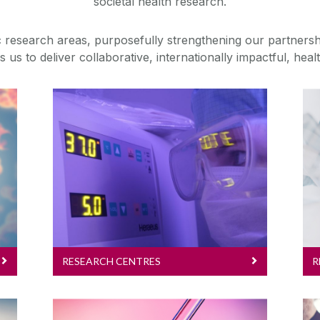
societal health research.
ic research areas, purposefully strengthening our partnersh
 us to deliver collaborative, internationally impactful, hea
Research Centres
Research requires
collaboration and a multi-and
interdisciplinary approach. Our
centres connect researchers,
clinicians and the wider world
to harness expertise to address
healthcare problems.
RESEARCH CENTRES
R