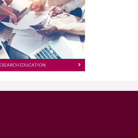
We welcome applications from
highly-motivated and high-
achieving individuals for a PhD
or a structured MSc
programme in the College of
Medicine, Nursing and Health
Sciences
ESEARCH EDUCATION