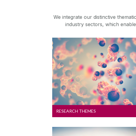
We integrate our distinctive themat
industry sectors, which enables
Research Themes
Explore our six key strategic
research themes
RESEARCH THEMES