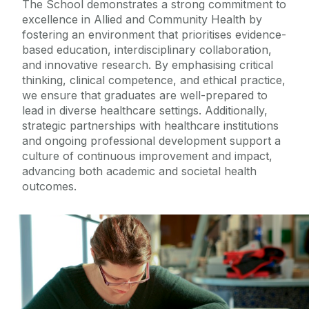
The
School
demonstrates a strong commitment to
excellence in Allied and Community Health by
fostering an environment that prioriti
s
es evidence-
based education, interdisciplinary collaboration,
and innovative research. By emphasi
s
ing critical
thinking, clinical competence, and ethical practice,
we
ensure that graduates are well-prepared to
lead in diverse healthcare settings. Additionally,
strategic partnerships with healthcare institutions
and ongoing professional development support a
culture of continuous improvement and impact,
advancing both academic and societal health
outcomes.