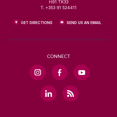
H91 TK33
T. +353 91 524411
GET DIRECTIONS
SEND US AN EMAIL
CONNECT