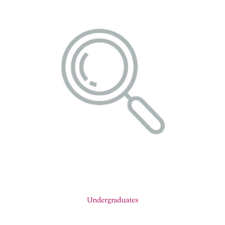
Undergraduates