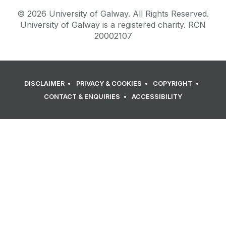
©
2026
University of Galway.
All Rights Reserved.
University of Galway is a registered charity. RCN
20002107
DISCLAIMER
PRIVACY & COOKIES
COPYRIGHT
CONTACT & ENQUIRIES
ACCESSIBILITY