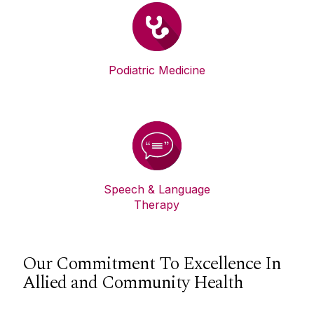
Podiatric Medicine
Speech & Language
Therapy
Our Commitment To Excellence In
Allied and Community Health