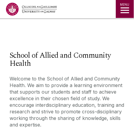
Jump to Content
MENU
◅
▻
School of Allied and Community
Health
Welcome to the School of Allied and Community
Health. We aim to provide a learning environment
that supports our students and staff to achieve
excellence in their chosen field of study. We
encourage interdisciplinary education, training and
research and strive to promote cross-disciplinary
working through the sharing of knowledge, skills
and expertise.