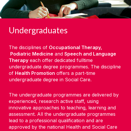
Undergraduates
The disciplines of
Occupational Therapy,
Podiatric Medicine
and
Speech and Language
Therapy
each offer dedicated fulltime
undergraduate degree programmes. The discipline
of
Health Promotion
offers a part-time
undergraduate degree in Social Care.
The undergraduate programmes are delivered by
experienced, research active staff, using
innovative approaches to teaching,
learning
and
assessment. All the undergraduate programmes
lead to a professional qualification and are
approved by the national Health and Social Care