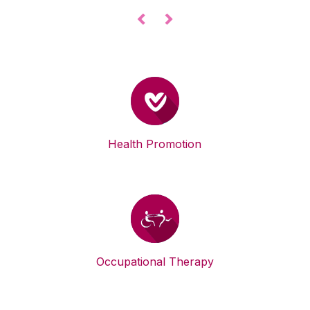
◅
▻
Health Promotion
Occupational Therapy