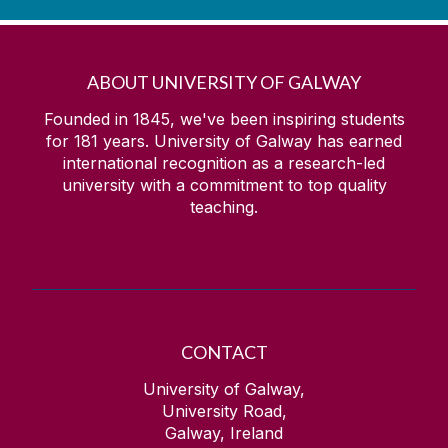
ABOUT UNIVERSITY OF GALWAY
Founded in 1845, we've been inspiring students
for
181
years. University of Galway has earned
international recognition as a research-led
university with a commitment to top quality
teaching.
CONTACT
University of Galway,
University Road,
Galway, Ireland