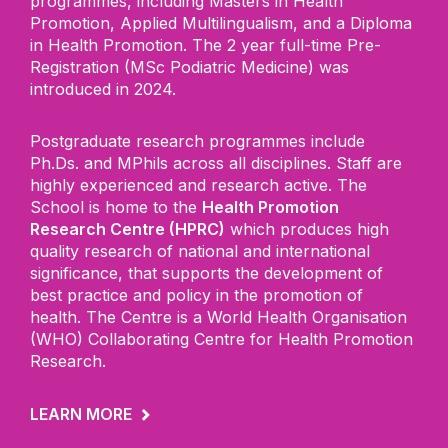
programmes, including Masters in Health
Promotion, Applied Multilingualism, and a
D
iploma
in Health Promotion. The 2 year full
-
time Pre-
Registration (MSc Podiatric Medicine) was
introduced in 2024.
Postgraduate research programmes include
Ph.Ds. and MPhils across all disciplines.
Staff are
highly experienced and research active. The
School is home to the
Health Promotion
Research Centre (HPRC)
which produces high
quality research of national and international
significance, that supports the development of
best practice and policy in the promotion of
health. The Centre is a World Health Organisation
(WHO) Collaborating Centre for Health Promotion
Research.
LEARN MORE