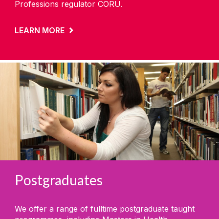
Professions regulator CORU.
LEARN MORE
Postgraduates
We offer a range of fulltime postgraduate taught