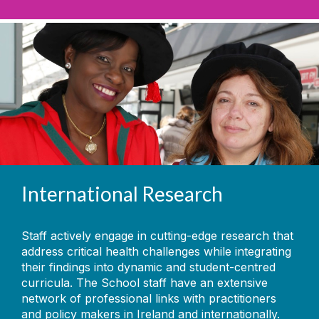
International Research
Staff actively engage in cutting-edge research that
address critical health challenges while integrating
their findings into dynamic and student-centred
curricula. The School staff have an extensive
network of professional links with practitioners
and policy makers in Ireland and internationally.