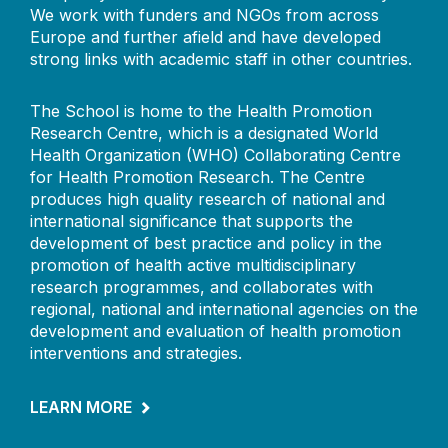
We work with funders and NGOs from across
Europe and further afield and have developed
strong links with academic staff in other countries.
The School is home to the Health Promotion
Research Centre, which is a designated World
Health Organization (WHO) Collaborating Centre
for Health Promotion Research. The Centre
produces high quality research of national and
international significance that supports the
development of best practice and policy in the
promotion of health active multidisciplinary
research programmes, and collaborates with
regional, national and international agencies on the
development and evaluation of health promotion
interventions and strategies.
LEARN MORE