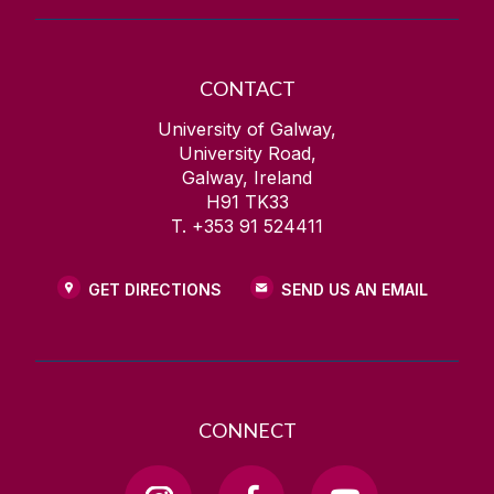
CONTACT
University of Galway,
University Road,
Galway, Ireland
H91 TK33
T. +353 91 524411
GET DIRECTIONS
SEND US AN EMAIL
CONNECT