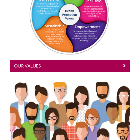
Our Values
Research activities are underpinned by
our health promotion values
OUR VALUES
Our Research
Read about our research here