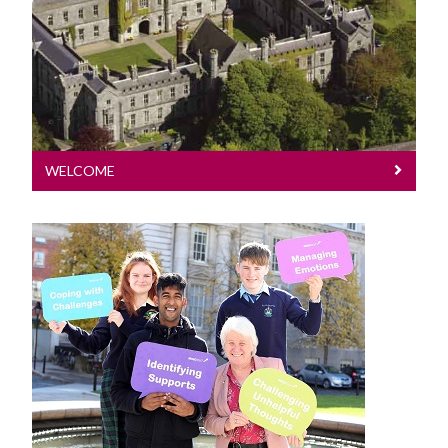
WHO Collaborating Centre
The HPRC produces high quality
national & international research.
HPRC Conference
Research
WELCOME
Dissemination Activities
Memberships
HPRC Staff List
News
Contact Us
Read about recent teaching and
research events