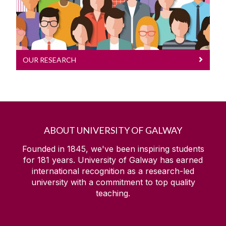
OUR RESEARCH
ABOUT UNIVERSITY OF GALWAY
Founded in 1845, we've been inspiring students
for
181
years. University of Galway has earned
international recognition as a research-led
university with a commitment to top quality
teaching.