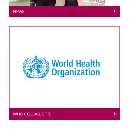
NEWS
WHO Collab. Ctr.
2025 - 2029
WHO COLLAB. CTR.