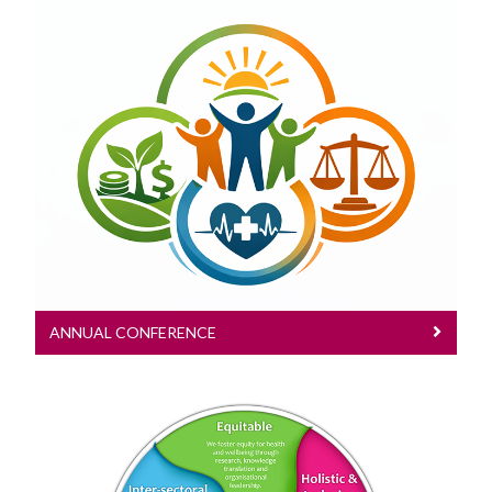
Annual Conference
Content of all Annual Conferences
ANNUAL CONFERENCE