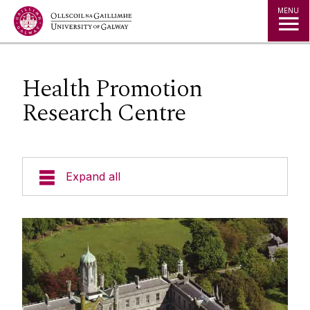
Jump to Content
MENU
Health Promotion
Research Centre
Expand all
Welcome
Governance
News
Welcome