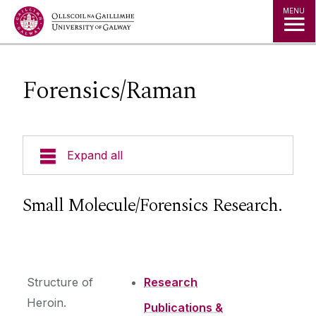
Jump to Content
MENU
Forensics/Raman
Expand all
Research Interests
Small Molecule/Forensics Research.
Instrumentation
Research Group
Structure of
Research
Heroin.
Publications &
Publications