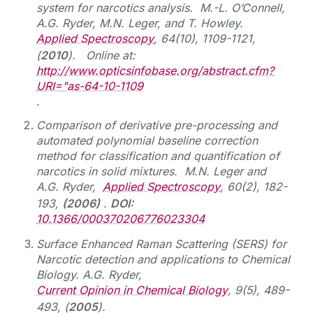
system for narcotics analysis. M.-L. O’Connell,
A.G. Ryder, M.N. Leger, and T. Howley.
Applied Spectroscopy
, 64(10), 1109-1121,
(
2010
). Online at:
http://www.opticsinfobase.org/abstract.cfm?
URI="as-64-10-1109
.
Comparison of derivative pre-processing and
automated polynomial baseline correction
method for classification and quantification of
narcotics in solid mixtures. M.N. Leger and
A.G. Ryder,
Applied Spectroscopy
, 60(2), 182-
193,
(2006)
.
DOI:
10.1366/000370206776023304
Surface Enhanced Raman Scattering (SERS) for
Narcotic detection and applications to Chemical
Biology. A.G. Ryder,
Current Opinion in Chemical Biology
, 9(5), 489-
493, (
2005
).