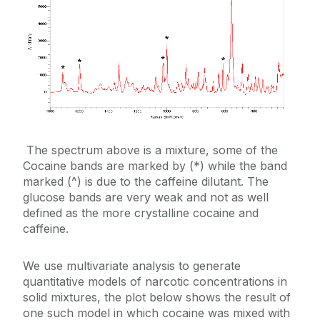
The spectrum above is a mixture, some of the
Cocaine bands are marked by (*) while the band
marked (^) is due to the caffeine dilutant. The
glucose bands are very weak and not as well
defined as the more crystalline cocaine and
caffeine.
We use multivariate analysis to generate
quantitative models of narcotic concentrations in
solid mixtures, the plot below shows the result of
one such model in which cocaine was mixed with