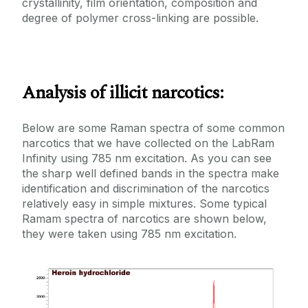
crystallinity, film orientation, composition and
degree of polymer cross-linking are possible.
Analysis of illicit narcotics:
Below are some Raman spectra of some common
narcotics that we have collected on the LabRam
Infinity using 785 nm excitation. As you can see
the sharp well defined bands in the spectra make
identification and discrimination of the narcotics
relatively easy in simple mixtures. Some typical
Ramam spectra of narcotics are shown below,
they were taken using 785 nm excitation.