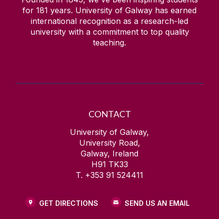
for
181
years. University of Galway has earned
international recognition as a research-led
university with a commitment to top quality
teaching.
CONTACT
University of Galway,
University Road,
Galway, Ireland
H91 TK33
T. +353 91 524411
GET DIRECTIONS
SEND US AN EMAIL