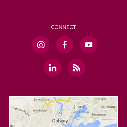
CONNECT