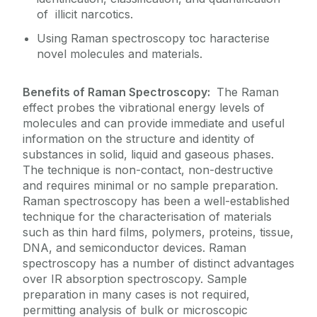
of illicit narcotics.
Using Raman spectroscopy toc haracterise
novel molecules and materials.
Benefits of Raman Spectroscopy:
The Raman
effect probes the vibrational energy levels of
molecules and can provide immediate and useful
information on the structure and identity of
substances in solid, liquid and gaseous phases.
The technique is non-contact, non-destructive
and requires minimal or no sample preparation.
Raman spectroscopy has been a well-established
technique for the characterisation of materials
such as thin hard films, polymers, proteins, tissue,
DNA, and semiconductor devices. Raman
spectroscopy has a number of distinct advantages
over IR absorption spectroscopy. Sample
preparation in many cases is not required,
permitting analysis of bulk or microscopic