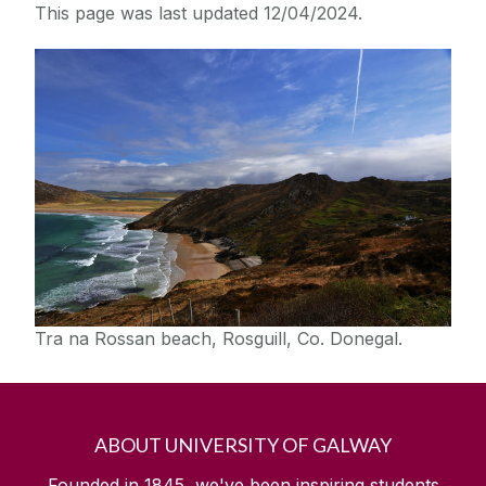
This page was last updated 12/04/2024.
Tra na Rossan beach, Rosguill, Co. Donegal.
ABOUT UNIVERSITY OF GALWAY
Founded in 1845, we've been inspiring students