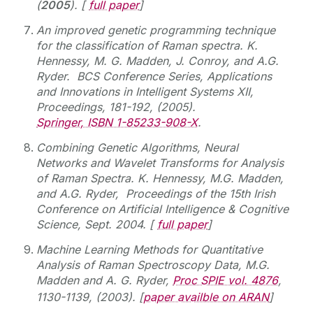
(
2005
). [
full paper
]
An improved genetic programming technique
for the classification of Raman spectra. K.
Hennessy, M. G. Madden, J. Conroy, and A.G.
Ryder.
BCS Conference Series, Applications
and Innovations in Intelligent Systems XII,
Proceedings, 181-192, (2005).
Springer, ISBN 1-85233-908-X
.
Combining Genetic Algorithms, Neural
Networks and Wavelet Transforms for Analysis
of Raman Spectra. K. Hennessy, M.G. Madden,
and A.G. Ryder,
Proceedings of the 15th Irish
Conference on Artificial Intelligence & Cognitive
Science, Sept. 2004. [
full paper
]
Machine Learning Methods for Quantitative
Analysis of Raman Spectroscopy Data, M.G.
Madden and A. G. Ryder,
Proc SPIE vol. 4876
,
1130-1139, (2003). [
paper availble on ARAN
]