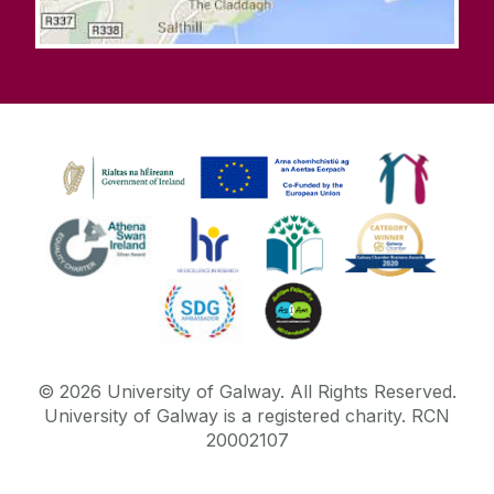
©
2026
University of Galway.
All Rights Reserved.
University of Galway is a registered charity. RCN
20002107