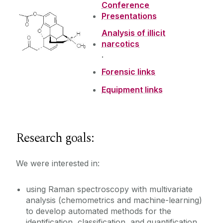
Conference
Presentations
Presentations
Analysis of illicit
narcotics
Research Projects
.
Forensic links
ARMES
Equipment links
Vacancies
Bioanalytical
Solid-State API analysis
Teaching
Forensics/Raman
Research goals:
Petroleum
Past Projects
We were interested in:
PAT4Nano
using Raman spectroscopy with multivariate
analysis (chemometrics and machine-learning)
to develop automated methods for the
identification, classification, and quantification