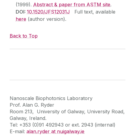
(1999).
Abstract & paper from ASTM site
.
DOI:
10.1520/JFS12031J
Full text, available
here
(author version).
Back to Top
Nanoscale Biophotonics Laboratory
Prof. Alan G. Ryder
Room 213, University of Galway, University Road,
Galway, Ireland.
Tel: +353 (0)91 492943 or ext. 2943 (internal)
E-mail:
alan.ryder at nuigalway.ie