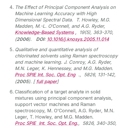
The Effect of Principal Component Analysis on
Machine Learning Accuracy with High
Dimensional Spectral Data. T. Howley, M.G.
Madden, M.-L. O’Connell, and A.G. Ryder,
Knowledge-Based Systems
,
19(5), 363-370,
(
2006
).
DOI:
10.1016/j.knosys.2005.11.014
Qualitative and quantitative analysis of
chlorinated solvents using Raman spectroscopy
and machine learning. J. Conroy, A.G. Ryder,
M.N. Leger, K. Hennessey, and M.G. Madden.
Proc SPIE Int. Soc. Opt. Eng
., 5826, 131-142,
(
2005
). [
full paper
]
Classification of a target analyte in solid
mixtures using principal component analysis,
support vector machines and Raman
spectroscopy, M. O'Connell, A.G. Ryder, M.N.
Leger, T. Howley, and M.G. Madden.
Proc SPIE Int. Soc. Opt. Eng.
, 5826, 340-350,