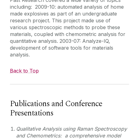
including: 2009-10: automated analysis of home
made explosives as part of an undergraduate
research project. This project made use of
various spectroscopic methods to probe these
materials, coupled with chemometric analysis for
quantitative analysis. 2003-07: Analyze-IQ,
development of software tools for materials
analysis.
Back to Top
Publications and Conference
Presentations
Qualitative Analysis using Raman Spectroscopy
and Chemometrics: a comprehensive model