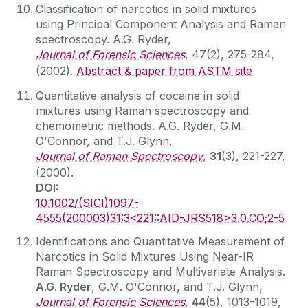
Classification of narcotics in solid mixtures
using Principal Component Analysis and Raman
spectroscopy. A.G. Ryder,
Journal of Forensic Sciences
, 47(2), 275-284,
(2002).
Abstract & paper from ASTM site
Quantitative analysis of cocaine in solid
mixtures using Raman spectroscopy and
chemometric methods. A.G. Ryder, G.M.
O'Connor, and T.J. Glynn,
Journal of Raman Spectroscopy
,
31
(3), 221-227,
(2000).
DOI:
10.1002/(SICI)1097-
4555(200003)31:3<221::AID-JRS518>3.0.CO;2-5
Identifications and Quantitative Measurement of
Narcotics in Solid Mixtures Using Near-IR
Raman Spectroscopy and Multivariate Analysis.
A.G. Ryder
, G.M. O'Connor, and T.J. Glynn,
Journal of Forensic Sciences
,
44
(5), 1013-1019,