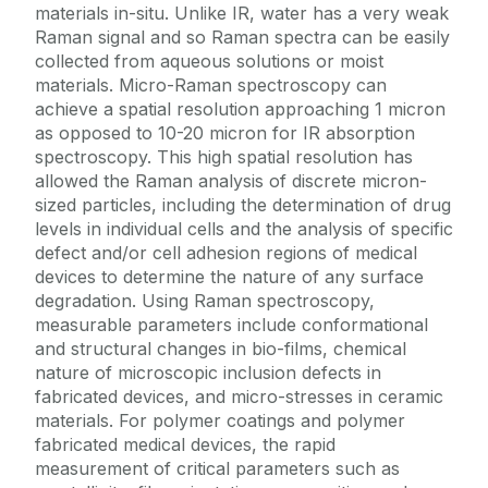
materials in-situ. Unlike IR, water has a very weak
Raman signal and so Raman spectra can be easily
collected from aqueous solutions or moist
materials. Micro-Raman spectroscopy can
achieve a spatial resolution approaching 1 micron
as opposed to 10-20 micron for IR absorption
spectroscopy. This high spatial resolution has
allowed the Raman analysis of discrete micron-
sized particles, including the determination of drug
levels in individual cells and the analysis of specific
defect and/or cell adhesion regions of medical
devices to determine the nature of any surface
degradation. Using Raman spectroscopy,
measurable parameters include conformational
and structural changes in bio-films, chemical
nature of microscopic inclusion defects in
fabricated devices, and micro-stresses in ceramic
materials. For polymer coatings and polymer
fabricated medical devices, the rapid
measurement of critical parameters such as