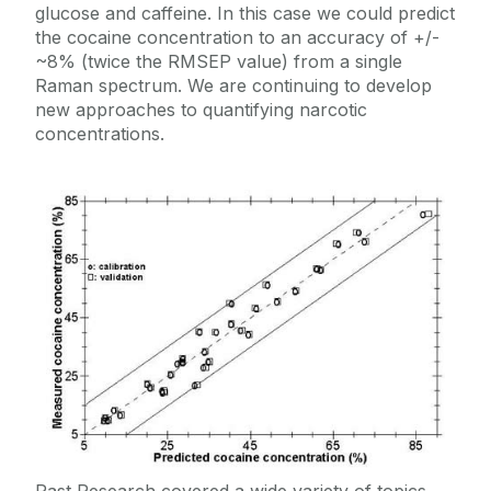
glucose and caffeine. In this case we could predict
the cocaine concentration to an accuracy of +/-
~8% (twice the RMSEP value) from a single
Raman spectrum. We are continuing to develop
new approaches to quantifying narcotic
concentrations.
Past Research covered a wide variety of topics