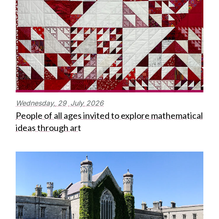
Wednesday,
29
July
2026
People of all ages invited to explore mathematical
ideas through art