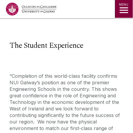
Jump to Content
MENU
The Student Experience
“Completion of this world-class facility confirms
NUI Galway’s position as one of the premier
Engineering Schools in the country. This shows
great confidence in the role of Engineering and
Technology in the economic development of the
West of Ireland and we look forward to
contributing significantly to the future success of
our region. We now have the physical
environment to match our first-class range of