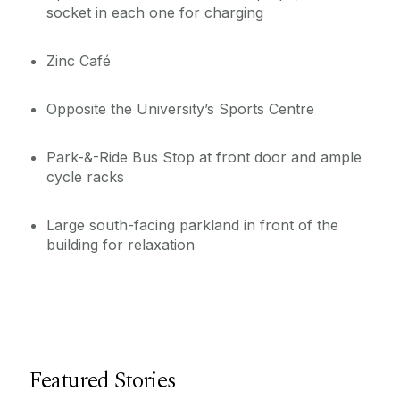
socket in each one for charging
Zinc Café
Opposite the University’s Sports Centre
Park-&-Ride Bus Stop at front door and ample
cycle racks
Large south-facing parkland in front of the
building for relaxation
Featured Stories