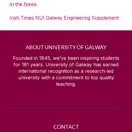
In the News
Irish Times NUI Galway Engineering Supplement
ABOUT UNIVERSITY OF GALWAY
Founded in 1845, we've been inspiring students
for
181
years. University of Galway has earned
international recognition as a research-led
university with a commitment to top quality
teaching.
CONTACT