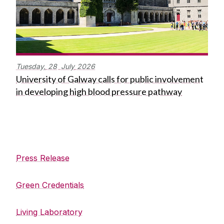
Tuesday,
28
July
2026
University of Galway calls for public involvement
in developing high blood pressure pathway
Engineering Building
Press Release
Green Credentials
Living Laboratory