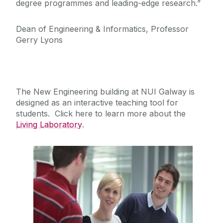
degree programmes and leading-edge research.”
Dean of Engineering & Informatics, Professor
Gerry Lyons
The New Engineering building at NUI Galway is
designed as an interactive teaching tool for
students. Click here to learn more about the
Living Laboratory
.