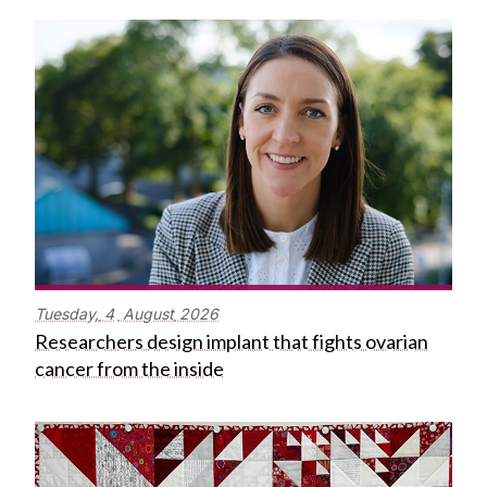
Tuesday,
4
August
2026
Researchers design implant that fights ovarian
cancer from the inside