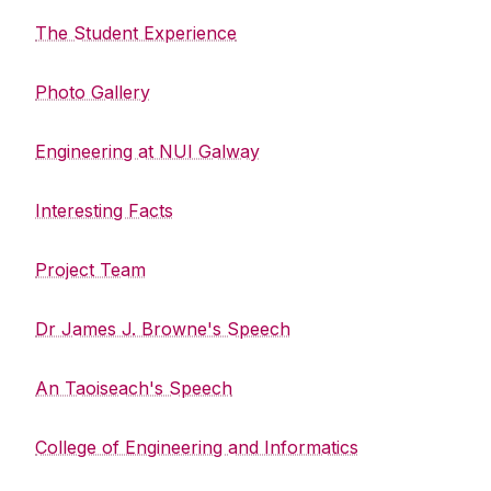
The Student Experience
Photo Gallery
Engineering at NUI Galway
Interesting Facts
Project Team
Dr James J. Browne's Speech
An Taoiseach's Speech
College of Engineering and Informatics