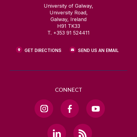
University of Galway,
University Road,
Galway, Ireland
H91 TK33
T. +353 91 524411
GET DIRECTIONS
SEND US AN EMAIL
CONNECT