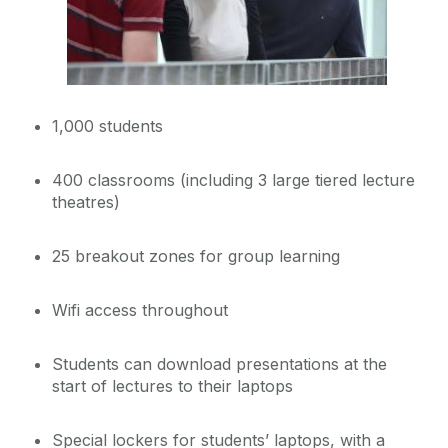
1,000 students
400 classrooms (including 3 large tiered lecture
theatres)
25 breakout zones for group learning
Wifi access throughout
Students can download presentations at the
start of lectures to their laptops
Special lockers for students’ laptops, with a