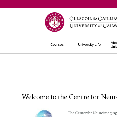
Jump to Content
Abo
Courses
University Life
Uni
Welcome to the Centre for Neu
The Center for Neuroimaging, 