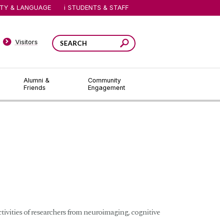
ITY & LANGUAGE
STUDENTS & STAFF
Visitors
Alumni &
Community
Friends
Engagement
ivities of researchers from neuroimaging, cognitive