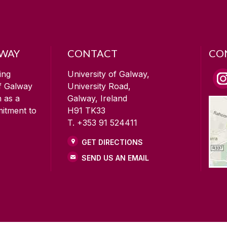
LWAY
CONTACT
CO
ing
University of Galway,
of Galway
University Road,
n as a
Galway, Ireland
mitment to
H91 TK33
T. +353 91 524411
GET DIRECTIONS
SEND US AN EMAIL