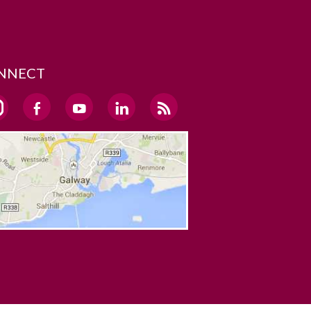
NNECT