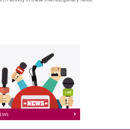
News
Read more NICOG News
EWS