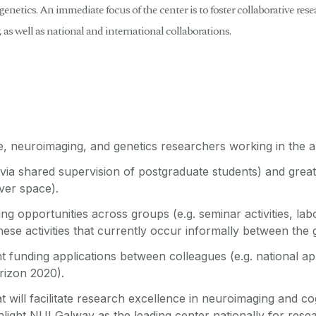
enetics. An immediate focus of the center is to foster collaborative res
y, as well as national and international collaborations.
e, neuroimaging, and genetics researchers working in the a
 via shared supervision of postgraduate students) and greate
rver space).
g opportunities across groups (e.g. seminar activities, lab
these activities that currently occur informally between the
t funding applications between colleagues (e.g. national ap
rizon 2020).
t will facilitate research excellence in neuroimaging and co
ight NUI Galway as the leading center nationally for research