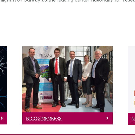
NICOG Members
Meet our members
NICOG MEMBERS
N