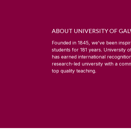
ABOUT UNIVERSITY OF GA
Founded in 1845, we've been inspir
students for
181
years. University 
has earned international recognitio
research-led university with a com
top quality teaching.