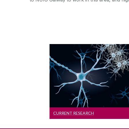
Current Research
Read about our current
research activities
CURRENT RESEARCH