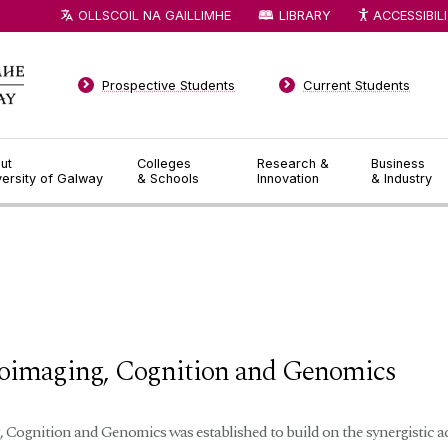
OLLSCOIL NA GAILLIMHE
LIBRARY
ACCESSIBIL
Prospective Students
Current Students
ut
Colleges
Research &
Business
versity of Galway
& Schools
Innovation
& Industry
◅
▻
roimaging, Cognition and Genomics
Cognition and Genomics was established to build on the synergistic act