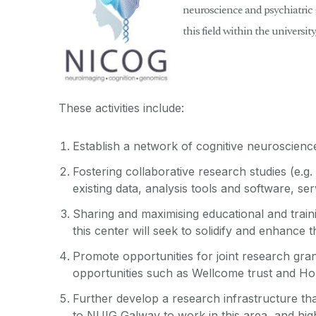
neuroscience and psychiatric g
this field within the universit
These activities include:
Establish a network of cognitive neuroscienc
Fostering collaborative research studies (e.g.
existing data, analysis tools and software, se
Sharing and maximising educational and trainin
this center will seek to solidify and enhance 
Promote opportunities for joint research gran
opportunities such as Wellcome trust and Ho
Further develop a research infrastructure tha
to NUIG Galway to work in this area, and highl