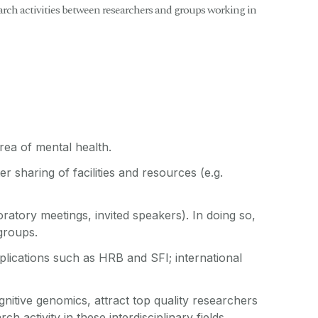
earch activities between researchers and groups working in
rea of mental health.
r sharing of facilities and resources (e.g.
oratory meetings, invited speakers). In doing so,
 groups.
plications such as HRB and SFI; international
gnitive genomics, attract top quality researchers
 activity in these interdisciplinary fields.