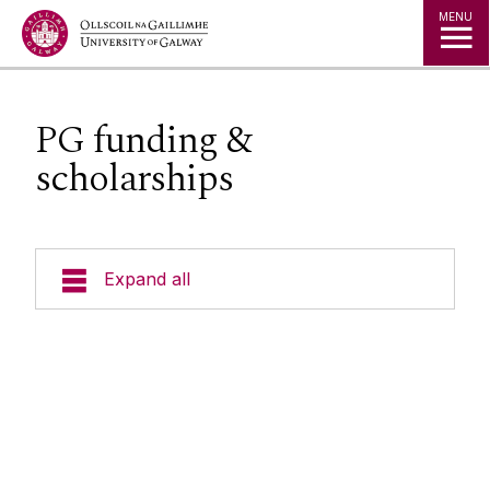
Jump to Content
MENU
PG funding &
scholarships
Expand all
Undergraduate
Postgraduate