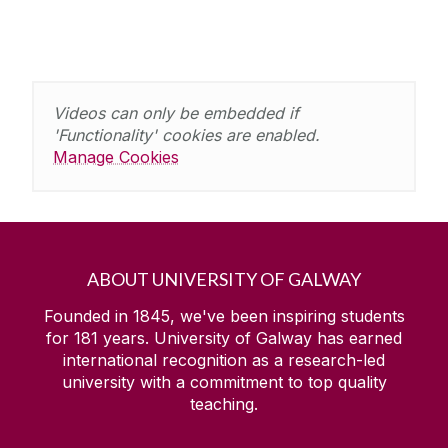
Videos can only be embedded if
'Functionality' cookies are enabled.
Manage Cookies
ABOUT UNIVERSITY OF GALWAY
Founded in 1845, we've been inspiring students
for
181
years. University of Galway has earned
international recognition as a research-led
university with a commitment to top quality
teaching.