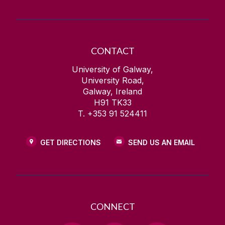
CONTACT
University of Galway,
University Road,
Galway, Ireland
H91 TK33
T. +353 91 524411
GET DIRECTIONS
SEND US AN EMAIL
CONNECT