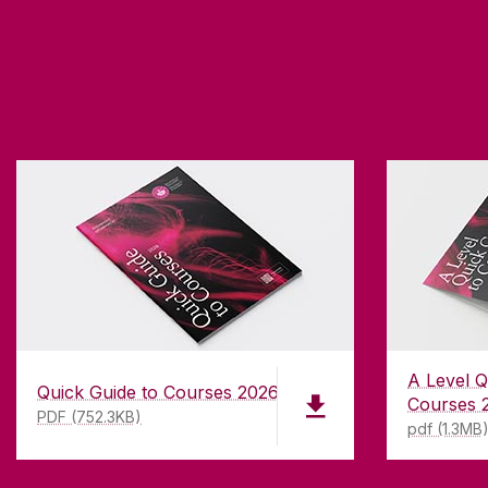
A Level Q
Quick Guide to Courses 2026
Courses 
PDF (752.3KB)
pdf (1.3MB