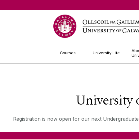
Jump to Content
Abo
Courses
University Life
Uni
University
Registration is now open for our next Undergraduate