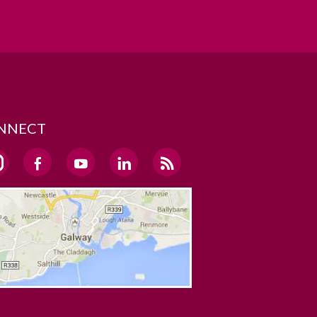
NNECT