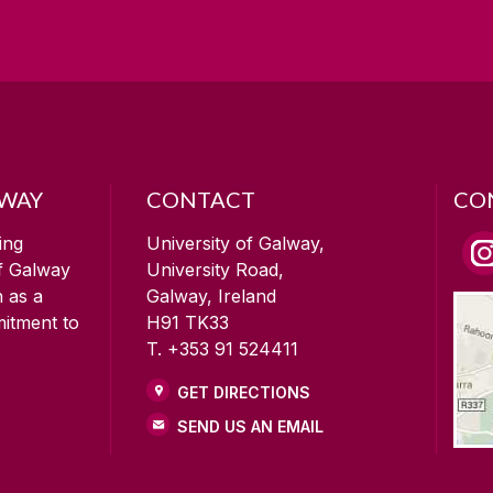
LWAY
CONTACT
CO
ing
University of Galway,
of Galway
University Road,
n as a
Galway, Ireland
mitment to
H91 TK33
T. +353 91 524411
GET DIRECTIONS
SEND US AN EMAIL