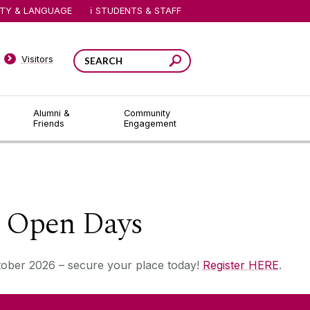
ITY & LANGUAGE
STUDENTS & STAFF
Visitors
Alumni &
Community
Friends
Engagement
e Open Days
tober 2026 – secure your place today!
Register HERE
.