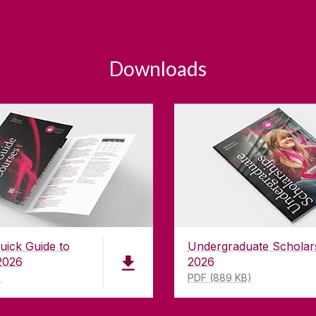
Downloads
uick Guide to
Undergraduate Scholar
2026
2026
)
PDF (889 KB)