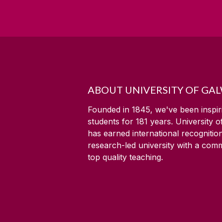
ABOUT UNIVERSITY OF GA
Founded in 1845, we've been inspir
students for
181
years. University 
has earned international recognitio
research-led university with a com
top quality teaching.