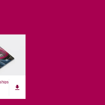
ships