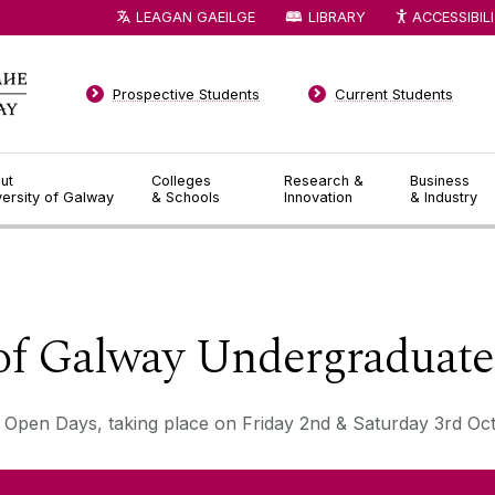
LEAGAN GAEILGE
LIBRARY
ACCESSIBIL
Prospective Students
Current Students
ut
Colleges
Research &
Business
versity of Galway
& Schools
Innovation
& Industry
◅
▻
 of Galway Undergraduat
 Open Days, taking place on Friday 2nd & Saturday 3rd Oc