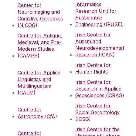
Informatics
Center for
Research Unit for
Neuroimaging and
Sustainable
Cognitive Genomics
Engineering (IRUSE)
(NICOG)
Irish Centre for
Centre for Antique,
Autism and
Medieval, and Pre-
Neurodevelopmental
Modern Studies
Research (ICAN)
(CAMPS)
Irish Centre for
Human Rights
Centre for Applied
Linguistics and
Irish Centre for
Multilingualism
Research in Applied
(CALM)
Geosciences (iCRAG)
Irish Centre for
Centre for
Social Gerontology
Astronomy (CfA)
(ICSG)
Irish Centre for the
Centre for