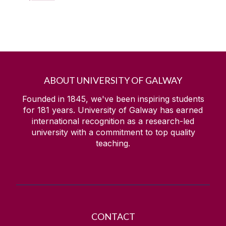
ABOUT UNIVERSITY OF GALWAY
Founded in 1845, we've been inspiring students
for
181
years. University of Galway has earned
international recognition as a research-led
university with a commitment to top quality
teaching.
CONTACT