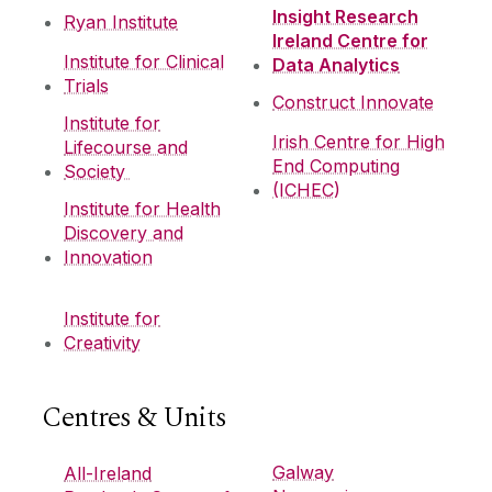
Insight Research
Ryan Institute
Ireland Centre for
Institute for Clinical
Data Analytics
Trials
Construct Innovate
Institute for
Irish Centre for High
Lifecourse and
End Computing
Society
(ICHEC)
Institute for Health
Discovery and
Innovation
Institute for
Creativity
Centres & Units
Galway
All-Ireland