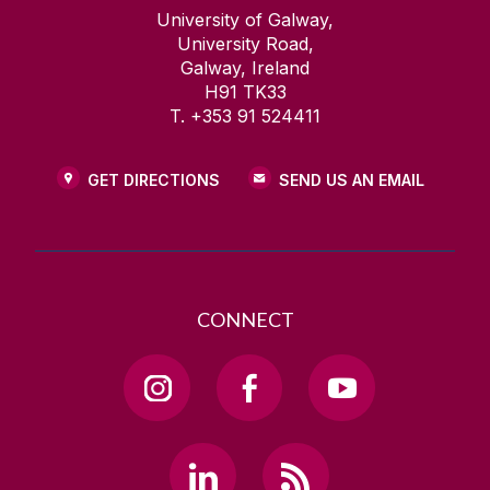
University of Galway,
University Road,
Galway, Ireland
H91 TK33
T. +353 91 524411
GET DIRECTIONS
SEND US AN EMAIL
CONNECT