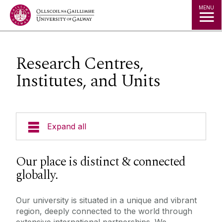
Jump to Content
MENU
Research Centres,
Institutes, and Units
Expand all
Research Centres, Institutes, and Units
Our place is distinct & connected
globally.
Our university is situated in a unique and vibrant
region, deeply connected to the world through