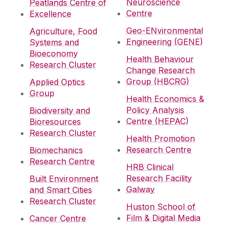
Neuroscience
Peatlands Centre of
Centre
Excellence
Geo-ENvironmental
Agriculture, Food
Engineering (GENE)
Systems and
Bioeconomy
Health Behaviour
Research Cluster
Change Research
Group (HBCRG)
Applied Optics
Group
Health Economics &
Policy Analysis
Biodiversity and
Centre (HEPAC)
Bioresources
Research Cluster
Health Promotion
Research Centre
Biomechanics
Research Centre
HRB Clinical
Research Facility
Built Environment
Galway
and Smart Cities
Research Cluster
Huston School of
Film & Digital Media
Cancer Centre