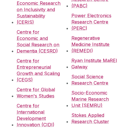
Economic Research
(PABC)
on Inclusivity and
Power Electronics
Sustainability
Research Centre
(CERIS)
(PERC)
Centre for
Regenerative
Economic and
Medicine Institute
Social Research on
(REMEDI)
Dementia (CESRD)
Ryan Institute MaREI
Centre for
Galway
Entrepreneurial
Growth and Scaling
Social Science
(CEGS)
Research Centre
Centre for Global
Socio-Economic
Women's Studies
Marine Research
Unit (SEMRU)
Centre for
International
Stokes Applied
Development
Research Cluster
Innovation (CIDI)