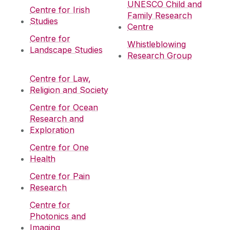
UNESCO Child and
Centre for Irish
Family Research
Studies
Centre
Centre for
Whistleblowing
Landscape Studies
Research Group
Centre for Law,
Religion and Society
Centre for Ocean
Research and
Exploration
Centre for One
Health
Centre for Pain
Research
Centre for
Photonics and
Imaging