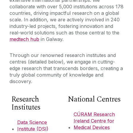
extensive international partnerships. We
collaborate with over 5,000 institutions across 178
countries, driving impactful research on a global
scale. In addition, we are actively involved in 240
industry-led projects, fostering innovation and
real-world solutions such as those central to the
medtech hub
in Galway.
Through our renowned research institutes and
centres (detailed below), we engage in cutting-
edge research that transcends borders, creating a
truly global community of knowledge and
discovery.
Research
National Centres
Institutes
CÚRAM Research
Ireland Centre for
Data Science
Medical Devices
Institute (DSI)