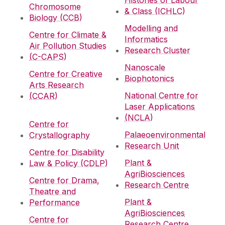
Histories of Labour
Chromosome
& Class (ICHLC)
Biology (CCB)
Modelling and
Centre for Climate &
Informatics
Air Pollution Studies
Research Cluster
(C-CAPS)
Nanoscale
Centre for Creative
Biophotonics
Arts Research
National Centre for
(CCAR)
Laser Applications
(NCLA)
Centre for
Palaeoenvironmental
Crystallography
Research Unit
Centre for Disability
Plant &
Law & Policy (CDLP)
AgriBiosciences
Centre for Drama,
Research Centre
Theatre and
Plant &
Performance
AgriBiosciences
Centre for
Research Centre