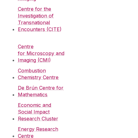
Centre for the
Investigation of
Transnational
Encounters (CITE)
Centre
for Microscopy and
Imaging (CMI)
Combustion
Chemistry Centre
De Brún Centre for
Mathematics
Economic and
Social Impact
Research Cluster
Energy Research
Centre