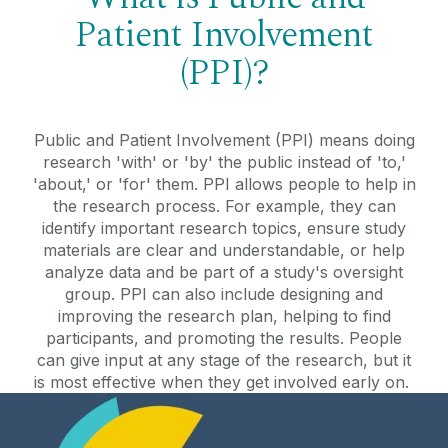
Patient Involvement
(PPI)?
Public and Patient Involvement (PPI) means doing
research 'with' or 'by' the public instead of 'to,'
'about,' or 'for' them. PPI allows people to help in
the research process. For example, they can
identify important research topics, ensure study
materials are clear and understandable, or help
analyze data and be part of a study's oversight
group. PPI can also include designing and
improving the research plan, helping to find
participants, and promoting the results. People
can give input at any stage of the research, but it
is most effective when they get involved early on.