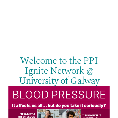
Welcome to the PPI
Ignite Network @
University of Galway