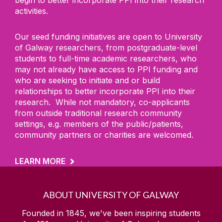
activities.
Our seed funding initiatives are open to University
of Galway researchers, from postgraduate-level
students to full-time academic researchers, who
may not already have access to PPI funding and
who are seeking to initiate and or build
relationships to better incorporate PPI into their
research. While not mandatory, co-applicants
from outside traditional research community
settings, e.g. members of the public/patients,
community partners or charities are welcomed.
LEARN MORE
ABOUT UNIVERSITY OF GALWAY
Founded in 1845, we've been inspiring students