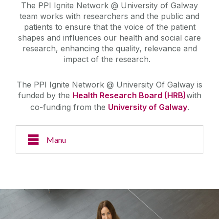
The PPI Ignite Network @ University of Galway
team works with researchers and the public and
patients to ensure that the voice of the patient
shapes and influences our health and social care
research, enhancing the quality, relevance and
impact of the research.
The PPI Ignite Network @ University Of Galway is
funded by the
Health Research Board (HRB)
with
co-funding from the
University of Galway
.
Manu
About Us
Case Studies