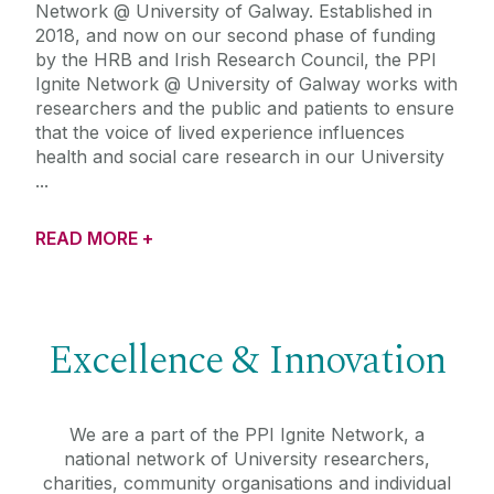
Network @ University of Galway. Established in
2018, and now on our second phase of funding
by the HRB and Irish Research Council, the PPI
Ignite Network @ University of Galway works with
researchers and the public and patients to ensure
that the voice of lived experience influences
health and social care research in our University
READ MORE +
Excellence & Innovation
We are a part of the PPI Ignite Network, a
national network of University researchers,
charities, community organisations and individual