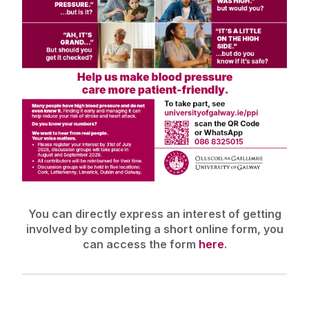
You can directly express an interest of getting
involved by completing a short online form, you
can access the form
here
.