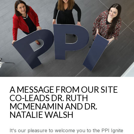
Community Engaged Scholars Programme
News & Events
Resources
Seed Funding Awards
Supporting Researchers
A MESSAGE FROM OUR SITE
Supporting The Public
CO-LEADS DR. RUTH
MCMENAMIN AND DR.
National PPI Festival
NATALIE WALSH
PPI ENLIGHT
It's our pleasure to welcome you to the PPI Ignite