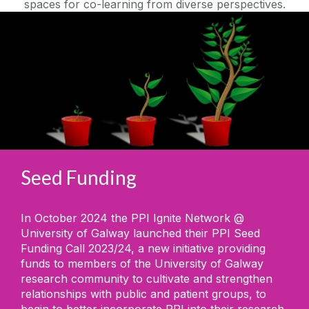
spaces for co-learning from diverse perspectives.
Seed Funding
In October 2024 the PPI Ignite Network @
University of Galway launched their PPI Seed
Funding Call 2023/24, a new initiative providing
funds to members of the University of Galway
research community to cultivate and strengthen
relationships with public and patient groups, to
begin to better incorporate PPI into their research