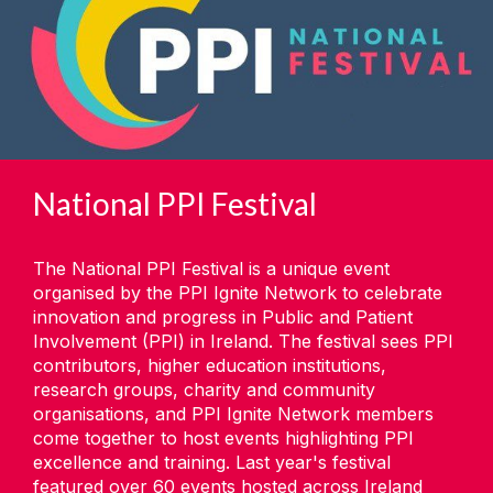
National PPI Festival
The National PPI Festival is a unique event
organised by the PPI Ignite Network to celebrate
innovation and progress in Public and Patient
Involvement (PPI) in Ireland. The festival sees PPI
contributors, higher education institutions,
research groups, charity and community
organisations, and PPI Ignite Network members
come together to host events highlighting PPI
excellence and training. Last year's festival
featured over 60 events hosted across Ireland