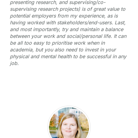
presenting research, and supervising/co-
supervising research projects) is of great value to
potential employers from my experience, as is
having worked with stakeholders/end-users. Last,
and most importantly, try and maintain a balance
between your work and social/personal life. It can
be all too easy to prioritise work when in
academia, but you also need to invest in your
physical and mental health to be successful in any
job.