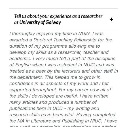
Tell us about your experience as a researcher
at
University of Galway
I thoroughly enjoyed my time in NUIG. I was
awarded a Doctoral Teaching Fellowship for the
duration of my programme allowing me to
develop my skills as a researcher, teacher and
academic. I very much felt a part of the discipline
of English when I was a student in NUIG and was
treated as a peer by the lecturers and other staff in
the department. This helped me to grow in
confidence in all aspects of my work and I felt
supported throughout. For my career now all of
the skills I developed are useful. I have written
many articles and produced a number of
publications here in UCD - my writing and
research skills have been vital. Having completed
the MA in Literature and Publishing in NIUG, I have
also used my designing, proofreading and editing