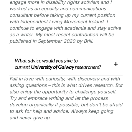
engage more in disability rights activism and I
worked as an equality and communications
consultant before taking up my current position
with Independent Living Movement Ireland. I
continue to engage with academia and stay active
as a writer. My most recent contribution will be
published in September 2020 by Brill.
What advice would you give to
current
University of Galway
researchers?
Fall in love with curiosity, with discovery and with
asking questions – this is what drives research. But
also enjoy the opportunity to challenge yourself.
Try and embrace writing and let the process
develop organically if possible, but don't be afraid
to ask for help and advice. Always keep going
and never give up.