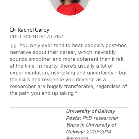
Career Stories
Arts, Humanities and Social Sciences Researchers
Tips and Pointers
Dr Rachel Carey
Business, Public Policy and Law Researchers
CHIEF SCIENTIST AT ZINC
Medicine, Nursing and Health Science
Contact Us
You only ever tend to hear people’s post-hoc
Researchers
narrative about their career, which inevitably
Science, Engineering and Informatics
sounds smoother and more coherent than it felt
Researchers
at the time. In reality, there’s usually a lot of
experimentation, risk-taking and uncertainty - but
the skills and resilience you develop as a
researcher are hugely transferable, regardless of
the path you end up taking
University of Galway
Posts:
PhD researcher
Years in
University of
Galway
:
2010-2014
Research