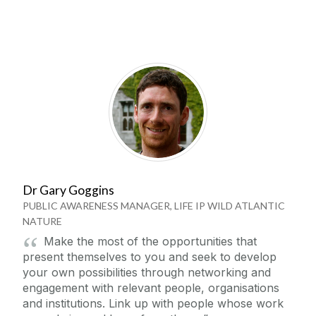
Dr Gary Goggins
PUBLIC AWARENESS MANAGER, LIFE IP WILD ATLANTIC
NATURE
Make the most of the opportunities that
present themselves to you and seek to develop
your own possibilities through networking and
engagement with relevant people, organisations
and institutions. Link up with people whose work