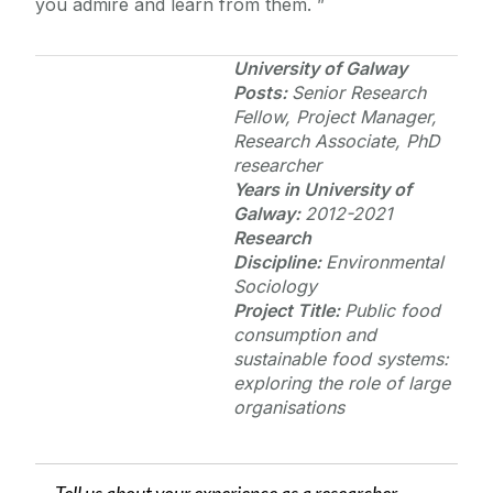
you admire and learn from them.
University of Galway
Posts:
Senior Research
Fellow,
Project Manager,
Research Associate, PhD
researcher
Years in
University of
Galway
:
2012-2021
Research
Discipline:
Environmental
Sociology
Project Title:
Public food
consumption and
sustainable food systems:
exploring the role of large
organisations