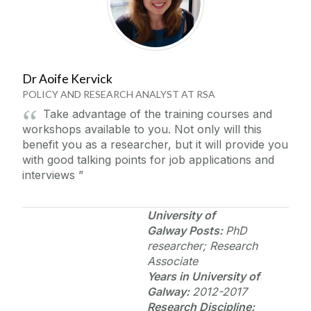
Dr Aoife Kervick
POLICY AND RESEARCH ANALYST AT RSA
Take advantage of the training courses and
workshops available to you. Not only will this
benefit you as a researcher, but it will provide you
with good talking points for job applications and
interviews
University of
Galway
Posts:
PhD
researcher; Research
Associate
Years in
University of
Galway
:
2012-2017
Research Discipline: