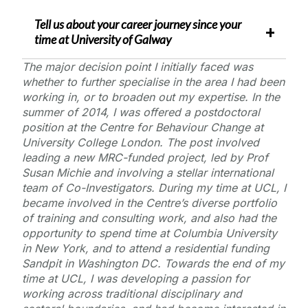
Tell us about your career journey since your
time at
University of Galway
The major decision point I initially faced was
whether to further specialise in the area I had been
working in, or to broaden out my expertise. In the
summer of 2014, I was offered a postdoctoral
position at the Centre for Behaviour Change at
University College London. The post involved
leading a new MRC-funded project, led by Prof
Susan Michie and involving a stellar international
team of Co-Investigators. During my time at UCL, I
became involved in the Centre’s diverse portfolio
of training and consulting work, and also had the
opportunity to spend time at Columbia University
in New York, and to attend a residential funding
Sandpit in Washington DC. Towards the end of my
time at UCL, I was developing a passion for
working across traditional disciplinary and