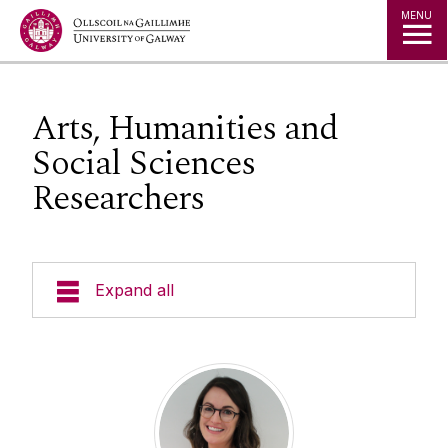
Jump to Content
MENU
Arts, Humanities and
Social Sciences
Researchers
Expand all
Researcher Handbook
Courses and Events