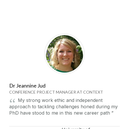
Dr Jeannine Jud
CONFERENCE PROJECT MANAGER AT CONTEXT
My strong work ethic and independent
approach to tackling challenges honed during my
PhD have stood to me in this new career path