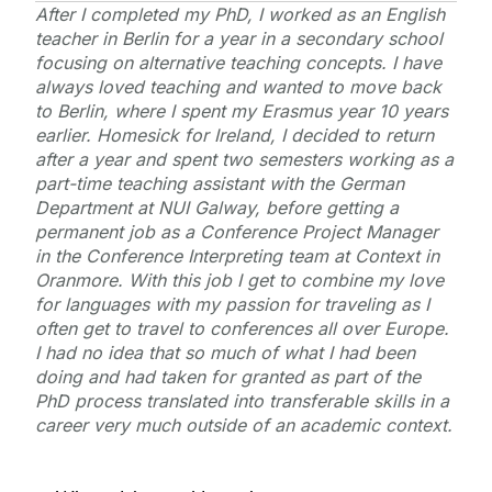
After I completed my PhD, I worked as an English
teacher in Berlin for a year in a secondary school
focusing on alternative teaching concepts. I have
always loved teaching and wanted to move back
to Berlin, where I spent my Erasmus year 10 years
earlier. Homesick for Ireland, I decided to return
after a year and spent two semesters working as a
part-time teaching assistant with the German
Department at NUI Galway, before getting a
permanent job as a Conference Project Manager
in the Conference Interpreting team at Context in
Oranmore. With this job I get to combine my love
for languages with my passion for traveling as I
often get to travel to conferences all over Europe.
I had no idea that so much of what I had been
doing and had taken for granted as part of the
PhD process translated into transferable skills in a
career very much outside of an academic context.