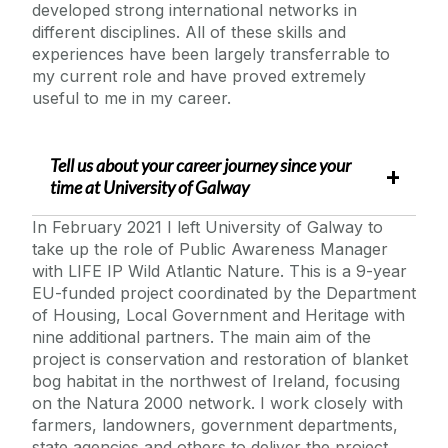
developed strong international networks in
different disciplines. All of these skills and
experiences have been largely transferrable to
my current role and have proved extremely
useful to me in my career.
Tell us about your career journey since your
time at
University of Galway
In February 2021 I left University of Galway to
take up the role of Public Awareness Manager
with LIFE IP Wild Atlantic Nature. This is a 9-year
EU-funded project coordinated by the Department
of Housing, Local Government and Heritage with
nine additional partners. The main aim of the
project is conservation and restoration of blanket
bog habitat in the northwest of Ireland, focusing
on the Natura 2000 network. I work closely with
farmers, landowners, government departments,
state agencies and others to deliver the project