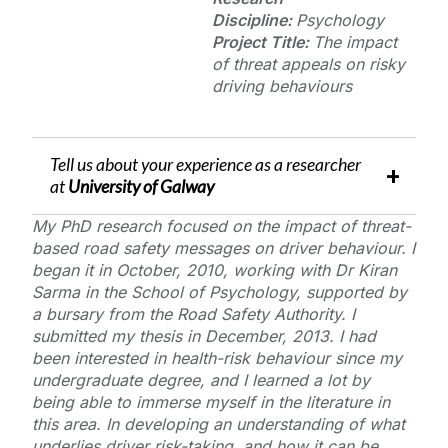
Discipline:
Psychology
Project Title:
The impact
of threat appeals on risky
driving behaviours
Tell us about your experience as a researcher
at
University of Galway
My PhD research focused on the impact of threat-
based road safety messages on driver behaviour. I
began it in October, 2010, working with Dr Kiran
Sarma in the School of Psychology, supported by
a bursary from the Road Safety Authority. I
submitted my thesis in December, 2013. I had
been interested in health-risk behaviour since my
undergraduate degree, and I learned a lot by
being able to immerse myself in the literature in
this area. In developing an understanding of what
underlies driver risk-taking, and how it can be