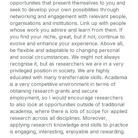
opportunities that present themselves to you and
seek to develop your own possibilities through
networking and engagement with relevant people,
organisations and institutions. Link up with people
whose work you admire and learn from them. If
you find your niche, great, but if not, continue to
evolve and enhance your experience. Above all,
be flexible and adaptable to changing personal
and social circumstances. We might not always
recognise it, but as researchers we are in a very
privileged position in society. We are highly
educated with many transferrable skills. Academia
is a very competitive environment in terms of
obtaining research grants and secure
employment, so I would encourage researchers
to also look at opportunities outside of traditional
academia, where there is lots of scope for applied
research across all disciplines. Moreover,
applying research knowledge and skills to practice
is engaging, interesting, enjoyable and rewarding.