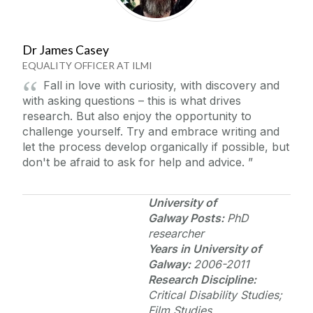
Dr James Casey
EQUALITY OFFICER AT ILMI
Fall in love with curiosity, with discovery and
with asking questions – this is what drives
research. But also enjoy the opportunity to
challenge yourself. Try and embrace writing and
let the process develop organically if possible, but
don't be afraid to ask for help and advice.
University of
Galway
Posts:
PhD
researcher
Years in
University of
Galway
:
2006-2011
Research Discipline:
Critical Disability Studies;
Film Studies