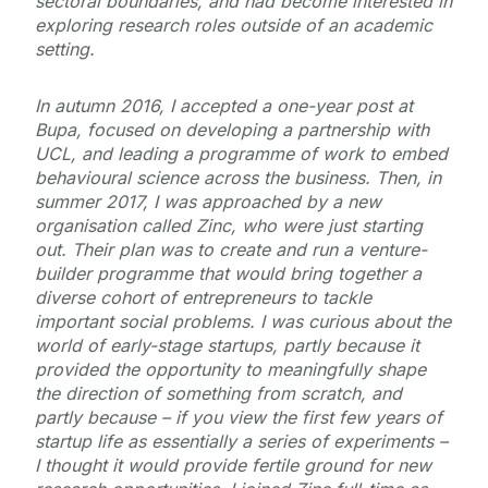
sectoral boundaries, and had become interested in
exploring research roles outside of an academic
setting.
In autumn 2016, I accepted a one-year post at
Bupa, focused on developing a partnership with
UCL, and leading a programme of work to embed
behavioural science across the business. Then, in
summer 2017, I was approached by a new
organisation called Zinc, who were just starting
out. Their plan was to create and run a venture-
builder programme that would bring together a
diverse cohort of entrepreneurs to tackle
important social problems. I was curious about the
world of early-stage startups, partly because it
provided the opportunity to meaningfully shape
the direction of something from scratch, and
partly because – if you view the first few years of
startup life as essentially a series of experiments –
I thought it would provide fertile ground for new