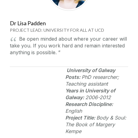
Dr Lisa Padden
PROJECT LEAD: UNIVERSITY FOR ALL AT UCD
Be open minded about where your career will
take you. If you work hard and remain interested
anything is possible.
University of Galway
Posts:
PhD researcher;
Teaching assistant
Years in
University of
Galway
:
2006-2012
Research Discipline:
English
Project Title:
Body & Soul:
The Book of Margery
Kempe