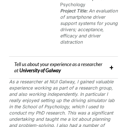
Psychology
Project Title:
An evaluation
of smartphone driver
support systems for young
drivers; acceptance,
efficacy and driver
distraction
Tell us about your experience as a researcher
at
University of Galway
As a researcher at NUI Galway, I gained valuable
experience working as part of a research group,
and also working independently. In particular I
really enjoyed setting up the driving simulator lab
in the School of Psychology, which I used to
conduct my PhD research. This was a significant
undertaking and taught me a lot about planning
and problem-solving. I also had a number of