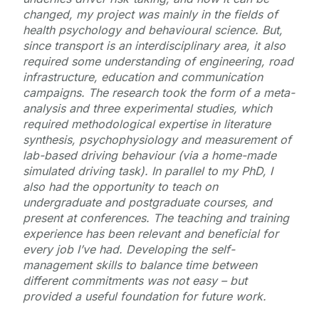
changed, my project was mainly in the fields of
health psychology and behavioural science. But,
since transport is an interdisciplinary area, it also
required some understanding of engineering, road
infrastructure, education and communication
campaigns. The research took the form of a meta-
analysis and three experimental studies, which
required methodological expertise in literature
synthesis, psychophysiology and measurement of
lab-based driving behaviour (via a home-made
simulated driving task). In parallel to my PhD, I
also had the opportunity to teach on
undergraduate and postgraduate courses, and
present at conferences. The teaching and training
experience has been relevant and beneficial for
every job I’ve had. Developing the self-
management skills to balance time between
different commitments was not easy – but
provided a useful foundation for future work.