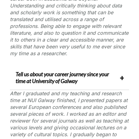
Understanding and critically thinking about data
and scholarly work is something that can be
translated and utilised across a range of
professions. Being able to engage with relevant
literature, and also to question it and communicate
it to others in a clear and accessible manner, are
skills that have been very useful to me ever since
my time as a researcher.
Tell us about your career journey since your
time at
University of Galway
After I graduated and my teaching and research
time at NUI Galway finished, I presented papers at
several European conferences and also published
several pieces of work. I worked as an editor and
reviewer for several journals as well as teaching at
various levels and giving occasional lectures on a
variety of cultural topics. I gradually began to