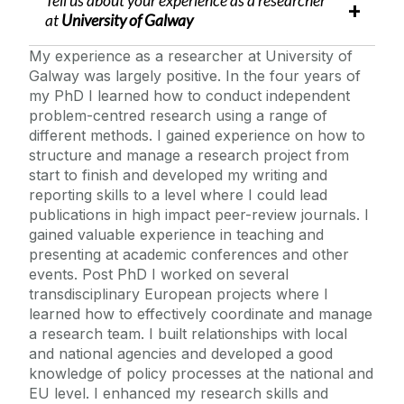
Tell us about your experience as a researcher
at
University of Galway
My experience as a researcher at University of
Galway was largely positive. In the four years of
my PhD I learned how to conduct independent
problem-centred research using a range of
different methods. I gained experience on how to
structure and manage a research project from
start to finish and developed my writing and
reporting skills to a level where I could lead
publications in high impact peer-review journals. I
gained valuable experience in teaching and
presenting at academic conferences and other
events. Post PhD I worked on several
transdisciplinary European projects where I
learned how to effectively coordinate and manage
a research team. I built relationships with local
and national agencies and developed a good
knowledge of policy processes at the national and
EU level. I enhanced my research skills and