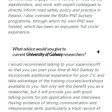
stakeholders, and work with expert colleagues to
directly inform road safety policy and practice in
Ireland. I also oversee the RSA’s PhD bursary
programme, through which my own PhD was
funded, which has been an enjoyable ‘full circle’
experience.
What advice would you give to
current
University of Galway
researchers?
I would recommend talking to your supervisor/PI
so that you can plan your time at NUI Galway to
incorporate additional experience for your CV, and
take advantage of the training courses/workshops
available to you. Not only will this benefit you as a
researcher, but it will provide you with good
talking points for job applications and interviews.
Having evidence of strong communication and
interpersonal skills (particularly a track record of