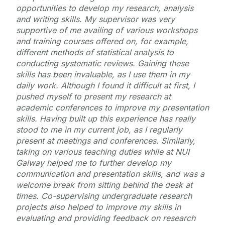
opportunities to develop my research, analysis
and writing skills. My supervisor was very
supportive of me availing of various workshops
and training courses offered on, for example,
different methods of statistical analysis to
conducting systematic reviews. Gaining these
skills has been invaluable, as I use them in my
daily work. Although I found it difficult at first, I
pushed myself to present my research at
academic conferences to improve my presentation
skills. Having built up this experience has really
stood to me in my current job, as I regularly
present at meetings and conferences. Similarly,
taking on various teaching duties while at NUI
Galway helped me to further develop my
communication and presentation skills, and was a
welcome break from sitting behind the desk at
times. Co-supervising undergraduate research
projects also helped to improve my skills in
evaluating and providing feedback on research