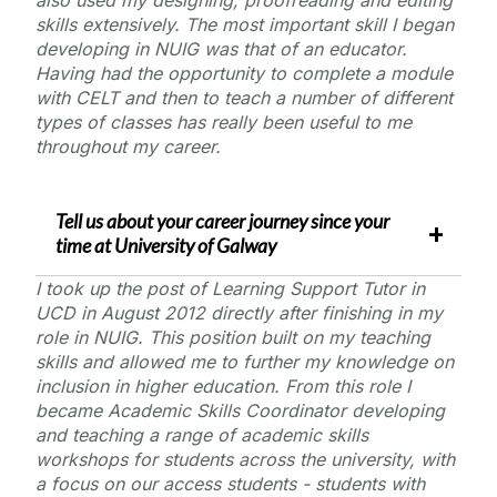
skills extensively. The most important skill I began
developing in NUIG was that of an educator.
Having had the opportunity to complete a module
with CELT and then to teach a number of different
types of classes has really been useful to me
throughout my career.
Tell us about your career journey since your
time at
University of Galway
I took up the post of Learning Support Tutor in
UCD in August 2012 directly after finishing in my
role in NUIG. This position built on my teaching
skills and allowed me to further my knowledge on
inclusion in higher education. From this role I
became Academic Skills Coordinator developing
and teaching a range of academic skills
workshops for students across the university, with
a focus on our access students - students with