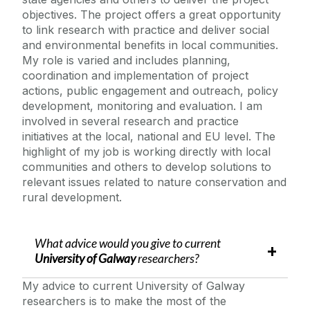
objectives. The project offers a great opportunity
to link research with practice and deliver social
and environmental benefits in local communities.
My role is varied and includes planning,
coordination and implementation of project
actions, public engagement and outreach, policy
development, monitoring and evaluation. I am
involved in several research and practice
initiatives at the local, national and EU level. The
highlight of my job is working directly with local
communities and others to develop solutions to
relevant issues related to nature conservation and
rural development.
What advice would you give to current
University of Galway
researchers?
My advice to current University of Galway
researchers is to make the most of the