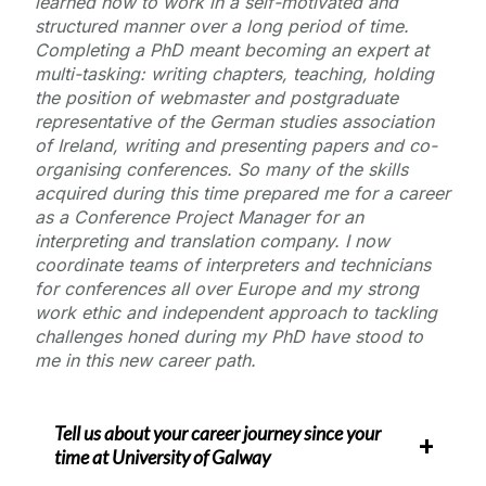
learned how to work in a self-motivated and
structured manner over a long period of time.
Completing a PhD meant becoming an expert at
multi-tasking: writing chapters, teaching, holding
the position of webmaster and postgraduate
representative of the German studies association
of Ireland, writing and presenting papers and co-
organising conferences. So many of the skills
acquired during this time prepared me for a career
as a Conference Project Manager for an
interpreting and translation company. I now
coordinate teams of interpreters and technicians
for conferences all over Europe and my strong
work ethic and independent approach to tackling
challenges honed during my PhD have stood to
me in this new career path.
Tell us about your career journey since your
time at
University of Galway