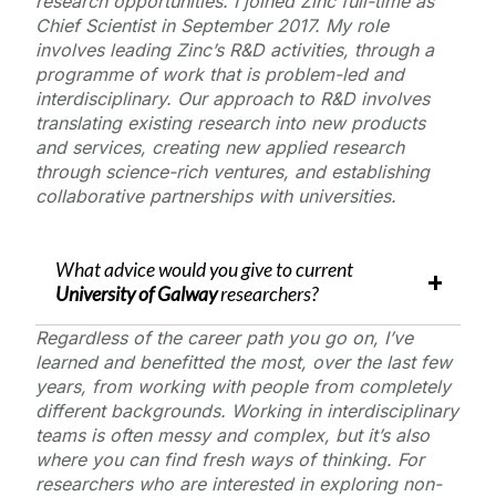
research opportunities. I joined Zinc full-time as
Chief Scientist in September 2017. My role
involves leading Zinc’s R&D activities, through a
programme of work that is problem-led and
interdisciplinary. Our approach to R&D involves
translating existing research into new products
and services, creating new applied research
through science-rich ventures, and establishing
collaborative partnerships with universities.
What advice would you give to current
University of Galway
researchers?
Regardless of the career path you go on, I’ve
learned and benefitted the most, over the last few
years, from working with people from completely
different backgrounds. Working in interdisciplinary
teams is often messy and complex, but it’s also
where you can find fresh ways of thinking. For
researchers who are interested in exploring non-