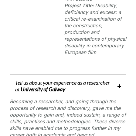
Project Title:
Disability,
deficiency and excess: a
critical re-examination of
the construction,
production and
representations of physical
disability in contemporary
European film
Tell us about your experience as a researcher
at
University of Galway
Becoming a researcher, and going through the
process of research and discovery, gave me the
opportunity to gain and, indeed sustain, a range of
skills, practises and methodologies. These diverse
skills have enabled me to progress further in my
career both in academia and beyond.