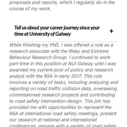
proposals and reports, which I regularly do in the
course of my work.
Tell us about your career journey since your
time at
University of Galway
While finishing my PhD, I was offered a role as a
research associate with the Risky and Extreme
Behaviour Research Group. I continued to work
part-time in this position at NUI Galway until I was
awarded my current post of
policy and research
analyst
with the RSA in early 2017. This role
involves a variety of tasks, including analysing and
reporting on road traffic collision data, overseeing
commissioned research projects and contributing
to road safety intervention design. This job has
provided me with opportunities to represent the
RSA at international road safety meetings, present
our research at national and international
conferences, engage with a variety of road safety