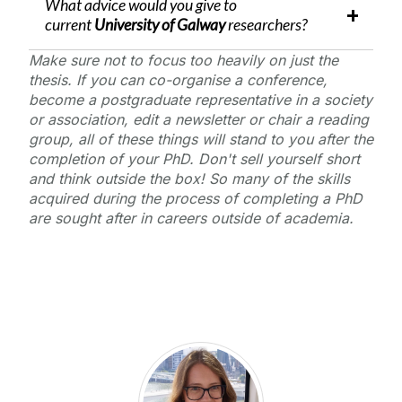
What advice would you give to
current
University of Galway
researchers?
Make sure not to focus too heavily on just the
thesis. If you can co-organise a conference,
become a postgraduate representative in a society
or association, edit a newsletter or chair a reading
group, all of these things will stand to you after the
completion of your PhD. Don't sell yourself short
and think outside the box! So many of the skills
acquired during the process of completing a PhD
are sought after in careers outside of academia.