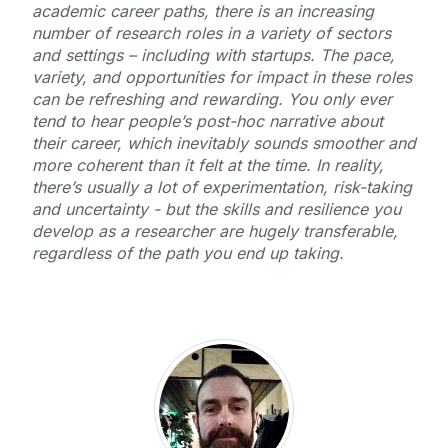
academic career paths, there is an increasing
number of research roles in a variety of sectors
and settings – including with startups. The pace,
variety, and opportunities for impact in these roles
can be refreshing and rewarding. You only ever
tend to hear people’s post-hoc narrative about
their career, which inevitably sounds smoother and
more coherent than it felt at the time. In reality,
there’s usually a lot of experimentation, risk-taking
and uncertainty - but the skills and resilience you
develop as a researcher are hugely transferable,
regardless of the path you end up taking.