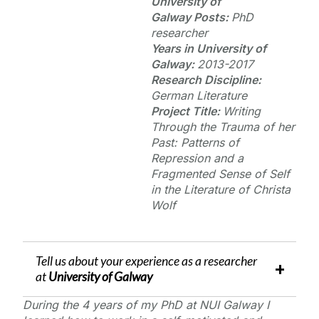
University of
Galway
Posts:
PhD
researcher
Years in
University of
Galway
:
2013-2017
Research Discipline:
German Literature
Project Title:
Writing
Through the Trauma of her
Past: Patterns of
Repression and a
Fragmented Sense of Self
in the Literature of Christa
Wolf
Tell us about your experience as a researcher
at
University of Galway
During the 4 years of my PhD at NUI Galway I