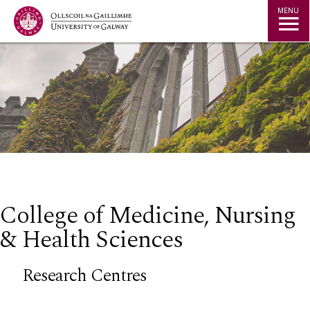
Jump to Content
MENU
College of Medicine, Nursing
& Health Sciences
Research Centres