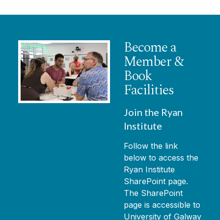
Become a
Member &
Book
Facilities
Join the Ryan
Institute
Follow the link
below to access the
Ryan Institute
SharePoint page.
The SharePoint
page is accessible to
University of Galway