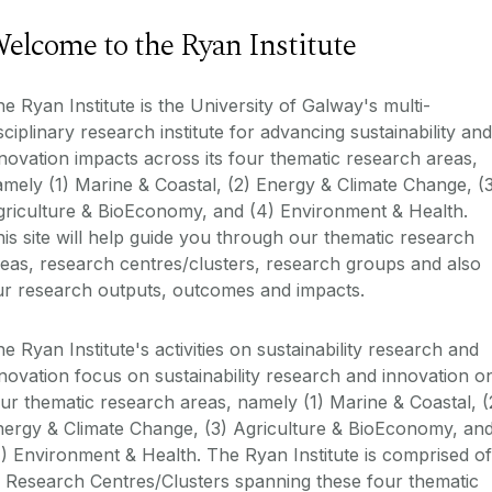
elcome to the Ryan Institute
e Ryan Institute is the University of Galway's multi-
sciplinary research institute for advancing sustainability and
novation impacts across its four thematic research areas,
mely (1) Marine & Coastal, (2) Energy & Climate Change, (
griculture & BioEconomy, and (4) Environment & Health.
is site will help guide you through our thematic research
eas, research centres/clusters, research groups and also
ur research outputs, outcomes and impacts.
e Ryan Institute's activities on sustainability research and
novation focus on sustainability research and innovation o
ur thematic research areas, namely (1) Marine & Coastal, (
nergy & Climate Change, (3) Agriculture & BioEconomy, an
) Environment & Health. The Ryan Institute is comprised of
 Research Centres/Clusters spanning these four thematic