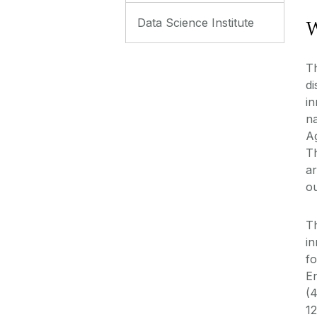
W
Data Science Institute
Th
di
in
na
A
Th
ar
o
Th
in
fo
E
(4
12