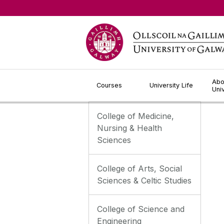
Jump to Content
Abo
Courses
University Life
Uni
College of Medicine,
Nursing & Health
Sciences
College of Arts, Social
Sciences & Celtic Studies
College of Science and
Engineering