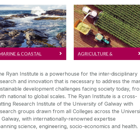
Marine & Coastal
Agriculture & BioEconom
Read more about
Read more about
Marine & Coastal
Agriculture &
research...
BioEconomy research...
MARINE & COASTAL
AGRICULTURE &
BIOECONOMY
e Ryan Institute is a powerhouse for the inter-disciplinary
search and innovation that is necessary to address the ma
stainable development challenges facing society today, fr
th national to global scales.
The Ryan Institute is a cross-
tting Research Institute of the University of Galway with
search groups drawn from all Colleges across the Universi
 Galway, with internationally-renowned expertise
panning
science, engineering, socio-economics and health.