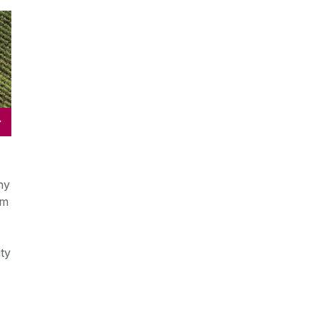
y
ny
om
ty