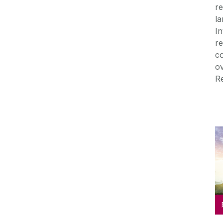
re
la
In
re
co
ov
Re