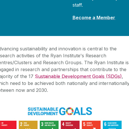
staff.
Become a Member
vancing sustainability and innovation is central to the
search activities of the Ryan Institute's Research
entres/Clusters and Research Groups.
The Ryan Institute is
gaged in research and partnerships that contribute to the
jority of the 17
Sustainable Development Goals (SDGs)
,
ich need to be achieved both nationally and internationall
etween now and 2030.