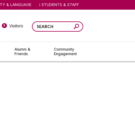
ITY & LANGUAGE
STUDENTS & STAFF
Visitors
Alumni &
Community
Friends
Engagement