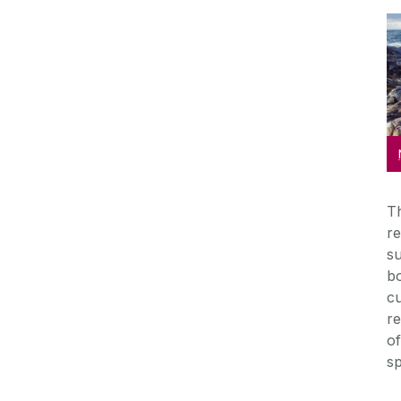
Th
re
su
bo
cu
re
of
s