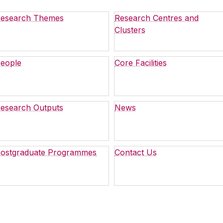
esearch Themes
Research Centres and
Clusters
eople
Core Facilities
esearch Outputs
News
ostgraduate Programmes
Contact Us