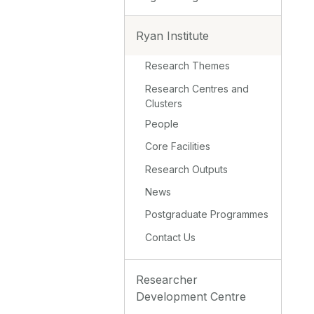
Ryan Institute
Research Themes
Research Centres and
Clusters
People
Core Facilities
Research Outputs
News
Postgraduate Programmes
Contact Us
Researcher
Development Centre