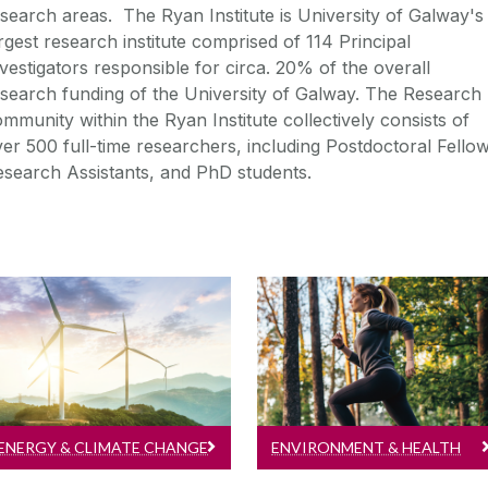
search areas. The Ryan Institute is University of Galway's
rgest research institute comprised of 114 Principal
vestigators responsible for circa. 20% of the overall
search funding of the University of Galway. The Research
mmunity within the Ryan Institute collectively consists of
er 500 full-time researchers, including Postdoctoral Fellow
search Assistants, and PhD students.
Energy & Climate Change
Environment & Health
Read more about
Read more about
Energy & Climate
Environment & Health
Change research...
research...
ENERGY & CLIMATE CHANGE
ENVIRONMENT & HEALTH