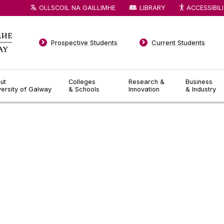
OLLSCOIL NA GAILLIMHE
LIBRARY
ACCESSIBIL
Prospective Students
Current Students
ut
Colleges
Research &
Business
versity of Galway
& Schools
Innovation
& Industry