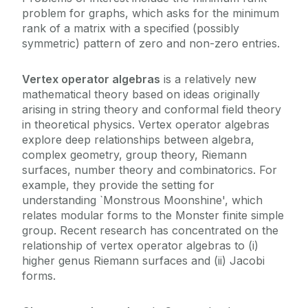
problem for graphs, which asks for the minimum
rank of a matrix with a specified (possibly
symmetric) pattern of zero and non-zero entries.
Vertex operator algebras
is a relatively new
mathematical theory based on ideas originally
arising in string theory and conformal field theory
in theoretical physics. Vertex operator algebras
explore deep relationships between algebra,
complex geometry, group theory, Riemann
surfaces, number theory and combinatorics. For
example, they provide the setting for
understanding `Monstrous Moonshine', which
relates modular forms to the Monster finite simple
group. Recent research has concentrated on the
relationship of vertex operator algebras to (i)
higher genus Riemann surfaces and (ii) Jacobi
forms.