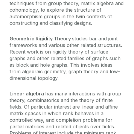
techniques from group theory, matrix algebra and
cohomology, to explore the structure of
automorphism groups in the twin contexts of
constructing and classifying designs.
Geometric Rigidity Theory
studies bar and joint
frameworks and various other related structures.
Recent work is on rigidity theory of surface
graphs and other related families of graphs such
as block and hole graphs. This involves ideas
from algebraic geometry, graph theory and low-
dimensional topology.
Linear algebra
has many interactions with group
theory, combinatorics and the theory of finite
fields. Of particular interest are linear and affine
matrix spaces in which rank behaves in a
controlled way, and completion problems for
partial matrices and related objects over fields.
Problems of interest include the minimum rank