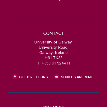
CONTACT
University of Galway,
University Road,
Galway, Ireland
H91 TK33
T. +353 91 524411
GET DIRECTIONS
SEND US AN EMAIL