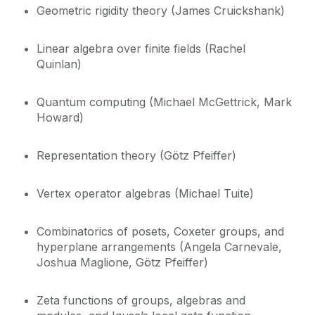
Geometric rigidity theory (James Cruickshank)
Opportunities
Linear algebra over finite fields (Rachel
Quinlan)
History
Quantum computing (Michael McGettrick, Mark
School of Mathematical & Statistical
Howard)
Sciences
Representation theory (Götz Pfeiffer)
Vertex operator algebras (Michael Tuite)
Combinatorics of posets, Coxeter groups, and
hyperplane arrangements (Angela Carnevale,
Joshua Maglione, Götz Pfeiffer)
Zeta functions of groups, algebras and