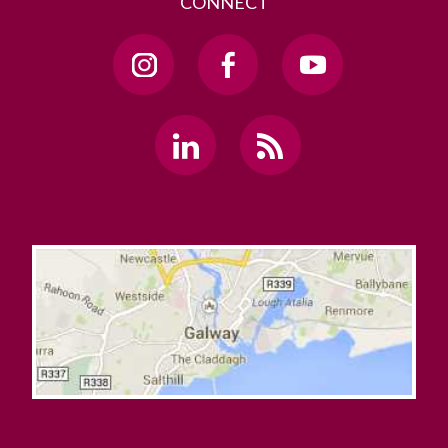
CONNECT