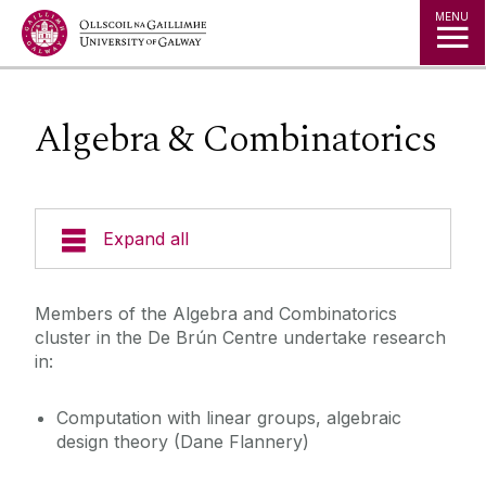
Jump to Content
MENU
Algebra & Combinatorics
Expand all
People
Members of the Algebra and Combinatorics
cluster in the De Brún Centre undertake research
Research Areas
in:
Computation with linear groups, algebraic
Publications
design theory (Dane Flannery)
Events