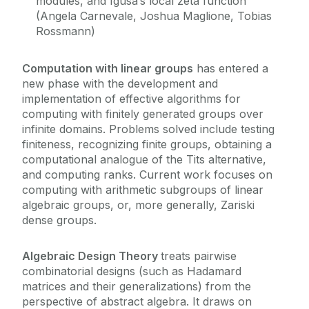
modules, and Igusa’s local zeta function
(Angela Carnevale, Joshua Maglione, Tobias
Rossmann)
Computation with linear groups
has entered a
new phase with the development and
implementation of effective algorithms for
computing with finitely generated groups over
infinite domains. Problems solved include testing
finiteness, recognizing finite groups, obtaining a
computational analogue of the Tits alternative,
and computing ranks. Current work focuses on
computing with arithmetic subgroups of linear
algebraic groups, or, more generally, Zariski
dense groups.
Algebraic Design Theory
treats pairwise
combinatorial designs (such as Hadamard
matrices and their generalizations) from the
perspective of abstract algebra. It draws on