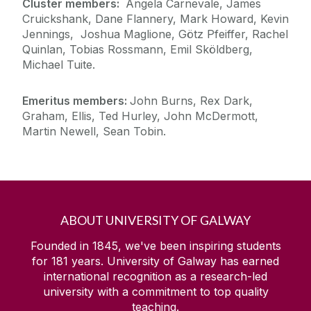
Cluster members:
Angela Carnevale, James
Cruickshank, Dane Flannery, Mark Howard, Kevin
Jennings, Joshua Maglione, Götz Pfeiffer, Rachel
Quinlan, Tobias Rossmann, Emil Sköldberg,
Michael Tuite.
Emeritus members:
John Burns, Rex Dark,
Graham, Ellis, Ted Hurley, John McDermott,
Martin Newell, Sean Tobin.
ABOUT UNIVERSITY OF GALWAY
Founded in 1845, we've been inspiring students
for
181
years. University of Galway has earned
international recognition as a research-led
university with a commitment to top quality
teaching.