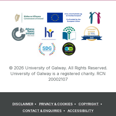
©
2026
University of Galway.
All Rights Reserved.
University of Galway is a registered charity. RCN
20002107
DISCLAIMER
PRIVACY & COOKIES
COPYRIGHT
CONTACT & ENQUIRIES
ACCESSIBILITY