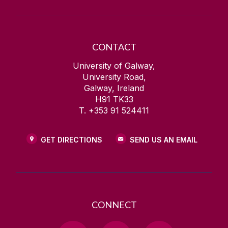
CONTACT
University of Galway,
University Road,
Galway, Ireland
H91 TK33
T. +353 91 524411
GET DIRECTIONS
SEND US AN EMAIL
CONNECT