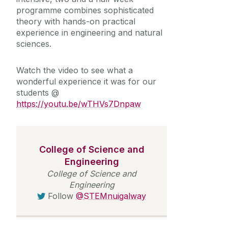
programme combines sophisticated
theory with hands-on practical
experience in engineering and natural
sciences.
Watch the video to see what a
wonderful experience it was for our
students @
https://youtu.be/wTHVs7Dnpaw
College of Science and
Engineering
College of Science and
Engineering
Follow
@STEMnuigalway