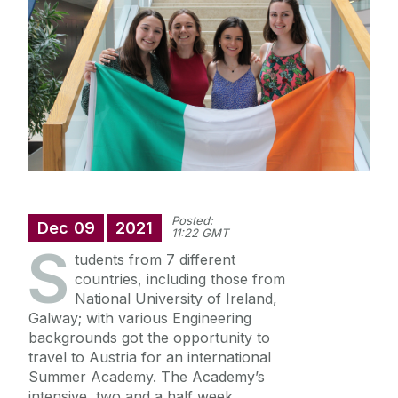
International
Equality Diversity and Inclusion
News
College Office
Scholarships
Suggestion Box
Strategic Plan
Posted:
Quick Links
Dec
09
2021
11:22 GMT
S
Diversity
tudents from 7 different
countries, including those from
health and wellbeing
National University of Ireland,
itstartswithaname
Galway; with various Engineering
backgrounds got the opportunity to
travel to Austria for an international
Summer Academy. The Academy’s
intensive, two and a half week