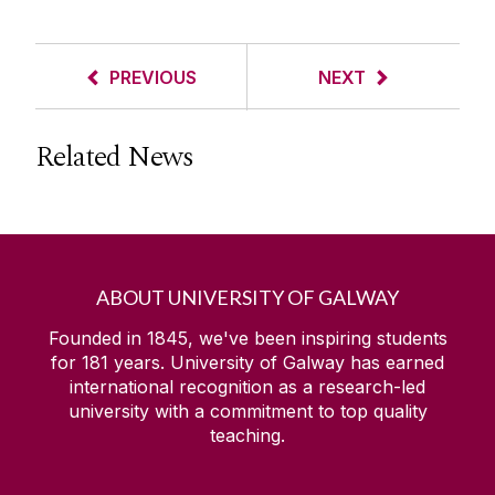
PREVIOUS
NEXT
Related News
ABOUT UNIVERSITY OF GALWAY
Founded in 1845, we've been inspiring students
for
181
years. University of Galway has earned
international recognition as a research-led
university with a commitment to top quality
teaching.