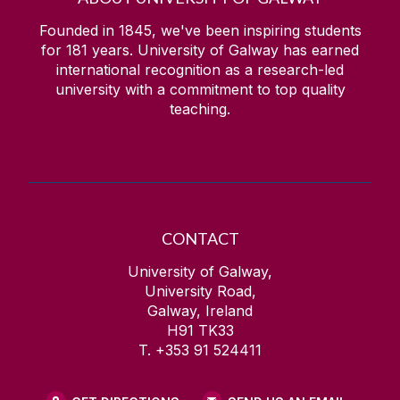
Electricity & University of Galway
Undergraduate courses
Founded in 1845, we've been inspiring students
for
181
years. University of Galway has earned
News
international recognition as a research-led
university with a commitment to top quality
teaching.
People
Prospective Students
Research
CONTACT
What is Electrical and Electronic
University of Galway,
Engineering?
University Road,
Galway, Ireland
H91 TK33
T. +353 91 524411