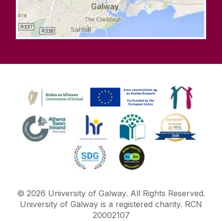
©
2026
University of Galway.
All Rights Reserved.
University of Galway is a registered charity. RCN
20002107