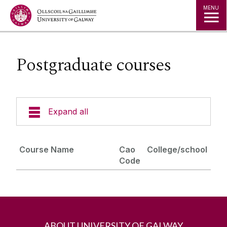
Jump to Content
MENU
Postgraduate courses
Expand all
About Us
Course Name
Cao
College/school
Code
Career Opportunities
Programmes
Postgraduate courses
ABOUT UNIVERSITY OF GALWAY