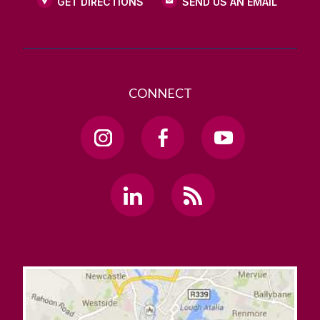
GET DIRECTIONS
SEND US AN EMAIL
CONNECT