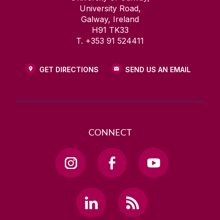
University Road,
Galway, Ireland
H91 TK33
T. +353 91 524411
GET DIRECTIONS
SEND US AN EMAIL
CONNECT