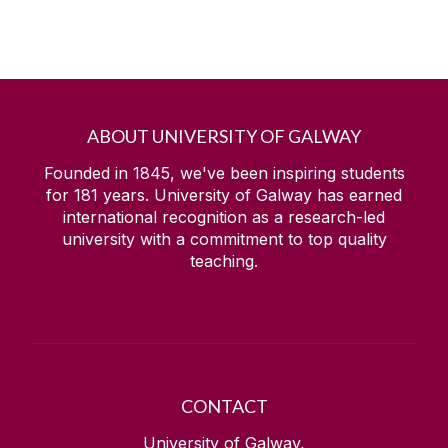
ABOUT UNIVERSITY OF GALWAY
Founded in 1845, we've been inspiring students
for
181
years. University of Galway has earned
international recognition as a research-led
university with a commitment to top quality
teaching.
CONTACT
University of Galway,