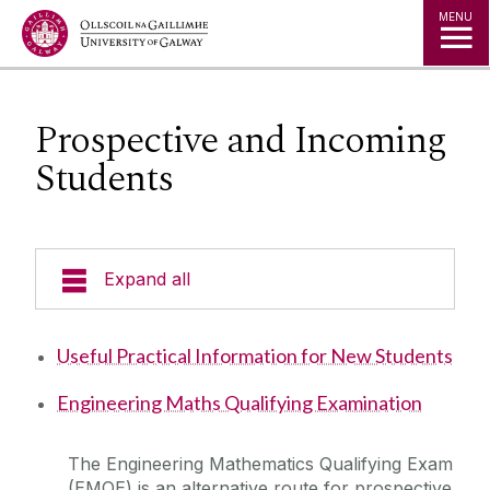
Jump to Content
MENU
Prospective and Incoming
Students
Expand all
Undergraduate Programmes
Useful Practical Information for New Students
Postgraduate Students
Engineering Maths Qualifying Examination
Research
The Engineering Mathematics Qualifying Exam
(EMQE) is an alternative route for prospective