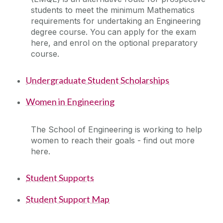
students to meet the minimum Mathematics
Facilities
requirements for undertaking an Engineering
degree course. You can apply for the exam
Engineering Work Placements
here, and enrol on the optional preparatory
course.
Current Student Information
Undergraduate Student Scholarships
International Students
Women in Engineering
Our School
The School of Engineering is working to help
women to reach their goals - find out more
Prospective and Incoming Students
here.
Student Supports
Useful practical information for new students
Student Support Map