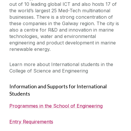
out of 10 leading global ICT and also hosts 17 of
the world’s largest 25 Med-Tech multinational
businesses. There is a strong concentration of
these companies in the Galway region. The city is
also a centre for R&D and innovation in marine
technologies, water and environmental
engineering and product development in marine
renewable energy.
Learn more about International students in the
College of Science and Engineering
Information and Supports for International
Students
Programmes in the School of Engineering
Entry Requirements