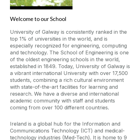
Engineering Work Placements
Welcome to our School
University of Galway is consistently ranked in the
Current Student Information
top 1% of universities in the world, and is
especially recognized for engineering, computing
International Students
and technology. The School of Engineering is one
of the oldest engineering schools in the world,
established in 1849. Today, University of Galway is
Our School
a vibrant international University with over 17,500
students, combining a rich cultural environment
Prospective and Incoming Students
with state-of-the-art facilities for learning and
research. We have a diverse and international
academic community with staff and students
coming from over 100 different countries.
Ireland is a global hub for the Information and
Communications Technology (ICT) and medical-
technology industries (Med-Tech). It is home to 9