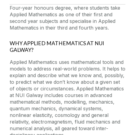
Four-year honours degree, where students take
Applied Mathematics as one of their first and
second year subjects and specialise in Applied
Mathematics in their third and fourth years.
WHY APPLIED MATHEMATICS AT NUI
GALWAY?
Applied Mathematics uses mathematical tools and
models to address real-world problems. It helps to
explain and describe what we know and, possibly,
to predict what we don’t know about a given set
of objects or circumstances. Applied Mathematics
at NUI Galway includes courses in advanced
mathematical methods, modelling, mechanics,
quantum mechanics, dynamical systems,
nonlinear elasticity, cosmology and general
relativity, electromagnetism, fluid mechanics and
numerical analysis, all geared toward inter-
disciplinary applications.