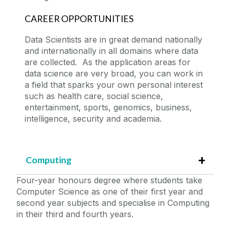
CAREER OPPORTUNITIES
Data Scientists are in great demand nationally
and internationally in all domains where data
are collected. As the application areas for
data science are very broad, you can work in
a field that sparks your own personal interest
such as health care, social science,
entertainment, sports, genomics, business,
intelligence, security and academia.
Computing
Four-year honours degree where students take
Computer Science as one of their first year and
second year subjects and specialise in Computing
in their third and fourth years.