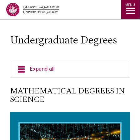
Jump to Content
MENU
Undergraduate Degrees
Expand all
Undergraduate Degrees
MATHEMATICAL DEGREES IN
SCIENCE
Postgraduate Degrees
Research
Community Engagement