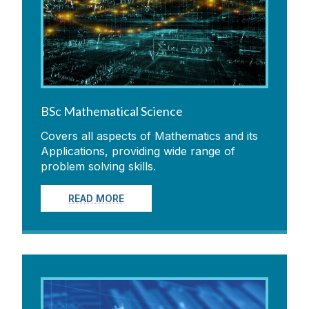
For Current Students
People
Contacts
BSc Mathematical Science
Covers all aspects of Mathematics and its
SUMS
Applications, providing wide range of
problem solving skills.
News
READ MORE
Conferences & Events
Seminars
Equality & Diversity