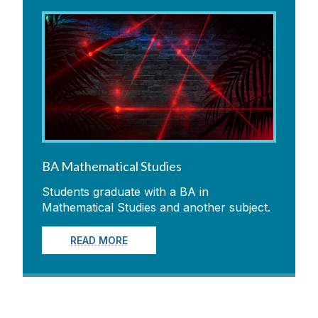
BA Mathematical Studies
Students graduate with a BA in
Mathematical Studies and another subject.
READ MORE