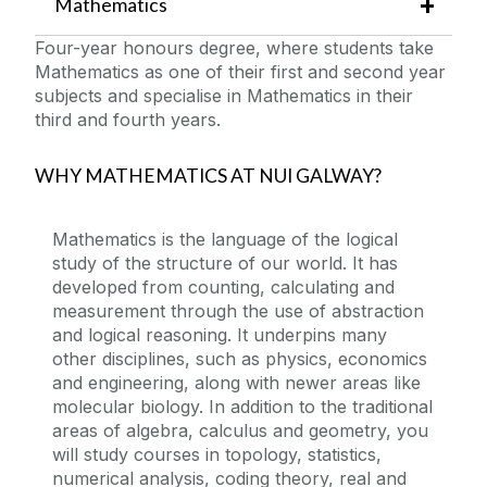
Mathematics
Four-year honours degree, where students take
Mathematics as one of their first and second year
subjects and specialise in Mathematics in their
third and fourth years.
WHY MATHEMATICS AT NUI GALWAY?
Mathematics is the language of the logical
study of the structure of our world. It has
developed from counting, calculating and
measurement through the use of abstraction
and logical reasoning. It underpins many
other disciplines, such as physics, economics
and engineering, along with newer areas like
molecular biology. In addition to the traditional
areas of algebra, calculus and geometry, you
will study courses in topology, statistics,
numerical analysis, coding theory, real and