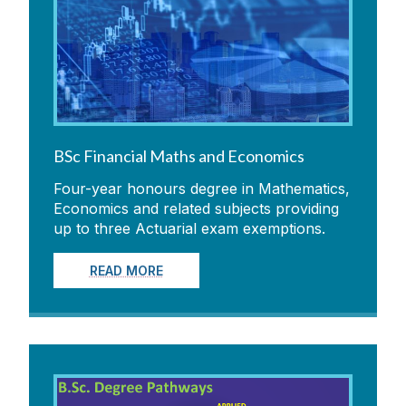
BSc Financial Maths and Economics
Four-year honours degree in Mathematics,
Economics and related subjects providing
up to three Actuarial exam exemptions.
READ MORE