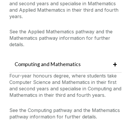
and second years and specialise in Mathematics
and Applied Mathematics in their third and fourth
years.
See the Applied Mathematics pathway and the
Mathematics pathway information for further
details.
Computing and Mathematics
Four-year honours degree, where students take
Computer Science and Mathematics in their first
and second years and specialise in Computing and
Mathematics in their third and fourth years.
See the Computing pathway and the Mathematics
pathway information for further details.