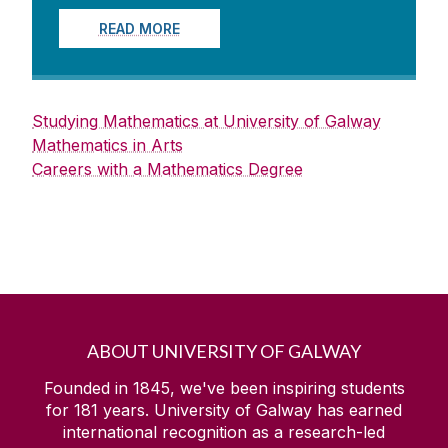
READ MORE
Studying Mathematics at University of Galway
Mathematics in Arts
Careers with a Mathematics Degree
ABOUT UNIVERSITY OF GALWAY
Founded in 1845, we've been inspiring students
for
181
years. University of Galway has earned
international recognition as a research-led