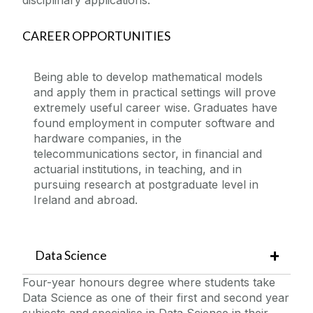
CAREER OPPORTUNITIES
Being able to develop mathematical models
and apply them in practical settings will prove
extremely useful career wise. Graduates have
found employment in computer software and
hardware companies, in the
telecommunications sector, in financial and
actuarial institutions, in teaching, and in
pursuing research at postgraduate level in
Ireland and abroad.
Data Science
Four-year honours degree where students take
Data Science as one of their first and second year