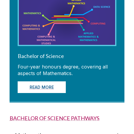
Bachelor of Science
Four-year honours degree, covering all
aspects of Mathematics.
READ MORE
BACHELOR OF SCIENCE PATHWAYS