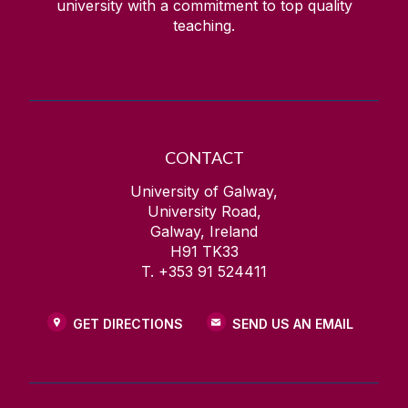
university with a commitment to top quality
teaching.
CONTACT
University of Galway,
University Road,
Galway, Ireland
H91 TK33
T. +353 91 524411
GET DIRECTIONS
SEND US AN EMAIL