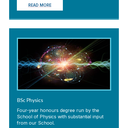
READ MORE
BSc Physics
Four-year honours degree run by the
School of Physics with substantial input
from our School.