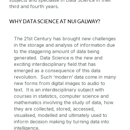
subjects and specialise in Data Science in their
third and fourth years.
WHY DATA SCIENCE AT NUI GALWAY?
The 21st Century has brought new challenges
in the storage and analysis of information due
to the staggering amount of data being
generated. Data Science is the new and
exciting interdisciplinary field that has
emerged as a consequence of this data
revolution. Such ‘modern’ data come in many
new forms from digital images to audio to
text. It is an interdisciplinary subject with
courses in statistics, computer science and
mathematics involving the study of data, how
they are collected, stored, accessed,
visualised, modelled and ultimately used to
inform decision making by turning data into
intelligence.