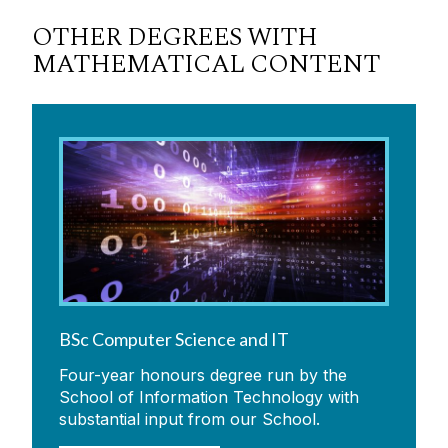
OTHER DEGREES WITH
MATHEMATICAL CONTENT
BSc Computer Science and IT
Four-year honours degree run by the
School of Information Technology with
substantial input from our School.