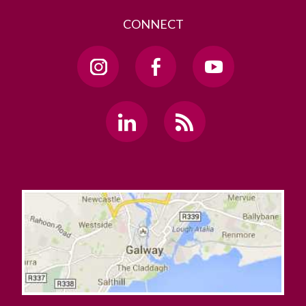
CONNECT