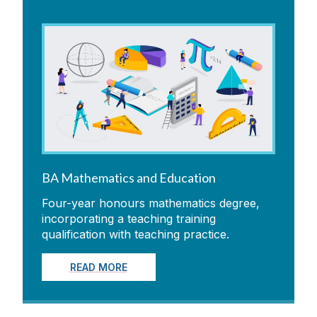
BA Mathematics and Education
Four-year honours mathematics degree,
incorporating a teaching training
qualification with teaching practice.
READ MORE