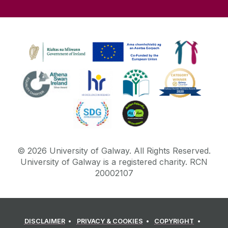
©
2026
University of Galway.
All Rights Reserved.
University of Galway is a registered charity. RCN
20002107
DISCLAIMER
PRIVACY & COOKIES
COPYRIGHT