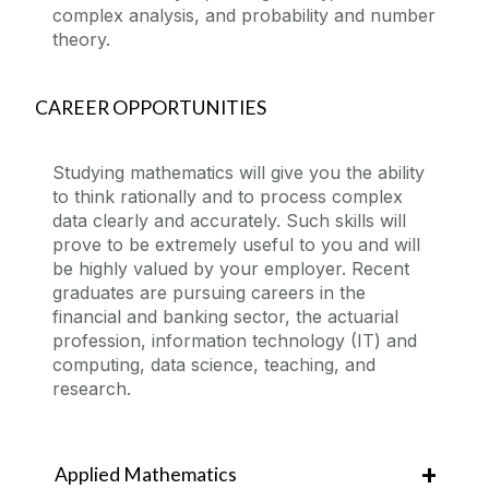
complex analysis, and probability and number
theory.
CAREER OPPORTUNITIES
Studying mathematics will give you the ability
to think rationally and to process complex
data clearly and accurately. Such skills will
prove to be extremely useful to you and will
be highly valued by your employer. Recent
graduates are pursuing careers in the
financial and banking sector, the actuarial
profession, information technology (IT) and
computing, data science, teaching, and
research.
Applied Mathematics