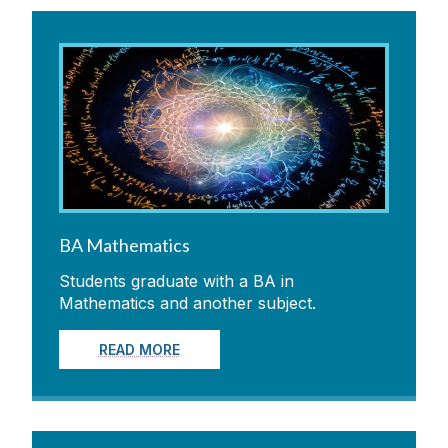
BA Mathematics
Students graduate with a BA in
Mathematics and another subject.
READ MORE