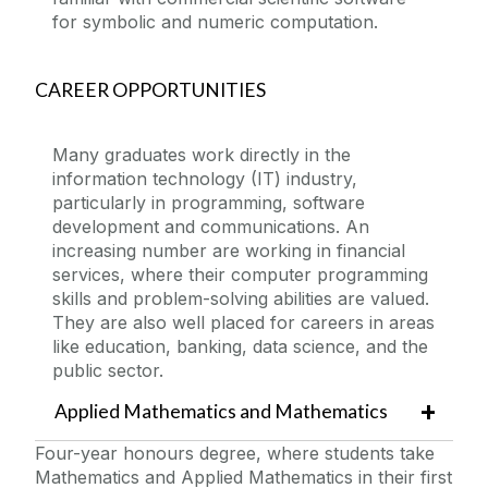
for symbolic and numeric computation.
CAREER OPPORTUNITIES
Many graduates work directly in the
information technology (IT) industry,
particularly in programming, software
development and communications. An
increasing number are working in financial
services, where their computer programming
skills and problem-solving abilities are valued.
They are also well placed for careers in areas
like education, banking, data science, and the
public sector.
Applied Mathematics and Mathematics
Four-year honours degree, where students take
Mathematics and Applied Mathematics in their first