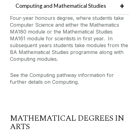
Computing and Mathematical Studies
Four-year honours degree, where students take
Computer Science and either the Mathematics
MA180 module or the Mathematical Studies
MA161 module for scientists in first year. In
subsequent years students take modules from the
BA Mathematical Studies programme along with
Computing modules.
See the Computing pathway information for
further details on Computing.
MATHEMATICAL DEGREES IN
ARTS