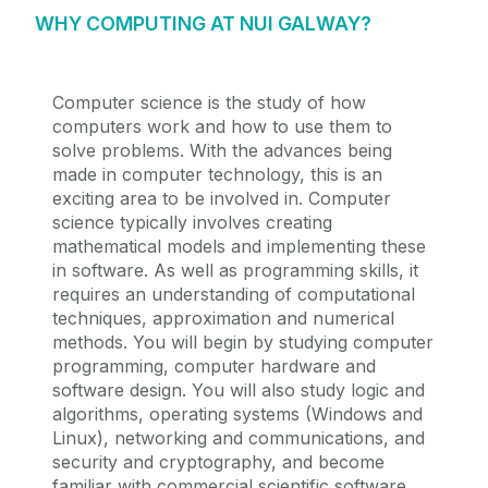
WHY COMPUTING AT NUI GALWAY?
Computer science is the study of how
computers work and how to use them to
solve problems. With the advances being
made in computer technology, this is an
exciting area to be involved in. Computer
science typically involves creating
mathematical models and implementing these
in software. As well as programming skills, it
requires an understanding of computational
techniques, approximation and numerical
methods. You will begin by studying computer
programming, computer hardware and
software design. You will also study logic and
algorithms, operating systems (Windows and
Linux), networking and communications, and
security and cryptography, and become
familiar with commercial scientific software