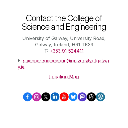
Contact the College of
Science and Engineering
University of Galway, University Road,
Galway, Ireland, H91 TK33
T:
+353 91 524411
E:
science-engineering@universityofgalwa
y.ie
Location Map