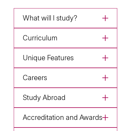
What will I study?
Curriculum
Unique Features
Careers
Study Abroad
Accreditation and Awards