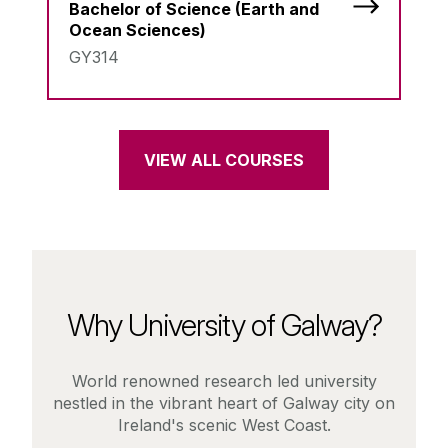
Bachelor of Science (Earth and
Ocean Sciences)
GY314
VIEW ALL COURSES
Why University of Galway?
World renowned research led university
nestled in the vibrant heart of Galway city on
Ireland's scenic West Coast.