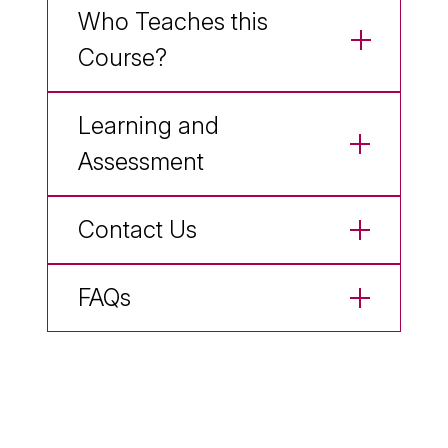
Who Teaches this
Course?
Learning and
Assessment
Contact Us
FAQs