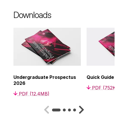
Downloads
Undergraduate Prospectus
Quick Guide to C
2026
PDF (752KB)
PDF (12.4MB)