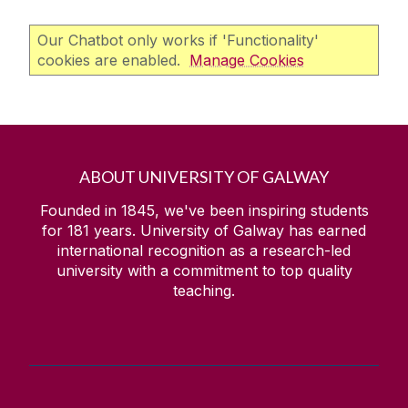
Our Chatbot only works if 'Functionality'
cookies are enabled.
Manage Cookies
ABOUT UNIVERSITY OF GALWAY
Founded in 1845, we've been inspiring students
for
181
years. University of Galway has earned
international recognition as a research-led
university with a commitment to top quality
teaching.