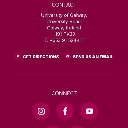
CONTACT
University of Galway,
University Road,
Galway, Ireland
H91 TK33
T. +353 91 524411
GET DIRECTIONS
SEND US AN EMAIL
CONNECT