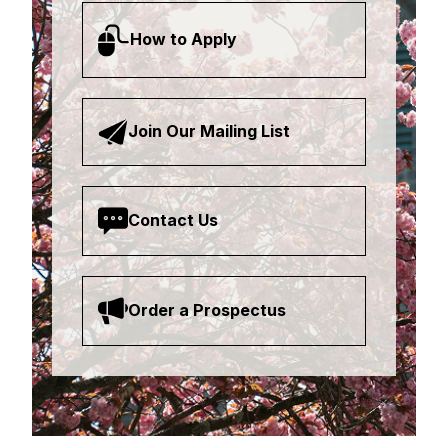
How to Apply
Join Our Mailing List
Contact Us
Order a Prospectus