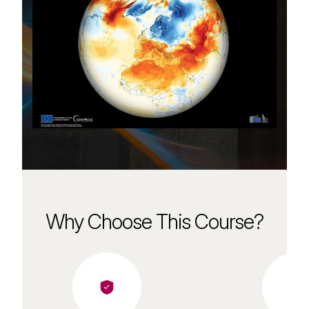
Why Choose This Course?