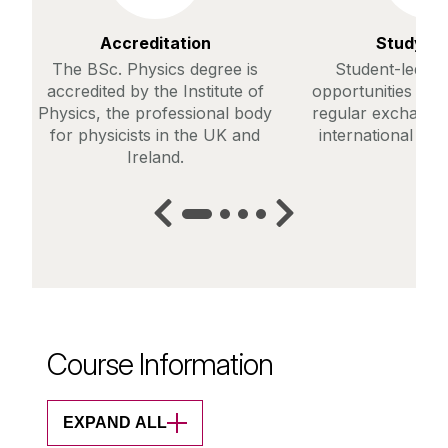
Accreditation
Study A
The BSc. Physics degree is
Student-led st
accredited by the Institute of
opportunities are 
Physics, the professional body
regular exchanges
for physicists in the UK and
international host
Ireland.
Course Information
EXPAND ALL