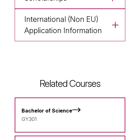
International (Non EU)
Application Information
Related Courses
Bachelor of Science
GY301