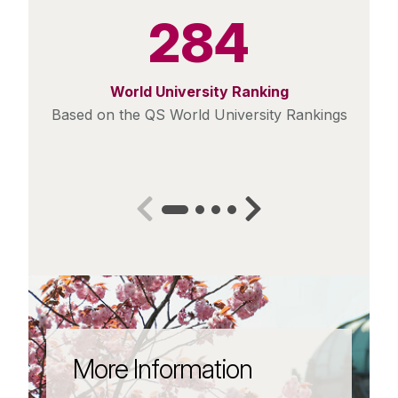
284
World University Ranking
Based on the QS World University Rankings
More Information