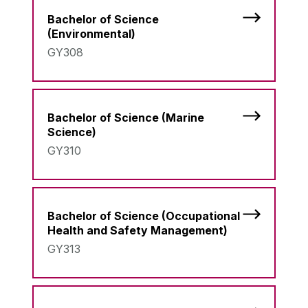
Bachelor of Science
(Environmental)
GY308
Bachelor of Science (Marine
Science)
GY310
Bachelor of Science (Occupational
Health and Safety Management)
GY313