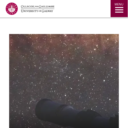
Jump to Content
MENU