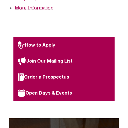
More Information
How to Apply
Join Our Mailing List
Order a Prospectus
Open Days & Events