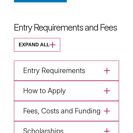
Entry Requirements and Fees
EXPAND ALL
Entry Requirements
How to Apply
Fees, Costs and Funding
Scholarships