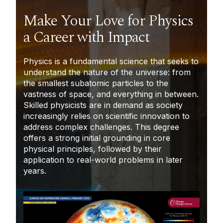
Make Your Love for Physics
a Career with Impact
Physics is a fundamental science that seeks to
understand the nature of the universe: from
the smallest subatomic particles to the
vastness of space, and everything in between.
Skilled physicists are in demand as society
increasingly relies on scientific innovation to
address complex challenges. This degree
offers a strong initial grounding in core
physical principles, followed by their
application to real-world problems in later
years.