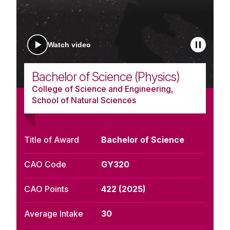
Watch video
Bachelor of Science (Physics)
College of Science and Engineering,
School of Natural Sciences
Title of Award
Bachelor of Science
CAO Code
GY320
CAO Points
422 (2025)
Average Intake
30