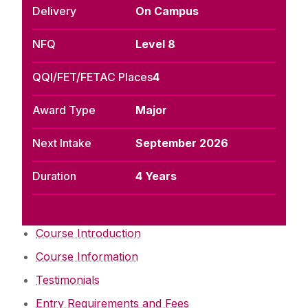
Delivery
On Campus
NFQ
Level 8
QQI/FET/FETAC Places
4
Award Type
Major
Next Intake
September 2026
Duration
4 Years
Course Introduction
Course Information
Testimonials
Entry Requirements and Fees