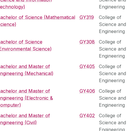
echnology)
Engineering
achelor of Science (Mathematical
GY319
College of
cience)
Science and
Engineering
achelor of Science
GY308
College of
Environmental Science)
Science and
Engineering
achelor and Master of
GY405
College of
ngineering (Mechanical)
Science and
Engineering
achelor and Master of
GY406
College of
ngineering (Electronic &
Science and
omputer)
Engineering
achelor and Master of
GY402
College of
ngineering (Civil)
Science and
Engineering