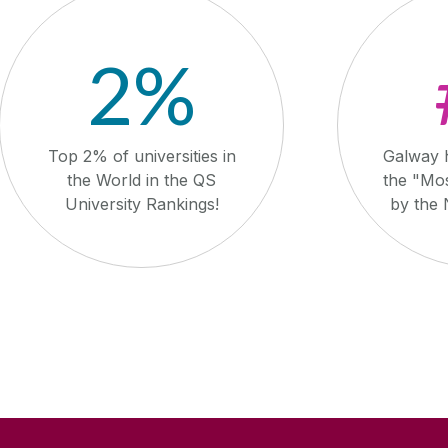
2%
Top 2% of universities in
Galway 
the World in the QS
the "Mos
University Rankings!
by the