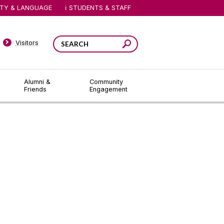
ITY & LANGUAGE
STUDENTS & STAFF
Visitors
Alumni &
Community
Friends
Engagement