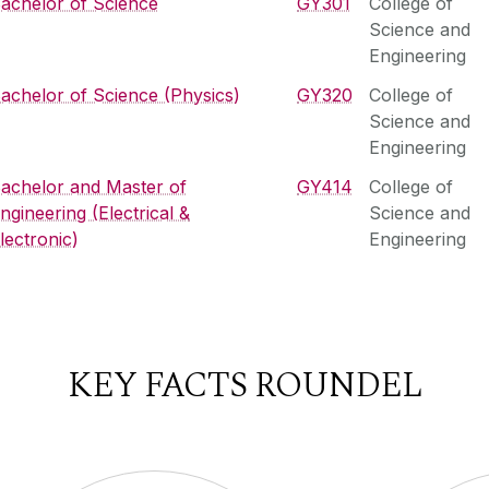
achelor of Science
GY301
College of
Science and
Engineering
achelor of Science (Physics)
GY320
College of
Science and
Engineering
achelor and Master of
GY414
College of
ngineering (Electrical &
Science and
lectronic)
Engineering
KEY FACTS ROUNDEL