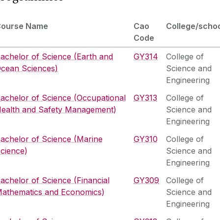
Course Name
Cao
College/scho
Code
achelor of Science (Earth and
GY314
College of
cean Sciences)
Science and
Engineering
achelor of Science (Occupational
GY313
College of
ealth and Safety Management)
Science and
Engineering
achelor of Science (Marine
GY310
College of
cience)
Science and
Engineering
achelor of Science (Financial
GY309
College of
athematics and Economics)
Science and
Engineering