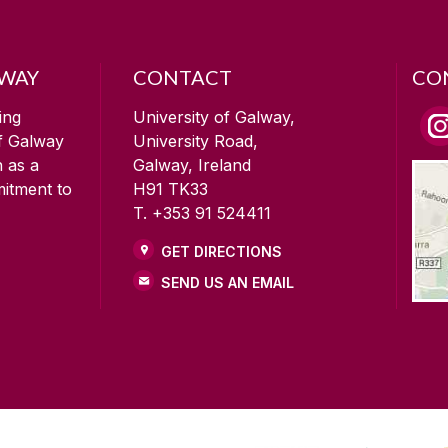
LWAY
CONTACT
CO
ing
University of Galway,
of Galway
University Road,
n as a
Galway, Ireland
mitment to
H91 TK33
T. +353 91 524411
GET DIRECTIONS
SEND US AN EMAIL