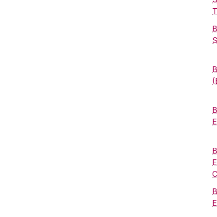
T
B
S
B
(
B
E
B
E
C
B
E