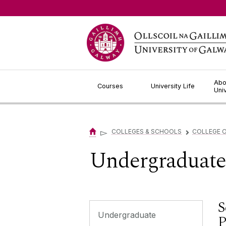
Jump to Content
Abo
Courses
University Life
Uni
▻
COLLEGES & SCHOOLS
COLLEGE O
▻
Undergraduat
S
Undergraduate
P