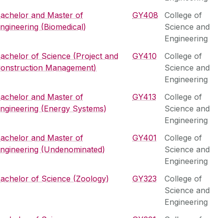
achelor and Master of
GY408
College of
ngineering (Biomedical)
Science and
Engineering
achelor of Science (Project and
GY410
College of
onstruction Management)
Science and
Engineering
achelor and Master of
GY413
College of
ngineering (Energy Systems)
Science and
Engineering
achelor and Master of
GY401
College of
ngineering (Undenominated)
Science and
Engineering
achelor of Science (Zoology)
GY323
College of
Science and
Engineering