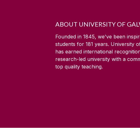
ABOUT UNIVERSITY OF GA
Founded in 1845, we've been inspir
students for
181
years. University 
has earned international recognitio
research-led university with a com
top quality teaching.