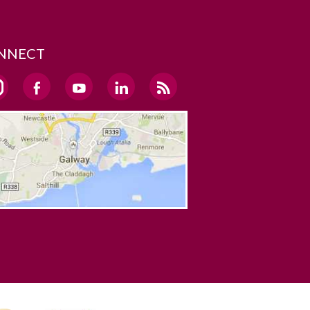
NNECT