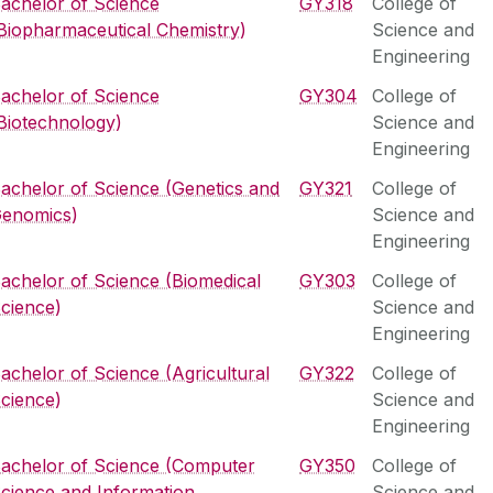
achelor of Science
GY318
College of
Biopharmaceutical Chemistry)
Science and
Engineering
achelor of Science
GY304
College of
Biotechnology)
Science and
Engineering
achelor of Science (Genetics and
GY321
College of
enomics)
Science and
Engineering
achelor of Science (Biomedical
GY303
College of
cience)
Science and
Engineering
achelor of Science (Agricultural
GY322
College of
cience)
Science and
Engineering
achelor of Science (Computer
GY350
College of
cience and Information
Science and