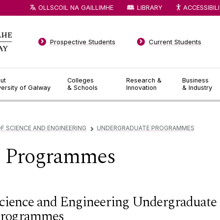
OLLSCOIL NA GAILLIMHE
LIBRARY
ACCESSIBIL
Prospective Students
Current Students
ut
Colleges
Research &
Business
versity of Galway
& Schools
Innovation
& Industry
F SCIENCE AND ENGINEERING
UNDERGRADUATE PROGRAMMES
▻
e Programmes
cience and Engineering Undergraduate
rogrammes