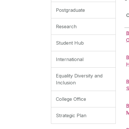
Postgraduate
Research
B
O
Student Hub
B
International
H
Equality Diversity and
B
Inclusion
S
College Office
B
M
Strategic Plan