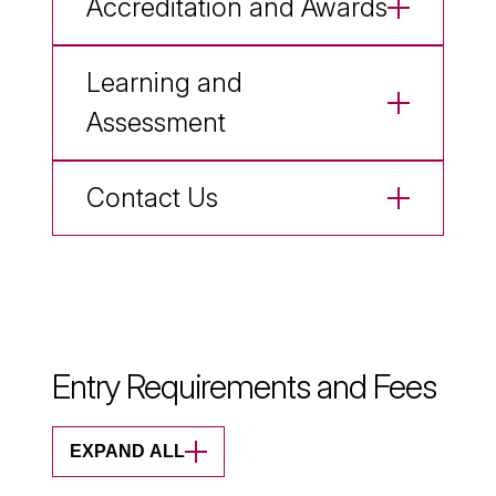
Accreditation and Awards
Learning and
Assessment
Contact Us
Entry Requirements and Fees
EXPAND ALL