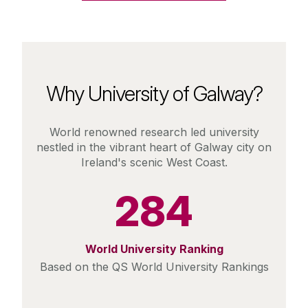
Why University of Galway?
World renowned research led university
nestled in the vibrant heart of Galway city on
Ireland's scenic West Coast.
284
World University Ranking
Based on the QS World University Rankings