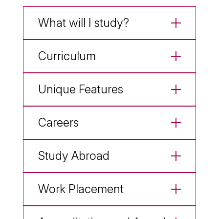
What will I study?
Curriculum
Unique Features
Careers
Study Abroad
Work Placement