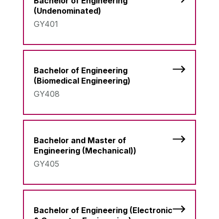
Bachelor of Engineering
(Undenominated)
GY401
Bachelor of Engineering
(Biomedical Engineering)
GY408
Bachelor and Master of
Engineering (Mechanical))
GY405
Bachelor of Engineering (Electronic