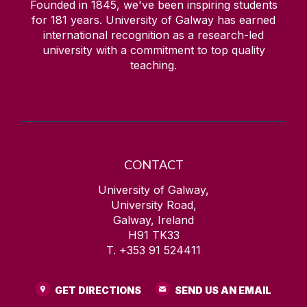
Founded in 1845, we've been inspiring students
for
181
years. University of Galway has earned
international recognition as a research-led
university with a commitment to top quality
teaching.
CONTACT
University of Galway,
University Road,
Galway, Ireland
H91 TK33
T. +353 91 524411
GET DIRECTIONS
SEND US AN EMAIL