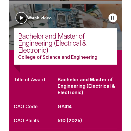
Watch video
Bachelor and Master of
Engineering (Electrical &
Electronic)
College of Science and Engineering
Title of Award
Bachelor and Master of
Engineering (Electrical &
Electronic)
CAO Code
GY414
CAO Points
510 (2025)