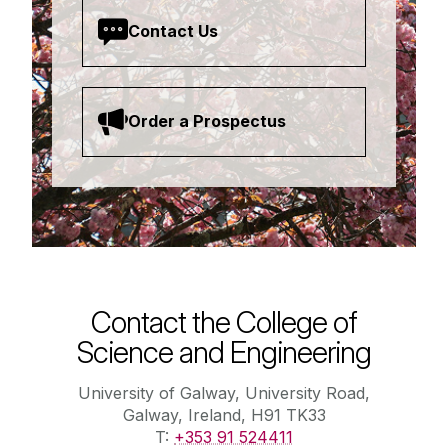
Contact Us
Order a Prospectus
Contact the College of
Science and Engineering
University of Galway, University Road,
Galway, Ireland, H91 TK33
T:
+353 91 524411