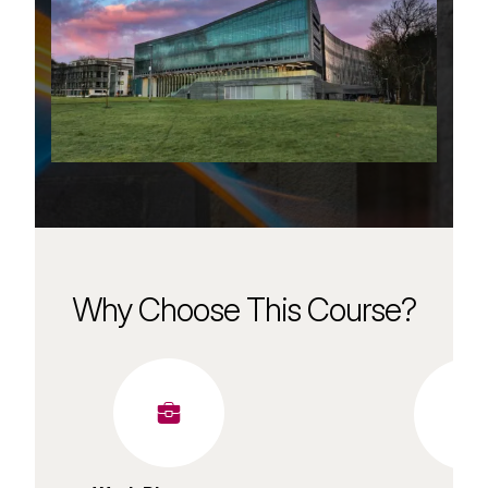
Why Choose This Course?