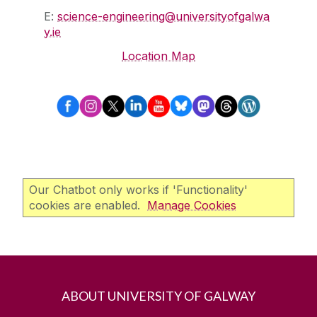
E:
science-engineering@universityofgalwa
y.ie
Location Map
Our Chatbot only works if 'Functionality'
cookies are enabled.
Manage Cookies
ABOUT UNIVERSITY OF GALWAY