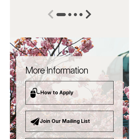
More Information
How to Apply
Join Our Mailing List