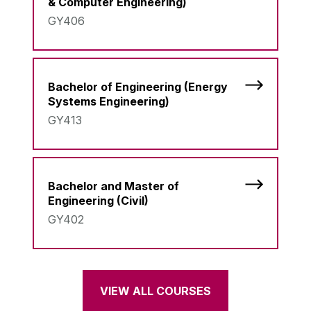
& Computer Engineering)
GY406
Bachelor of Engineering (Energy
Systems Engineering)
GY413
Bachelor and Master of
Engineering (Civil)
GY402
VIEW ALL COURSES