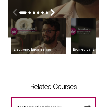
Electronic Engineering
Biomedical Enginee
Related Courses