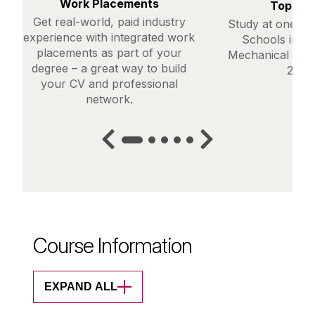
Work Placements
Top Ra
Get real-world, paid industry
Study at one of
experience with integrated work
Schools in th
placements as part of your
Mechanical Engi
degree – a great way to build
2025)
your CV and professional
network.
Course Information
EXPAND ALL