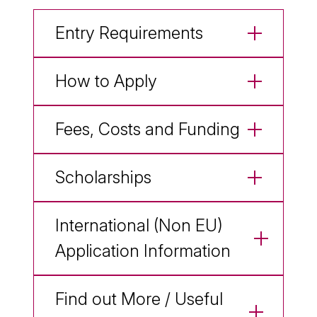
Entry Requirements
How to Apply
Fees, Costs and Funding
Scholarships
International (Non EU)
Application Information
Find out More / Useful