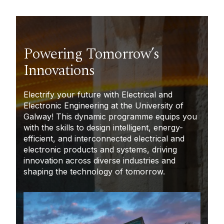
Powering Tomorrow’s
Innovations
Electrify your future with Electrical and
Electronic Engineering at the University of
Galway! This dynamic programme equips you
with the skills to design intelligent, energy-
efficient, and interconnected electrical and
electronic products
and systems, driving
innovation across diverse industries and
shaping the technology of tomorrow.