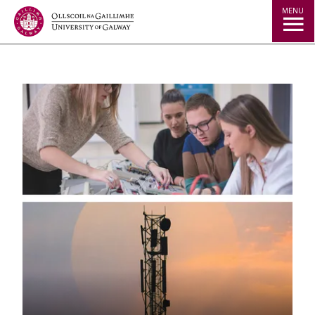
Jump to Content
MENU