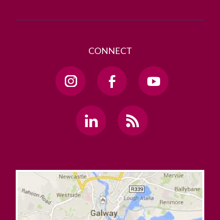
CONNECT