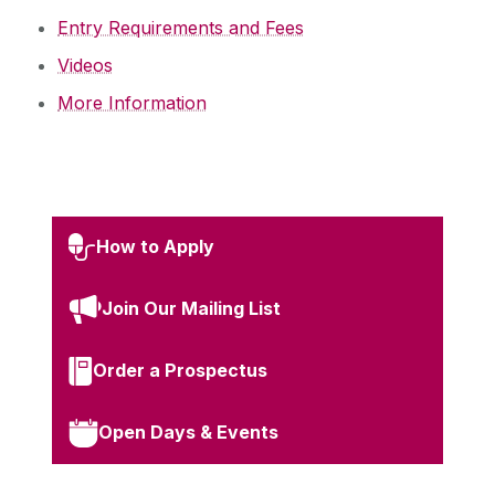
Entry Requirements and Fees
Videos
More Information
How to Apply
Join Our Mailing List
Order a Prospectus
Open Days & Events