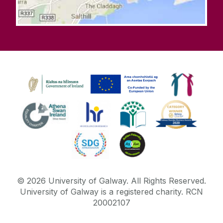
©
2026
University of Galway.
All Rights Reserved.
University of Galway is a registered charity. RCN
20002107