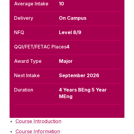
Average Intake
10
Delivery
On Campus
NFQ
Level 8/9
QQI/FET/FETAC Places
4
Award Type
Major
Next Intake
September 2026
Duration
4 Years BEng 5 Year
MEng
Course Introduction
Course Information