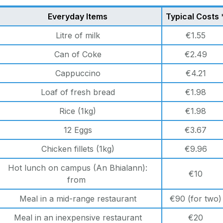
Everyday Items
Typical Costs 
Litre of milk
€1.55
Can of Coke
€2.49
Cappuccino
€4.21
Loaf of fresh bread
€1.98
Rice (1kg)
€1.98
12 Eggs
€3.67
Chicken fillets (1kg)
€9.96
Hot lunch on campus (An Bhialann):
€10
from
Meal in a mid-range restaurant
€90 (for two)
Meal in an inexpensive restaurant
€20