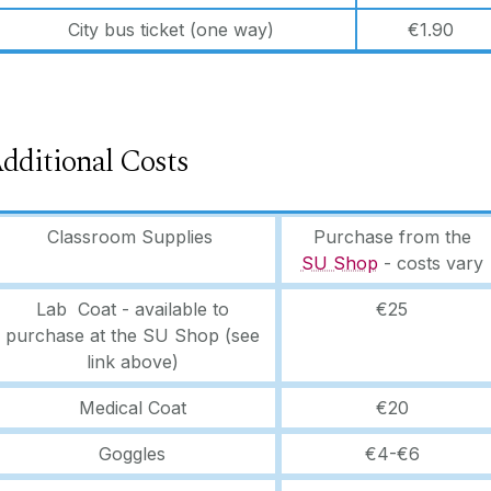
City bus ticket (one way)
€1.90
dditional Costs
Classroom Supplies
Purchase from the
SU Shop
- costs vary
Lab Coat - available to
€25
purchase at the SU Shop (see
link above)
Medical Coat
€20
Goggles
€4-€6