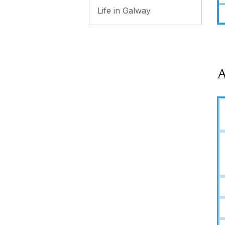
Life in Galway
A