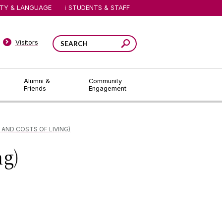
ITY & LANGUAGE
STUDENTS & STAFF
Visitors
Alumni &
Community
Friends
Engagement
 AND COSTS OF LIVING)
ng)