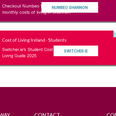
Checkout Numbeo for up to date
NUMBEO SHANNON
monthly costs of living in Shannon
Cost of Living Ireland - Students
Switcher.ie’s Student Cost of
SWITCHER.IE
Living Guide 2025
LWAY
CONTACT
CO