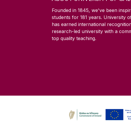
Founded in 1845, we've been inspir
students for
181
years. University 
has earned international recognitio
research-led university with a com
top quality teaching.