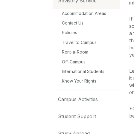
Advisory Service
i
Accommodation Areas
It
Contact Us
sc
Policies
a 
th
Travel to Campus
he
Rent-a-Room
ye
Off-Campus
Le
International Students
it
Know Your Rights
wi
ef
Campus Activities
*C
be
Student Support
Study Abroad