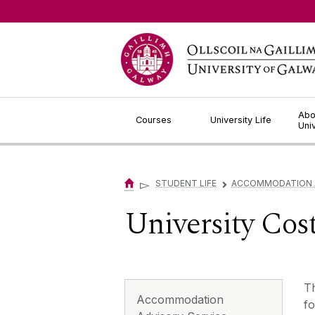
Jump to Content
Abo
Courses
University Life
Uni
▻
STUDENT LIFE
ACCOMMODATION A
▻
University Cost
Th
Accommodation
fo