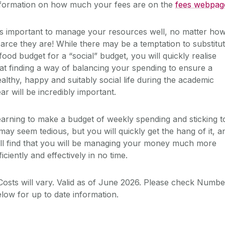
nformation on how much your fees are on the
fees webpag
's important to manage your resources well, no matter ho
arce they are! While there may be a temptation to substitu
food budget for a “social” budget, you will quickly realise
at finding a way of balancing your spending to ensure a
althy, happy and suitably social life during the academic
ar will be incredibly important.
arning to make a budget of weekly spending and sticking t
 may seem tedious, but you will quickly get the hang of it, a
ll find that you will be managing your money much more
ficiently and effectively in no time.
osts will vary. Valid as of June 2026. Please check Numb
low for up to date information.