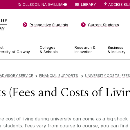
OLLSCOIL NA GAILLIMHE
LIBRARY
ACCESSIBIL
Prospective Students
Current Students
ut
Colleges
Research &
Business
versity of Galway
& Schools
Innovation
& Industry
DVISORY SERVICE
FINANCIAL SUPPORTS
UNIVERSITY COSTS (FEES
▻
▻
s (Fees and Costs of Livi
e cost of living during university can come as a big shock
r students. Fees vary from course to course, you can find