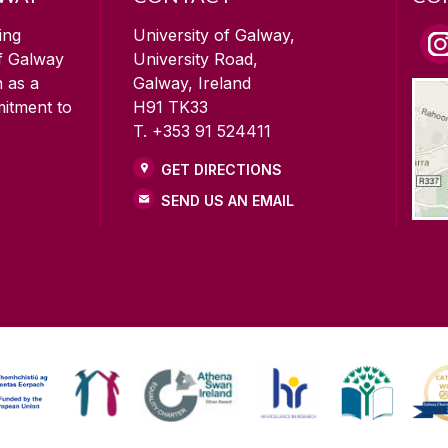
ing
University of Galway,
of Galway
University Road,
n as a
Galway, Ireland
mitment to
H91 TK33
T. +353 91 524411
GET DIRECTIONS
SEND US AN EMAIL