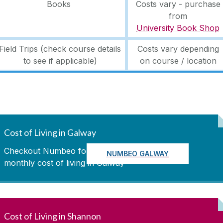
Books
Costs vary - purchase
from
University Book Shop
Field Trips (check course details
Costs vary depending
to see if applicable)
on course / location
Cost of Living in Galway
Checkout Numbeo for up to date
NUMBEO GALWAY
monthly cost of living in Galway
Cost of Living in Shannon