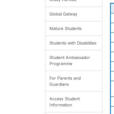
Global Galway
Mature Students
Students with Disabilities
Student Ambassador
Programme
For Parents and
Guardians
Access Student
Information