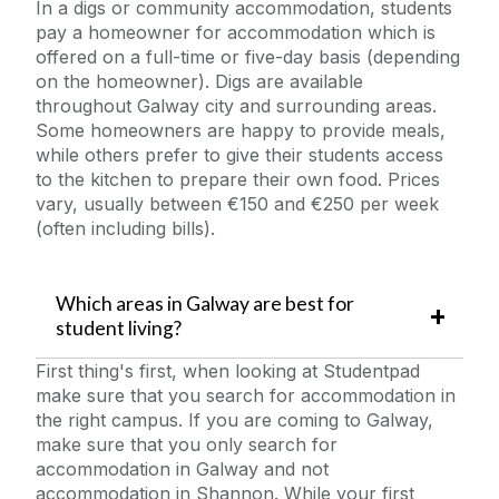
In a digs or community accommodation, students
pay a homeowner for accommodation which is
offered on a full-time or five-day basis (depending
on the homeowner). Digs are
available
throughout Galway city and surrounding areas.
Some homeowners are happy to provide meals,
while others prefer to give their students access
to the
kitchen to prepare their own food. Prices
vary, usually between €150 and €250 per week
(often including bills).
Which areas in Galway are best for
student living?
First thing's first, when looking at Studentpad
make sure that you search for accommodation in
the right campus. If you are coming to Galway,
make sure that you only search for
accommodation in Galway and not
accommodation in Shannon. While your first