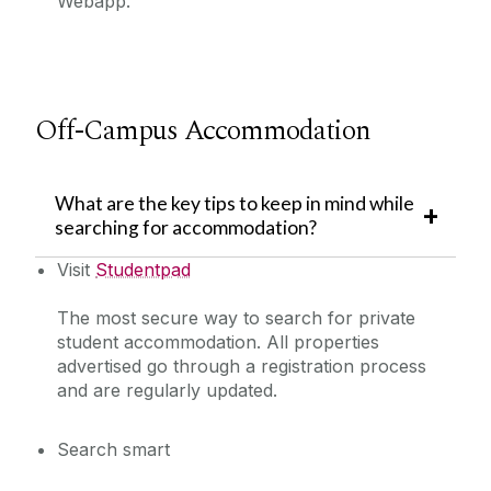
Webapp.
Off-Campus Accommodation
What are the key tips to keep in mind while
searching for accommodation?
Visit
Studentpad
The most secure way to search for private
student accommodation. All properties
advertised go through a registration process
and are regularly updated.
Search smart