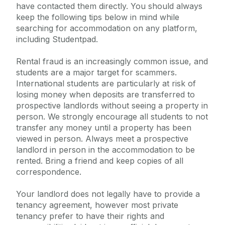
have contacted them directly. You should always
keep the following tips below in mind while
searching for accommodation on any platform,
including Studentpad.
Rental fraud is an increasingly common issue, and
students are a major target for scammers.
International students are particularly at risk of
losing money when deposits are transferred to
prospective landlords without seeing a property in
person. We strongly encourage all students to not
transfer any money until a property has been
viewed in person. Always meet a prospective
landlord in person in the accommodation to be
rented. Bring a friend and keep copies of all
correspondence.
Your landlord does not legally have to provide a
tenancy agreement, however most private
tenancy prefer to have their rights and