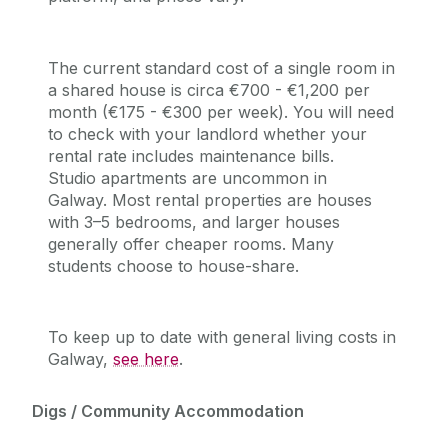
The current standard cost of a single room in
a shared house is circa €700 - €1,200 per
month (€175 - €300 per week). You will need
to check with your landlord whether
your
rental rate includes maintenance bills.
Studio apartments are uncommon in
Galway. Most rental properties are houses
with 3–5 bedrooms, and larger
houses
generally offer cheaper rooms. Many
students choose to house-share.
To keep up to date with general living costs in
Galway,
see here
.
Digs / Community Accommodation