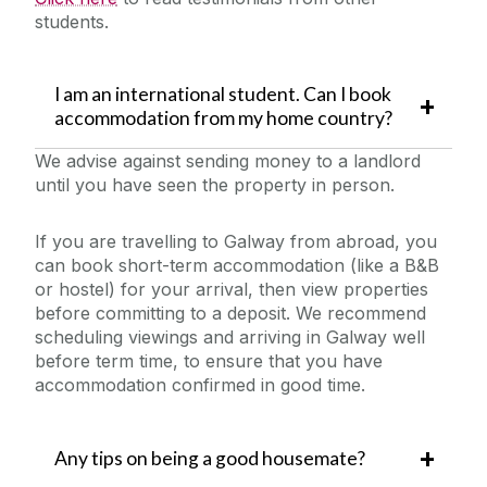
students.
I am an international student. Can I book
accommodation from my home country?
We advise against sending money to a landlord
until you have seen the property in person.
If you are travelling to Galway from abroad, you
can book short-term accommodation (like a B&B
or hostel) for your arrival, then view properties
before committing to a
deposit. We recommend
scheduling viewings and arriving in Galway well
before term time, to ensure that you have
accommodation confirmed in good time.
Any tips on being a good housemate?