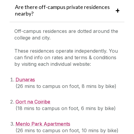
Are there off-campus private residences
nearby?
Off-campus residences are dotted around the
college and city.
These residences operate independently. You
can find info on rates and terms & conditions
by visiting each individual website:
Dunaras
(26 mins to campus on foot, 8 mins by bike)
Gort na Coiribe
(18 mins to campus on foot, 6 mins by bike)
Menlo Park Apartments
(26 mins to campus on foot, 10 mins by bike)