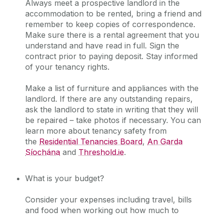
Always meet a prospective landlord in the
accommodation to be rented, bring a friend and
remember to keep copies of correspondence.
Make sure there is a rental agreement that you
understand and have read in full. Sign the
contract prior to paying deposit. Stay informed
of your tenancy rights.
Make a list of furniture and appliances with the
landlord. If there are any outstanding repairs,
ask the landlord to state in writing that they will
be repaired – take photos if necessary. You can
learn more about tenancy safety from
the
Residential Tenancies Board
,
An Garda
Síochána
and
Threshold.ie
.
What is your budget?
Consider your expenses including travel, bills
and food when working out how much to