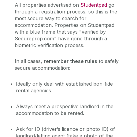
All properties advertised on
Studentpad
go
through a registration process, so this is the
most secure way to search for
accommodation.
Properties on Studentpad
with a blue frame that says "verified by
Secureprop.com" have gone through a
biometric verification process.
In
all
cases,
remember these rules
to safely
secure accommodation:
Ideally only deal with established bon-fide
rental agencies.
Always meet a prospective landlord in the
accommodation to be rented.
Ask for ID (driver’s
licence
or photo ID) of
landlord/letting agent (take a photo of the