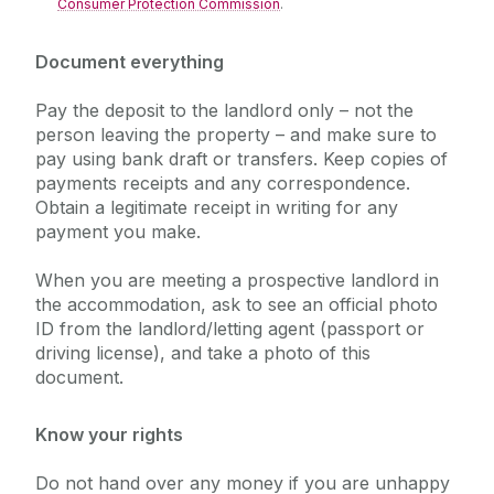
Consumer Protection Commission
.
Document everything
Pay the deposit to the landlord only – not the
person leaving the property – and make sure to
pay using bank draft or transfers. Keep copies of
payments receipts and any correspondence.
Obtain a legitimate receipt in writing for any
payment you make.
When you are meeting a prospective landlord in
the accommodation, ask to see an official photo
ID from the landlord/letting agent (passport or
driving license), and take a photo of this
document.
Know your rights
Do not hand over any money if you are unhappy