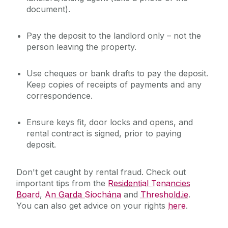
document).
Pay the deposit to the landlord
only
– not the
person leaving the property.
Use cheques or bank drafts to pay the deposit.
Keep copies of receipts of payments and any
correspondence.
Ensure keys fit, door locks and opens, and
rental contract is signed, prior to paying
deposit.
Don't get caught by rental fraud.
Check out
important tips from the
Residential Tenancies
Board
,
An Garda Síochána
and
Threshold.ie
.
You can also get advice on your rights
here
.