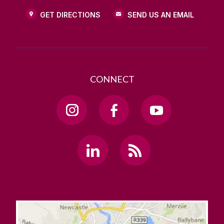
GET DIRECTIONS
SEND US AN EMAIL
CONNECT