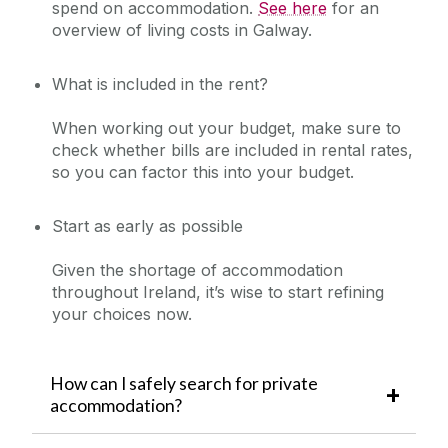
spend on accommodation.
See here
for an
overview of living costs in Galway.
What is included in the rent?
When working out your budget, make sure to
check whether bills are included in rental rates,
so you can factor this into your budget.
Start as early as possible
Given the shortage of accommodation
throughout Ireland, it’s wise to start refining
your choices now.
How can I safely search for private
accommodation?