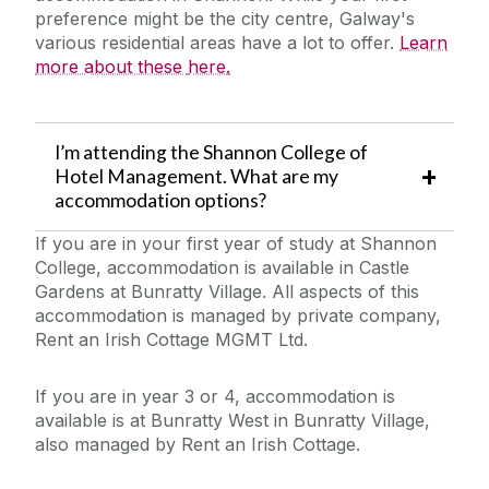
preference might be the city
centre
, Galway's
various residential areas have a lot to offer.
Learn
more about these
here
.
I’m attending the Shannon College of
Hotel Management. What are my
accommodation options?
If you are in your first year of study at Shannon
College, accommodation is available in Castle
Gardens at Bunratty Village. All aspects of this
accommodation is managed by private company,
Rent an Irish Cottage MGMT Ltd.
If you are in year 3 or 4, accommodation is
available is at Bunratty West in Bunratty Village,
also managed by Rent an Irish Cottage.