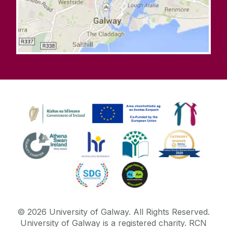
©
2026
University of Galway.
All Rights Reserved.
University of Galway is a registered charity. RCN