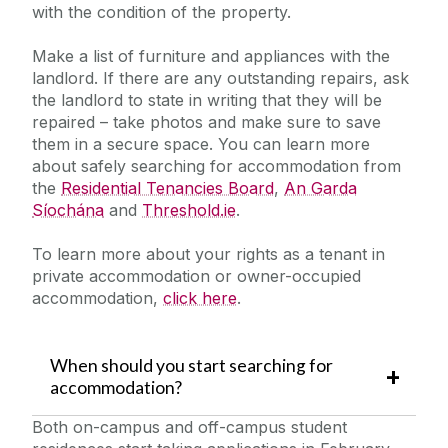
with the condition of the property.
Make a list of furniture and appliances with the
landlord. If there are any outstanding repairs, ask
the landlord to state in writing that they will be
repaired – take photos and make sure to save
them in a secure space. You can learn more
about safely searching for accommodation from
the
Residential Tenancies Board
,
An Garda
Síochána
and
Threshold.ie
.
To learn more about your rights as a tenant in
private accommodation or owner-occupied
accommodation,
click here
.
When should you start searching for
accommodation?
Both on-campus and off-campus student