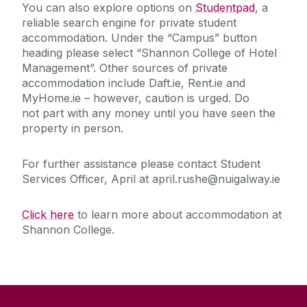
You can also explore options on
Studentpad
, a
reliable search engine for private student
accommodation.
Under the “Campus” button
heading please select “Shannon College of Hotel
Management”. Other sources of private
accommodation include Daft.ie, Rent.ie and
MyHome.ie – however, caution is urged.
Do
not
part with any money
until
you have
seen the
property in person.
For further assistance please contact Student
Services Officer, April at april.rushe@nuigalway.ie
Click here
to learn more about accommodation at
Shannon College.