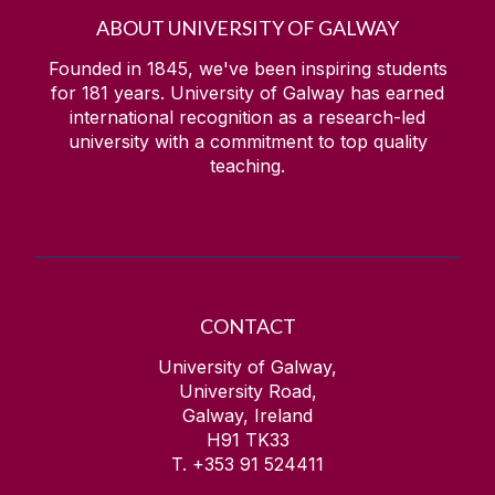
ABOUT UNIVERSITY OF GALWAY
Founded in 1845, we've been inspiring students
for
181
years. University of Galway has earned
international recognition as a research-led
university with a commitment to top quality
teaching.
CONTACT
University of Galway,
University Road,
Galway, Ireland
H91 TK33
T. +353 91 524411