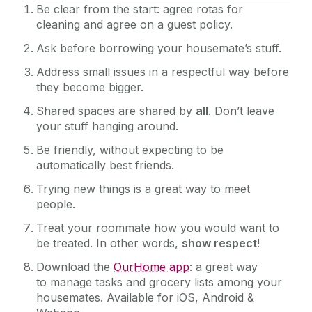
Be clear from the start: agree rotas for
cleaning and agree on a guest policy.
Ask before borrowing your housemate’s stuff.
Address small issues in a respectful way before
they become bigger.
Shared spaces are shared by
all
. Don’t leave
your stuff hanging around.
Be friendly, without expecting to be
automatically best friends.
Trying new things is a great way to meet
people.
Treat your roommate how you would want to
be treated. In other words,
show respect
!
Download the
OurHome app
: a great way
to manage tasks and grocery lists among your
housemates. Available for iOS, Android &