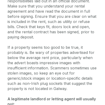
responsibilities laid out in an official document.
Make sure that you understand your rental
agreement and have read the document in full
before signing. Ensure that you are clear on what
is included in the rent, such as utility or refuse
bills. Check that keys fit, doors lock and open,
and the rental contract has been signed, prior to
paying deposit.
If a property seems too good to be true, it
probably is. Be wary of properties advertised for
below the average rent price, particularly when
the advert boasts impressive images with
insufficient information. Scammers sometimes use
stolen images, so keep an eye out for
generic/stock images or location-specific details
such as non-Irish plug sockets that suggest the
property is not located in Galway.
A legitimate landlord or letting agent will usually
not: