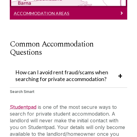
ACCOMMODATION AREAS
Common
Accommodation
Questions
How can I avoid rent fraud/scams when
searching for private accommodation?
Search Smart
Studentpad
is one of the most secure ways to
search for private student accommodation. A
landlord will never make the initial contact with
you on Studentpad. Your details will only become
available to the landlord/homeowner once you