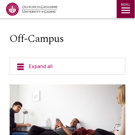
Jump to Content
MENU
Off-Campus
Expand all
Accommodation Advisory Service
Accommodation Areas
Campus Activities
Contact Us
START YOUR SEARCH
Policies
Student Support
Travel to Campus
University of Galway's private, off-