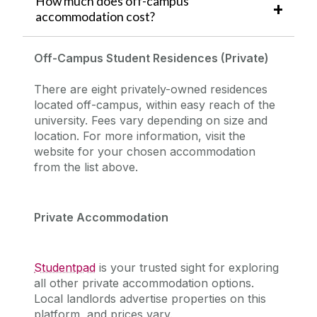
How much does off-campus
accommodation cost?
Off-Campus Student Residences (Private)
There are eight privately-owned residences
located off-campus, within easy reach of the
university.
Fees vary depending on size and
location. For more information, visit the
website for your chosen accommodation
from the list above.
Private Accommodation
Studentpad
is your trusted sight for exploring
all other private accommodation options.
Local landlords advertise properties on this
platform, and prices vary.