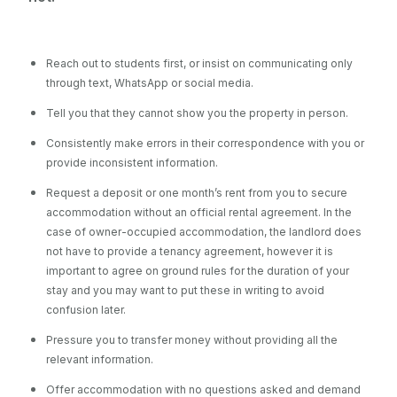
Reach out to students first, or insist on communicating only
through text, WhatsApp or social media.
Tell you that they cannot show you the property in person.
Consistently make errors in their correspondence with you or
provide inconsistent information.
Request a deposit or one month’s rent from you to secure
accommodation without an official rental agreement. In the
case of owner-occupied accommodation, the landlord does
not have to provide a tenancy agreement, however it is
important to agree on ground rules for the duration of your
stay and you may want to put these in writing to avoid
confusion later.
Pressure you to transfer money without providing all the
relevant information.
Offer accommodation with no questions asked and demand