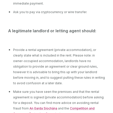
immediate payment.
Ask you to pay via cryptocurrency or wire transfer.
A legitimate landlord or letting agent should:
Provide a rental agreement (private accommodation), or
clearly state what is included in the rent. Please note: in
owner-occupied accommodation, landlords have no
obligation to provide an agreement or clear ground rules,
however it is advisable to bring this up with your landlord
before moving in, and to suggest putting these rules in writing
to avoid confusion at a later date.
Make sure you have seen the premises and that the rental
agreement is signed (private accommodation) before asking
for a deposit.
You can find more advice on avoiding rental
fraud from
An Garda Síochána
and the
Competition and