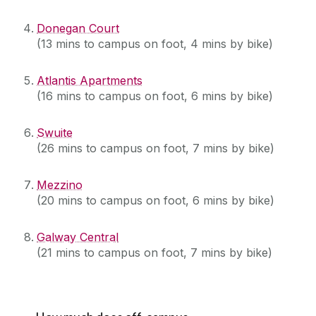
Donegan Court
(13 mins to campus on foot, 4 mins by bike)
Atlantis Apartments
(16 mins to campus on foot, 6 mins by bike)
Swuite
(26 mins to campus on foot, 7 mins by bike)
Mezzino
(20 mins to campus on foot, 6 mins by bike)
Galway Central
(21 mins to campus on foot, 7 mins by bike)