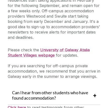
residences start taking applications in February
for the following September, and remain open for
a few weeks only. Off-campus accommodation
providers
Westwood and
Swuite start taking
booking from early December and January. It's a
good idea to sign-up to accommodation
providers’
newsletters to receive alerts for important dates
and deadlines.
Please check the
University of Galway Atalia
Student Villages webpage
for updates.
If you are searching for off-campus private
accommodation, we recommend that you arrive in
Galway early in the summer to arrange viewings.
Can I hear from other students who have
found accommodation?
Click here
to read testimonials from other