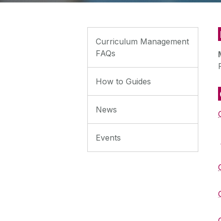
Curriculum Management
FAQs
How to Guides
News
Events