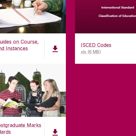
uides on Course,
ISCED Codes
nd Instances
xls (6 MB)
stgraduate Marks
dards