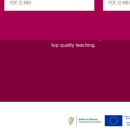
PDF (2 MB)
PDF (2 MB
ABOUT UNIVERSITY OF GA
Founded in 1845, we've been inspir
students for
181
years. University 
has earned international recognitio
research-led university with a com
top quality teaching.