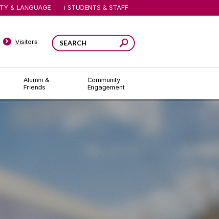
ITY & LANGUAGE
STUDENTS & STAFF
Visitors
Alumni &
Community
Friends
Engagement