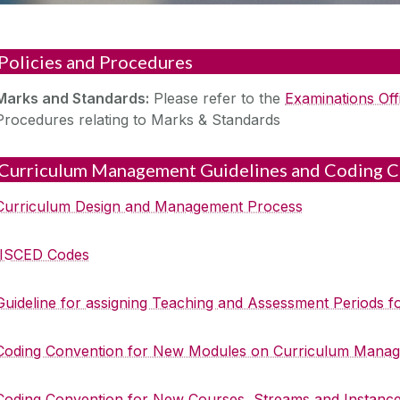
Policies and Procedures
‌Marks and Standards:
Please refer to the
Examinations Off
Procedures relating to Marks & Standards‌
Curriculum Management Guidelines and Coding C
Curriculum Design and Management Process
ISCED Codes
Guideline for assigning Teaching and Assessment Periods
Coding Convention for New Modules on Curriculum Manag
Coding Convention for New Courses, Streams and Instanc