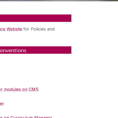
ice Website
for Policies and
onventions
 for modules on CMS
er
es on Curriculum Manager