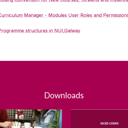
Curriculum Manager - Modules User Roles and Permission
Programme structures in NUI,Galway
Downloads