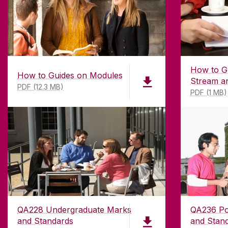
How to G
How to Guides on Modules
Stream a
PDF (12.3 MB)
PDF (1 MB)
QA228 Undergraduate Marks
QA236 Po
and Standards
and Stan