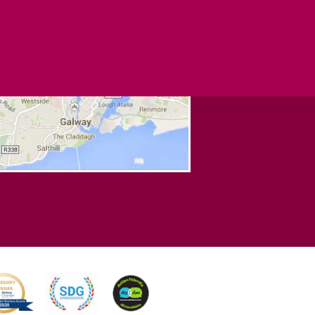
NNECT