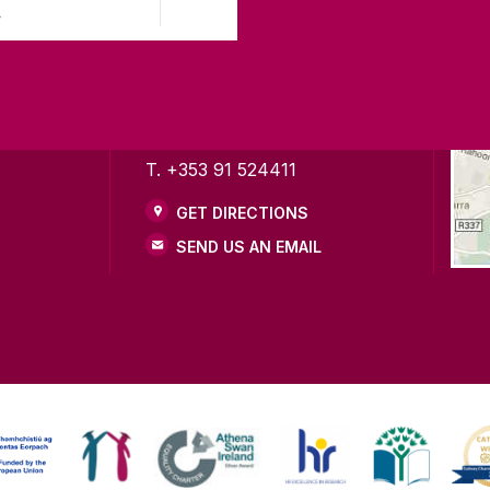
)
LWAY
CONTACT
CO
ing
University of Galway,
of Galway
University Road,
n as a
Galway, Ireland
mitment to
H91 TK33
T. +353 91 524411
GET DIRECTIONS
SEND US AN EMAIL