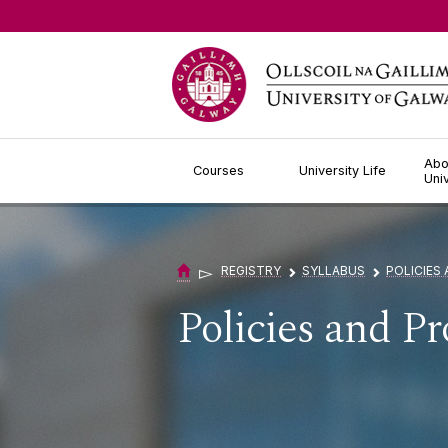
Jump to Content
Abo
Courses
University Life
Uni
▻
REGISTRY
SYLLABUS
POLICIES
▻
▻
Policies and P