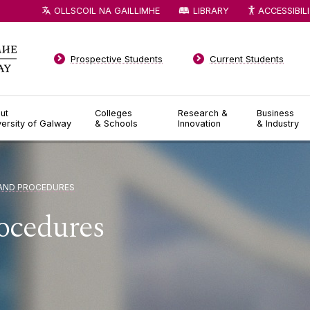
OLLSCOIL NA GAILLIMHE
LIBRARY
ACCESSIBIL
Prospective Students
Current Students
ut
Colleges
Research &
Business
versity of Galway
& Schools
Innovation
& Industry
 AND PROCEDURES
rocedures