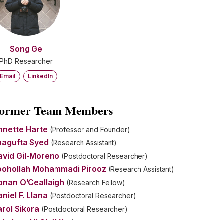
Song Ge
PhD Researcher
Email
LinkedIn
ormer Team Members
nnette Harte
(Professor and Founder)
hagufta Syed
(Research Assistant)
avid Gil-Moreno
(Postdoctoral Researcher)
oohollah Mohammadi Pirooz
(Research Assistant)
onan O’Ceallaigh
(Research Fellow)
niel F. Llana
(Postdoctoral Researcher)
rol Sikora
(Postdoctoral Researcher)