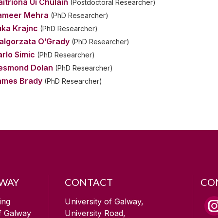
itríona Uí Chúláin
(Postdoctoral Researcher)
ameer Mehra
(PhD Researcher)
uka Krajnc
(PhD Researcher)
algorzata O’Grady
(PhD Researcher)
rlo Simic
(PhD Researcher)
esmond Dolan
(PhD Researcher)
ames Brady
(PhD Researcher)
LWAY
CONTACT
CO
ing
University of Galway,
of Galway
University Road,