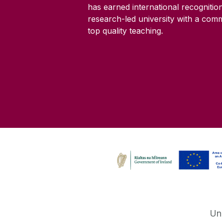
has earned international recognitio
research-led university with a com
top quality teaching.
Un