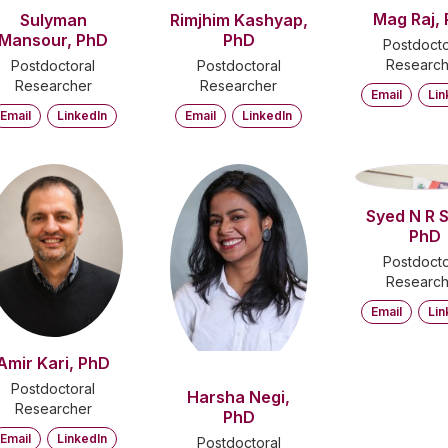
Mag Raj,
Sulyman
Rimjhim Kashyap,
Mansour, PhD
PhD
Postdocto
Research
Postdoctoral
Postdoctoral
Researcher
Researcher
Email
Lin
Email
LinkedIn
Email
LinkedIn
SN
Syed N R 
PhD
Postdocto
Research
Email
Lin
Amir Kari, PhD
Postdoctoral
Harsha Negi,
Researcher
PhD
Email
LinkedIn
Postdoctoral