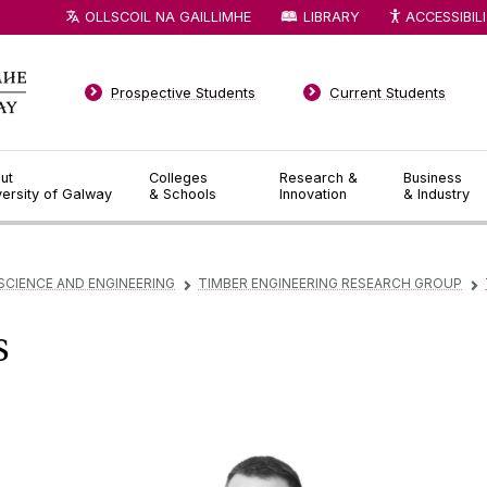
OLLSCOIL NA GAILLIMHE
LIBRARY
ACCESSIBIL
Prospective Students
Current Students
ut
Colleges
Research &
Business
versity of Galway
& Schools
Innovation
& Industry
SCIENCE AND ENGINEERING
TIMBER ENGINEERING RESEARCH GROUP
▻
▻
s