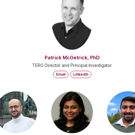
Patrick McGetrick, PhD
TERG Director and Principal Investigator
Email
LinkedIn