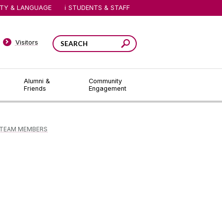
ITY & LANGUAGE
STUDENTS & STAFF
Visitors
Alumni &
Community
Friends
Engagement
TEAM MEMBERS