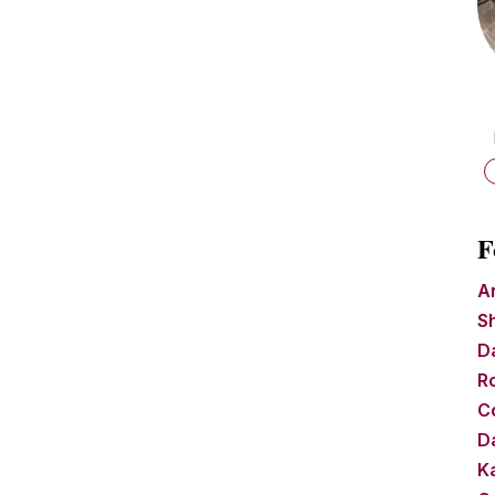
F
A
S
D
R
C
Da
Ka