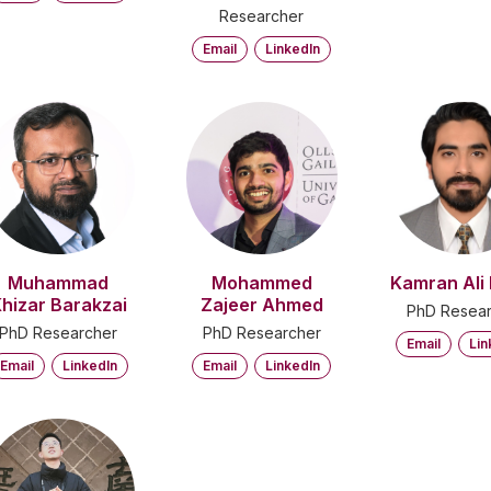
Researcher
Email
LinkedIn
Muhammad
Mohammed
Kamran Ali 
hizar Barakzai
Zajeer Ahmed
PhD Resear
PhD Researcher
PhD Researcher
Email
Lin
Email
LinkedIn
Email
LinkedIn