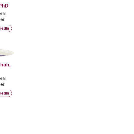
 PhD
ral
er
kedIn
S
Shah,
ral
er
kedIn