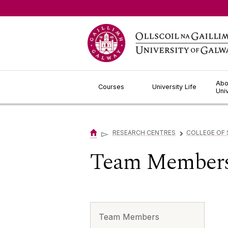
Jump to Content
Abo
Courses
University Life
Uni
▻
RESEARCH CENTRES
COLLEGE OF 
▻
Team Member
Team Members