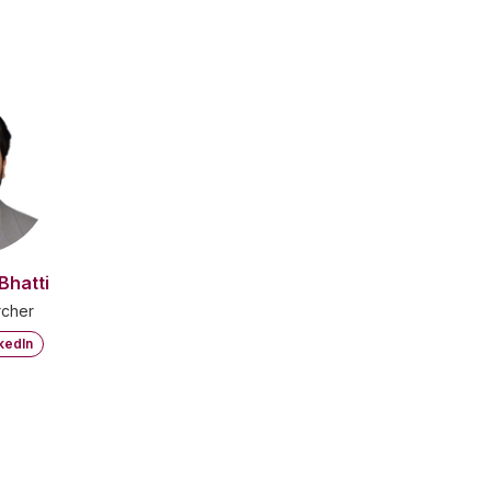
Bhatti
cher
kedIn