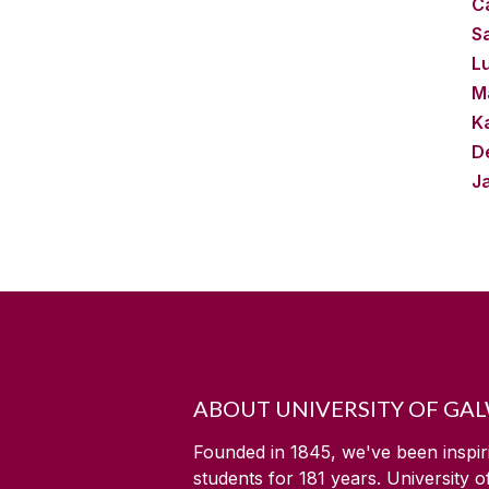
Ca
S
L
M
Ka
D
J
ABOUT UNIVERSITY OF GA
Founded in 1845, we've been inspir
students for
181
years. University 