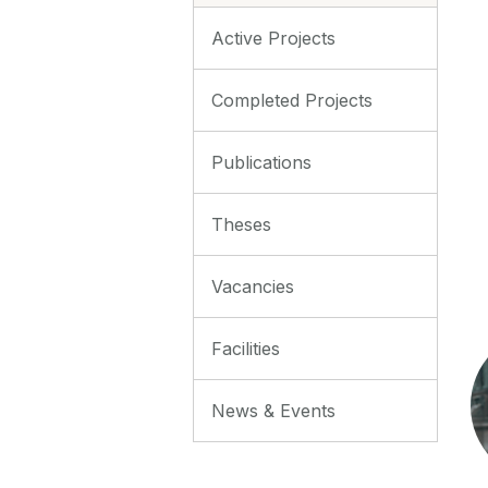
Active Projects
Completed Projects
Publications
Theses
Vacancies
Facilities
News & Events