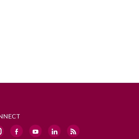
NNECT