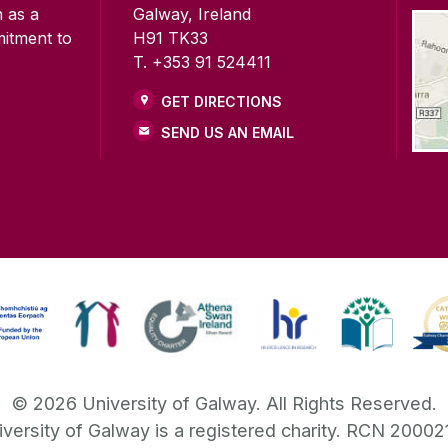
n as a
Galway, Ireland
mitment to
H91 TK33
T. +353 91 524411
GET DIRECTIONS
SEND US AN EMAIL
©
2026
University of Galway.
All Rights Reserved.
iversity of Galway is a registered charity. RCN 20002