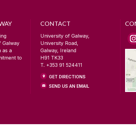
LWAY
CONTACT
CO
ing
University of Galway,
of Galway
University Road,
n as a
Galway, Ireland
mitment to
H91 TK33
T. +353 91 524411
GET DIRECTIONS
SEND US AN EMAIL