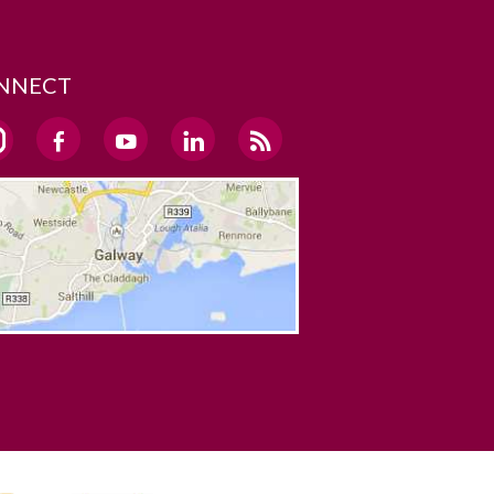
NNECT