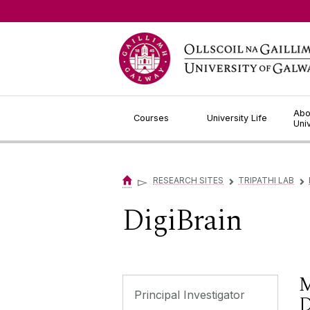
Jump to Content
Abo
Courses
University Life
Uni
▻
RESEARCH SITES
TRIPATHI LAB
▻
▻
DigiBrain
M
Principal Investigator
D