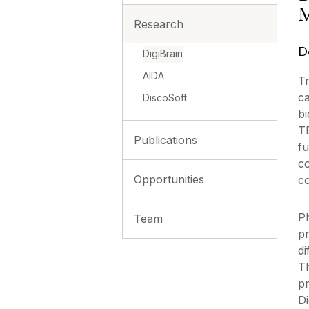
M
Research
D
DigiBrain
AIDA
Tr
ca
DiscoSoft
bi
TB
Publications
fu
co
Opportunities
c
P
Team
pr
di
Th
pr
Di