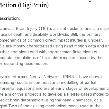
otion (DigiBrain)
escription:
aumatic Brain Injury (TBI) is a silent epidemic and is a majo
use of death and disability worldwide. Still, the primary
omechanics of common direct impact injuries is unclear.
Is are mostly characterized using head motion data and a
rther complemented with sophisticated finite element
mputer simulations of brain deformation caused by the
orresponding head motion.
hysics Informed Neural Networks (PINNs) have shown
omising results in computational modelling of partial
fferential equations and are at early stages of development.
e aim of this project is to develop a PINNs-based model to
edict brain deformation using the head kinematics, or a
gital Twin of the existing mechanical model used to the