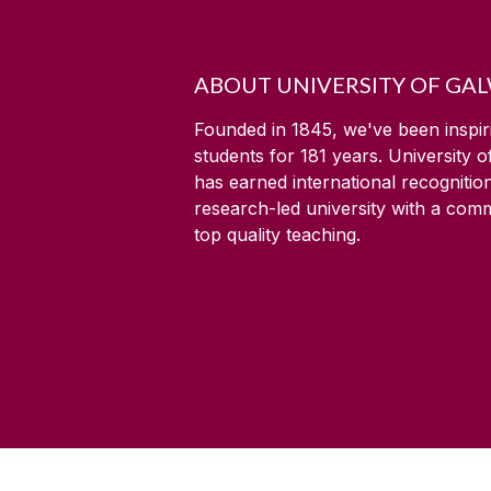
ABOUT UNIVERSITY OF GA
Founded in 1845, we've been inspir
students for
181
years. University 
has earned international recognitio
research-led university with a com
top quality teaching.