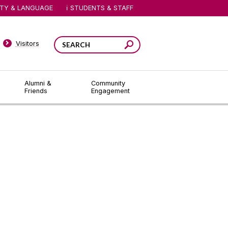
ITY & LANGUAGE
STUDENTS & STAFF
Visitors
Alumni &
Community
Friends
Engagement