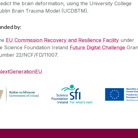
edict the brain deformation, using the University College
ublin Brain Trauma Model (UCDBTM).
unded by:
he
EU Commission Recovery and Resilience Facility
under
he Science Foundation Ireland
Future Digital Challenge
Gran
umber 22/NCF/FD/11007.
NextGenerationEU