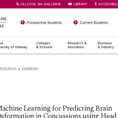
OLLSCOIL NA GAILLIMHE
LIBRARY
ACCESSIBIL
Prospective Students
Current Students
ut
Colleges
Research &
Business
versity of Galway
& Schools
Innovation
& Industry
RESEARCH
DIGIBRAIN
▻
achine Learning for Predicting Brain
eformation in Concussions using Head