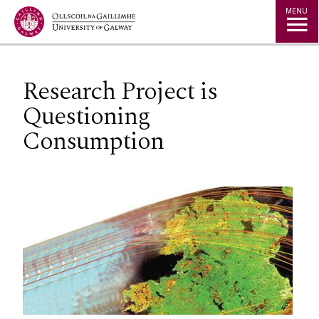
Jump to Content
MENU
Research Project is
Questioning
Consumption