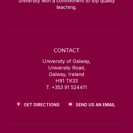
university with a commitment to top quality
teaching.
CONTACT
University of Galway,
University Road,
Galway, Ireland
H91 TK33
T. +353 91 524411
GET DIRECTIONS
SEND US AN EMAIL