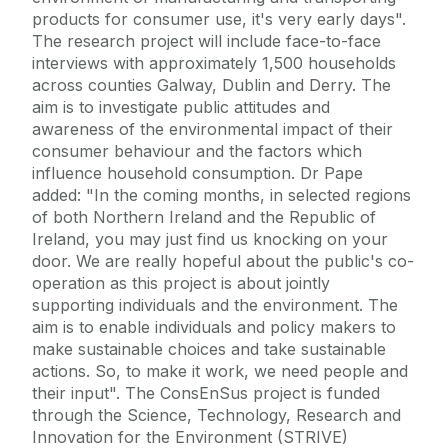
products for consumer use, it's very early days".
The research project will include face-to-face
interviews with approximately 1,500 households
across counties Galway, Dublin and Derry. The
aim is to investigate public attitudes and
awareness of the environmental impact of their
consumer behaviour and the factors which
influence household consumption. Dr Pape
added: "In the coming months, in selected regions
of both Northern Ireland and the Republic of
Ireland, you may just find us knocking on your
door. We are really hopeful about the public's co-
operation as this project is about jointly
supporting individuals and the environment. The
aim is to enable individuals and policy makers to
make sustainable choices and take sustainable
actions. So, to make it work, we need people and
their input". The ConsEnSus project is funded
through the Science, Technology, Research and
Innovation for the Environment (STRIVE)