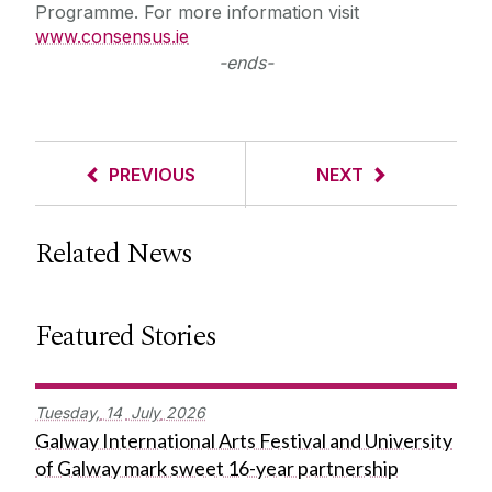
Programme. For more information visit
www.consensus.ie
-ends-
PREVIOUS
NEXT
Related News
Featured Stories
Tuesday,
14
July
2026
Galway International Arts Festival and University
of Galway mark sweet 16-year partnership