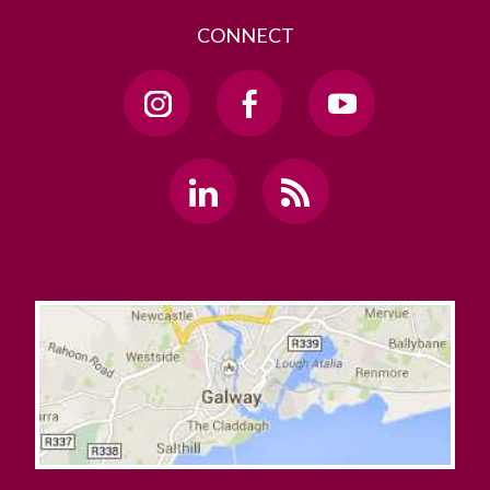
CONNECT