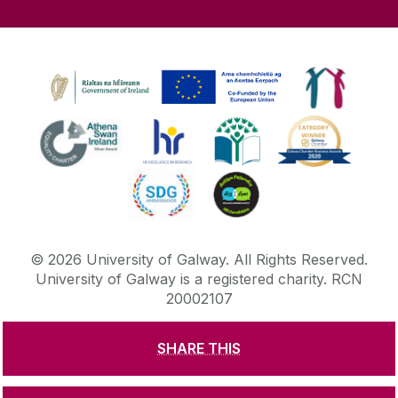
©
2026
University of Galway.
All Rights Reserved.
University of Galway is a registered charity. RCN
20002107
SHARE THIS
DISCLAIMER
PRIVACY & COOKIES
COPYRIGHT