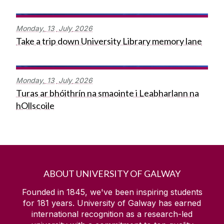
Monday,
13
July
2026
Take a trip down University Library memory lane
Monday,
13
July
2026
Turas ar bhóithrín na smaointe i Leabharlann na
hOllscoile
ABOUT UNIVERSITY OF GALWAY
Founded in 1845, we've been inspiring students
for
181
years. University of Galway has earned
international recognition as a research-led