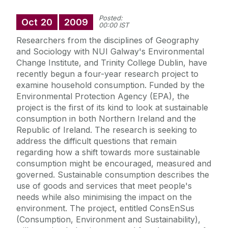
Posted:
Oct
20
2009
00:00 IST
Researchers from the disciplines of Geography
and Sociology with NUI Galway's Environmental
Change Institute, and Trinity College Dublin, have
recently begun a four-year research project to
examine household consumption. Funded by the
Environmental Protection Agency (EPA), the
project is the first of its kind to look at sustainable
consumption in both Northern Ireland and the
Republic of Ireland. The research is seeking to
address the difficult questions that remain
regarding how a shift towards more sustainable
consumption might be encouraged, measured and
governed. Sustainable consumption describes the
use of goods and services that meet people's
needs while also minimising the impact on the
environment. The project, entitled ConsEnSus
(Consumption, Environment and Sustainability),