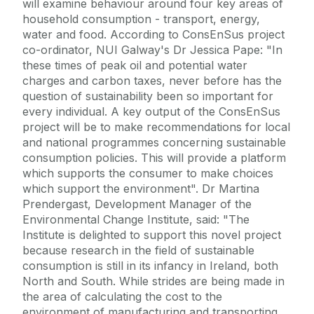
will examine behaviour around four key areas of
household consumption - transport, energy,
water and food. According to ConsEnSus project
co-ordinator, NUI Galway's Dr Jessica Pape: "In
these times of peak oil and potential water
charges and carbon taxes, never before has the
question of sustainability been so important for
every individual. A key output of the ConsEnSus
project will be to make recommendations for local
and national programmes concerning sustainable
consumption policies. This will provide a platform
which supports the consumer to make choices
which support the environment". Dr Martina
Prendergast, Development Manager of the
Environmental Change Institute, said: "The
Institute is delighted to support this novel project
because research in the field of sustainable
consumption is still in its infancy in Ireland, both
North and South. While strides are being made in
the area of calculating the cost to the
environment of manufacturing and transporting