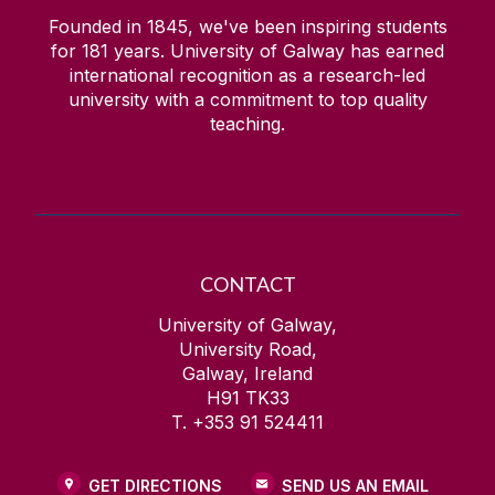
Founded in 1845, we've been inspiring students
for
181
years. University of Galway has earned
international recognition as a research-led
university with a commitment to top quality
teaching.
CONTACT
University of Galway,
University Road,
Galway, Ireland
H91 TK33
T. +353 91 524411
GET DIRECTIONS
SEND US AN EMAIL