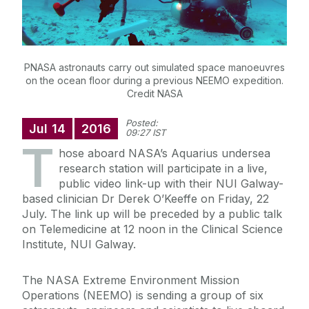
PNASA astronauts carry out simulated space manoeuvres
on the ocean floor during a previous NEEMO expedition.
Credit NASA
Posted:
Jul
14
2016
09:27 IST
T
hose aboard NASA’s Aquarius undersea
research station will participate in a live,
public video link-up with their NUI Galway-
based clinician Dr Derek O’Keeffe on Friday, 22
July. The link up will be preceded by a public talk
on Telemedicine at 12 noon in the Clinical Science
Institute, NUI Galway.
The NASA Extreme Environment Mission
Operations (NEEMO) is sending a group of six