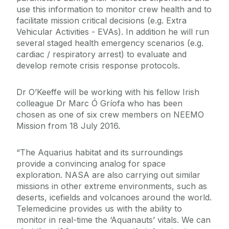
use this information to monitor crew health and to
facilitate mission critical decisions (e.g. Extra
Vehicular Activities - EVAs). In addition he will run
several staged health emergency scenarios (e.g.
cardiac / respiratory arrest) to evaluate and
develop remote crisis response protocols.
Dr O’Keeffe will be working with his fellow Irish
colleague Dr Marc Ó Gríofa who has been
chosen as one of six crew members on NEEMO
Mission from 18 July 2016.
“The Aquarius habitat and its surroundings
provide a convincing analog for space
exploration. NASA are also carrying out similar
missions in other extreme environments, such as
deserts, icefields and volcanoes around the world.
Telemedicine provides us with the ability to
monitor in real-time the ‘Aquanauts’ vitals. We can