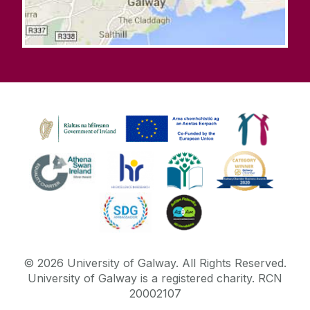
©
2026
University of Galway.
All Rights Reserved.
University of Galway is a registered charity. RCN
20002107