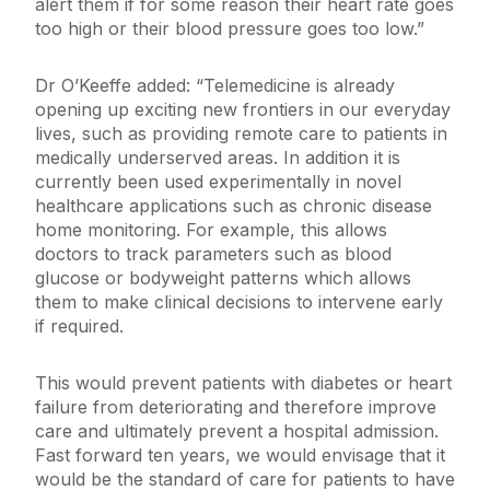
alert them if for some reason their heart rate goes
too high or their blood pressure goes too low.”
Dr O’Keeffe added: “Telemedicine is already
opening up exciting new frontiers in our everyday
lives, such as providing remote care to patients in
medically underserved areas. In addition it is
currently been used experimentally in novel
healthcare applications such as chronic disease
home monitoring. For example, this allows
doctors to track parameters such as blood
glucose or bodyweight patterns which allows
them to make clinical decisions to intervene early
if required.
This would prevent patients with diabetes or heart
failure from deteriorating and therefore improve
care and ultimately prevent a hospital admission.
Fast forward ten years, we would envisage that it
would be the standard of care for patients to have