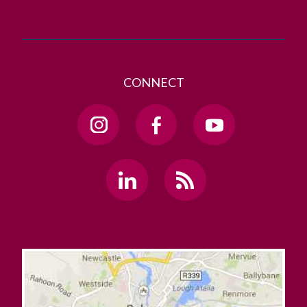
CONNECT