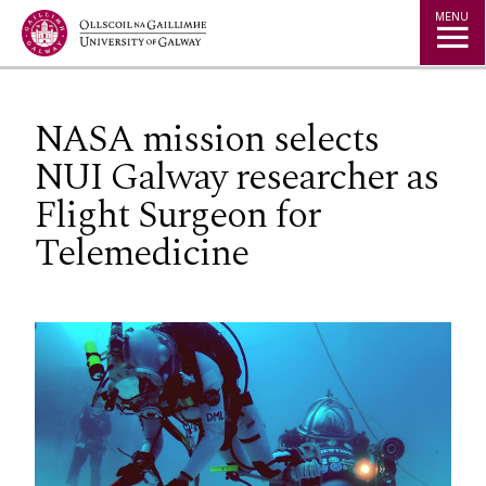
Jump to Content
MENU
NASA mission selects
NUI Galway researcher as
Flight Surgeon for
Telemedicine