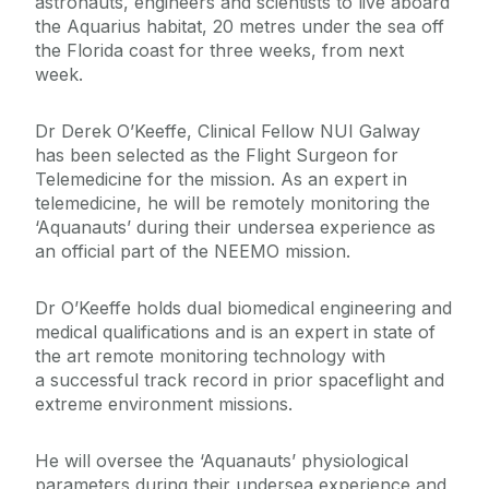
astronauts, engineers and scientists to live aboard
the Aquarius habitat, 20 metres under the sea off
the Florida coast for three weeks, from next
week.
Dr Derek O’Keeffe, Clinical Fellow NUI Galway
has been selected as the Flight Surgeon for
Telemedicine for the mission. As an expert in
telemedicine, he will be remotely monitoring the
‘Aquanauts’ during their undersea experience as
an official part of the NEEMO mission.
Dr O’Keeffe holds dual biomedical engineering and
medical qualifications and is an expert in state of
the art remote monitoring technology with
a successful track record in prior spaceflight and
extreme environment missions.
He will oversee the ‘Aquanauts’ physiological
parameters during their undersea experience and