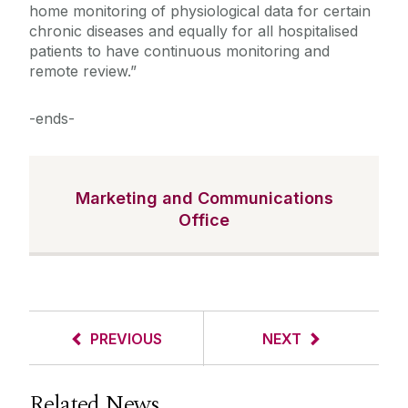
home monitoring of physiological data for certain
chronic diseases and equally for all hospitalised
patients to have continuous monitoring and
remote review.”
-ends-
Marketing and Communications
Office
PREVIOUS
NEXT
Related News