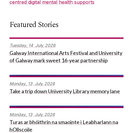
centred digital mental health supports
Featured Stories
Tuesday,
14
July
2026
Galway International Arts Festival and University
of Galway mark sweet 16-year partnership
Monday,
13
July
2026
Take a trip down University Library memory lane
Monday,
13
July
2026
Turas ar bhóithrín na smaointe i Leabharlann na
hOllscoile