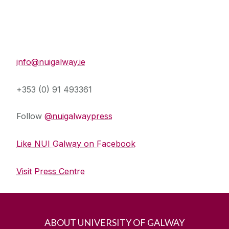
Press Office
info@nuigalway.ie
+353 (0) 91 493361
Follow
@nuigalwaypress
Like NUI Galway on Facebook
Visit Press Centre
ABOUT UNIVERSITY OF GALWAY