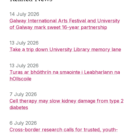
14 July 2026
Galway International Arts Festival and University
of Galway mark sweet 16-year partnership
13 July 2026
Take a trip down University Library memory lane
13 July 2026
Turas ar bhóithrín na smaointe i Leabharlann na
hOllscoile
7 July 2026
Cell therapy may slow kidney damage from type 2
diabetes
6 July 2026
Cross-border research calls for trusted, youth-