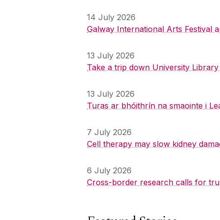
14 July 2026
Galway International Arts Festival
13 July 2026
Take a trip down University Librar
13 July 2026
Turas ar bhóithrín na smaointe i Le
7 July 2026
Cell therapy may slow kidney dama
6 July 2026
Cross-border research calls for tru