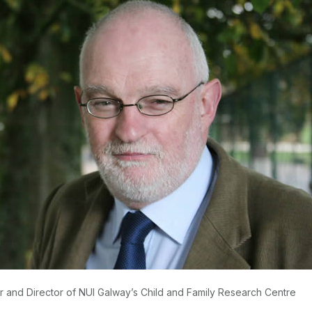
 and Director of NUI Galway’s Child and Family Research Centre