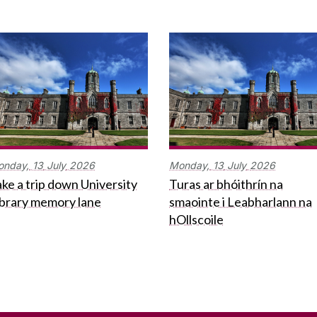
onday,
13
July
2026
Monday,
13
July
2026
ke a trip down University
Turas ar bhóithrín na
ibrary memory lane
smaointe i Leabharlann na
hOllscoile