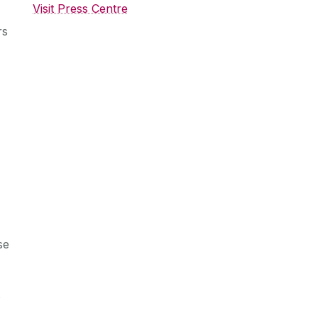
Visit Press Centre
rs
se
s