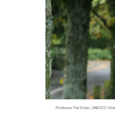
Professor Pat Dolan, UNESCO Chair