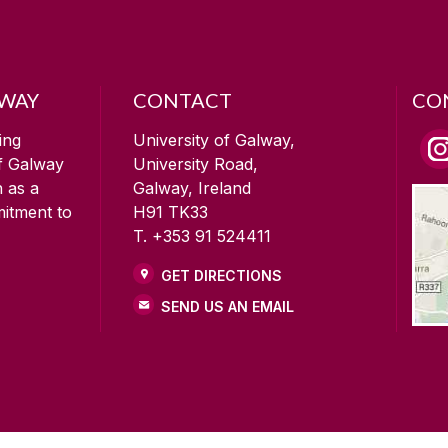
LWAY
CONTACT
CO
ing
University of Galway,
of Galway
University Road,
n as a
Galway, Ireland
mitment to
H91 TK33
T. +353 91 524411
GET DIRECTIONS
SEND US AN EMAIL