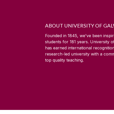
ABOUT UNIVERSITY OF GA
Founded in 1845, we've been inspir
students for
181
years. University 
has earned international recognitio
research-led university with a com
top quality teaching.