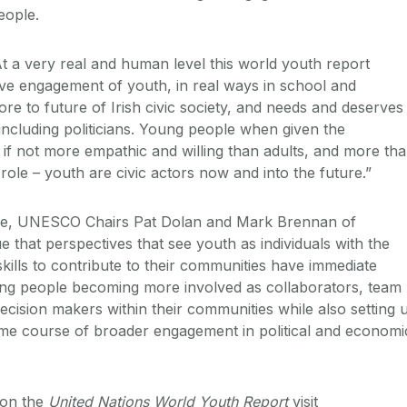
people.
At a very real and human level this world youth report
ive engagement of youth, in real ways in school and
ore to future of Irish civic society, and needs and deserves
 including politicians. Young people when given the
 if not more empathic and willing than adults, and more th
e role – youth are civic actors now and into the future.”
iece, UNESCO Chairs Pat Dolan and Mark Brennan of
 that perspectives that see youth as individuals with the
skills to contribute to their communities have immediate
ung people becoming more involved as collaborators, team
cision makers within their communities while also setting 
ime course of broader engagement in political and economi
 on the
United Nations World Youth Report
visit