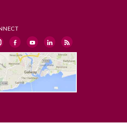
NNECT