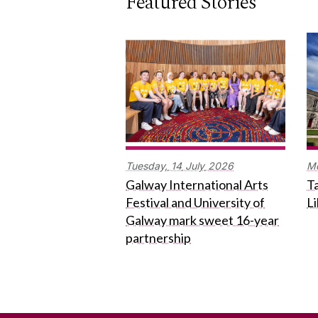
Featured Stories
Tuesday,
14
July
2026
M
Galway International Arts
Ta
Festival and University of
L
Galway mark sweet 16-year
partnership