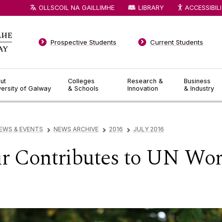
OLLSCOIL NA GAILLIMHE
LIBRARY
ACCESSIBIL
Prospective Students
Current Students
ut
Colleges
Research &
Business
versity of Galway
& Schools
Innovation
& Industry
EWS & EVENTS
NEWS ARCHIVE
2016
JULY 2016
▻
▻
▻
Contributes to UN Wor