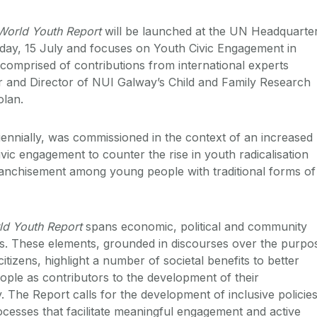
World Youth Report
will be launched at the UN Headquarte
day, 15 July and focuses on Youth Civic Engagement in
 comprised of contributions from international experts
 and Director of NUI Galway’s Child and Family Research
olan.
iennially, was commissioned in the context of an increased
vic engagement to counter the rise in youth radicalisation
ranchisement among young people with traditional forms of
ld Youth Report
spans economic, political and community
s. These elements, grounded in discourses over the purpo
itizens, highlight a number of societal benefits to better
ople as contributors to the development of their
 The Report calls for the development of inclusive policie
cesses that facilitate meaningful engagement and active