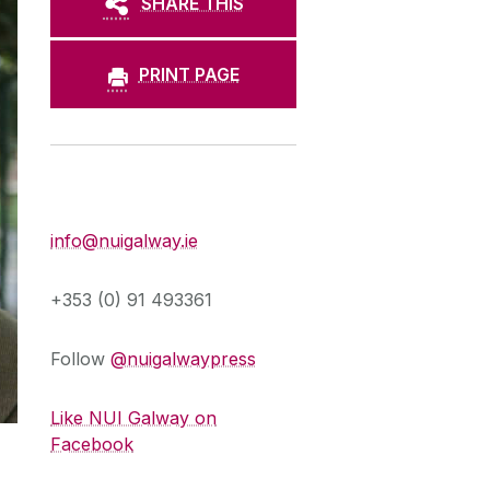
SHARE THIS
PRINT PAGE
Press Office
info@nuigalway.ie
+353 (0) 91 493361
Follow
@nuigalwaypress
Like NUI Galway on
Facebook