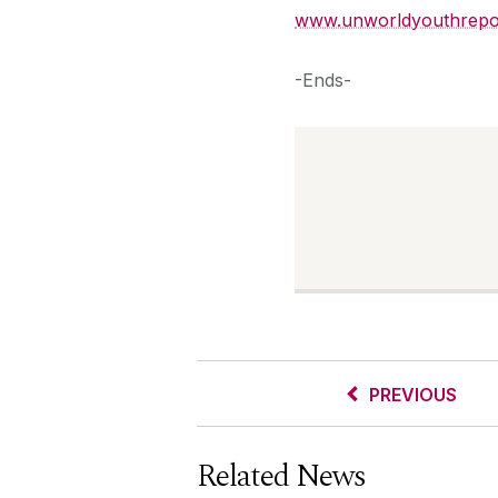
www.unworldyouthrepo
-Ends-
PREVIOUS
Related News