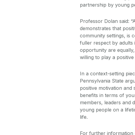
partnership by young 
Professor Dolan said: “
demonstrates that posit
community settings, is c
fuller respect by adults
opportunity are equally,
willing to play a positiv
In a context-setting p
Pennsylvania State argue
positive motivation and 
benefits in terms of yo
members, leaders and de
young people on a lifet
life.
For further information