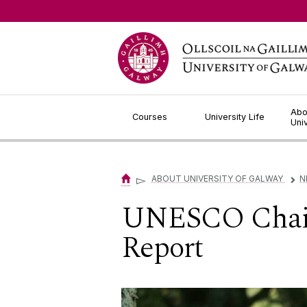
Jump to Content
Abo
Courses
University Life
Uni
▻
ABOUT UNIVERSITY OF GALWAY
N
▻
UNESCO Chair 
Report