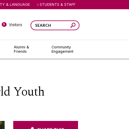
ITY & LANGUAGE
STUDENTS & STAFF
Visitors
Alumni &
Community
Friends
Engagement
ld Youth