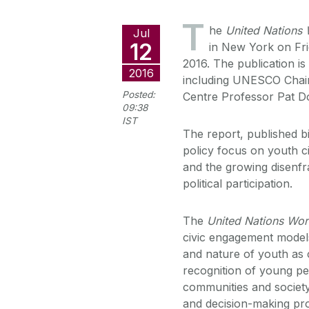
T
he
United Nations 
Jul
12
in New York on Fri
2016. The publication is
2016
including UNESCO Chair
Posted:
Centre Professor Pat D
09:38
IST
The report, published b
policy focus on youth ci
and the growing disenf
political participation.
The
United Nations Wor
civic engagement model
and nature of youth as c
recognition of young pe
communities and society.
and decision-making pro