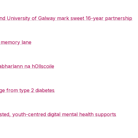
 and University of Galway mark sweet 16-year partnership
y memory lane
abharlann na hOllscoile
ge from type 2 diabetes
sted, youth-centred digital mental health supports