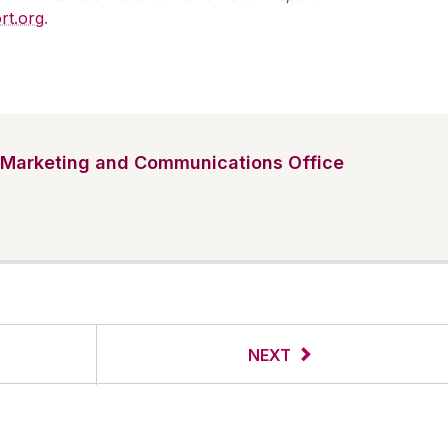
rt.org
.
Marketing and Communications Office
NEXT