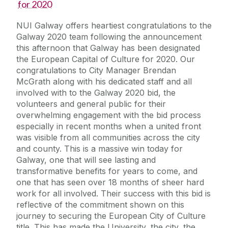
for 2020
NUI Galway offers heartiest congratulations to the
Galway 2020 team following the announcement
this afternoon that Galway has been designated
the European Capital of Culture for 2020. Our
congratulations to City Manager Brendan
McGrath along with his dedicated staff and all
involved with to the Galway 2020 bid, the
volunteers and general public for their
overwhelming engagement with the bid process
especially in recent months when a united front
was visible from all communities across the city
and county. This is a massive win today for
Galway, one that will see lasting and
transformative benefits for years to come, and
one that has seen over 18 months of sheer hard
work for all involved. Their success with this bid is
reflective of the commitment shown on this
journey to securing the European City of Culture
title. This has made the University, the city, the