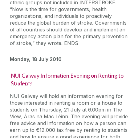
ethnic groups not included in INTERSTROKE.
“Now is the time for governments, health
organizations, and individuals to proactively
reduce the global burden of stroke. Governments
of all countries should develop and implement an
emergency action plan for the primary prevention
of stroke,” they wrote. ENDS
Monday, 18 July 2016
NUI Galway Information Evening on Renting to
Students
NUI Galway will hold an information evening for
those interested in renting a room or a house to
students on Thursday, 21 July at 6.00pm in The
View, Áras na Mac Léinn. The evening will provide
free advice and information on how a person can
earn up to €12,000 tax free by renting to students
and how to ensure a good experience for both