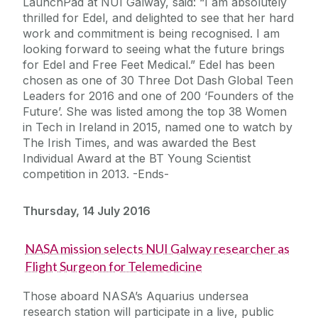
LaunchPad at NUI Galway, said: “I am absolutely
thrilled for Edel, and delighted to see that her hard
work and commitment is being recognised. I am
looking forward to seeing what the future brings
for Edel and Free Feet Medical.” Edel has been
chosen as one of 30 Three Dot Dash Global Teen
Leaders for 2016 and one of 200 ‘Founders of the
Future’. She was listed among the top 38 Women
in Tech in Ireland in 2015, named one to watch by
The Irish Times, and was awarded the Best
Individual Award at the BT Young Scientist
competition in 2013. -Ends-
Thursday, 14 July 2016
NASA mission selects NUI Galway researcher as
Flight Surgeon for Telemedicine
Those aboard NASA’s Aquarius undersea
research station will participate in a live, public