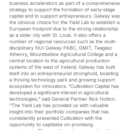
business accelerators as part of a comprehensive
strategy to support the formation of early-stage
capital and to support entrepreneurs. Galway was
the obvious choice for the Yield Lab to establish a
European footprint due to the strong relationship
as a sister city with St. Louis. It also offers a
number of regional resources such as the multi-
disciplinary NUI Galway PABC, GMIT, Teagasc
Athenry, Mountbellew Agricultural College and a
central location to the agricultural production
systems of the west of Ireland. Galway has built
itself into an entrepreneurial stronghold, boasting
a thriving technology park and growing support
ecosystem for innovators. “Cultivation Capital has
developed a significant interest in agricultural
technologies,” said General Partner Rick Holton.
“The Yield Lab has provided us with valuable
insight into their portfolio companies that has
consistently presented Cultivation with the
opportunity to capitalize on promising