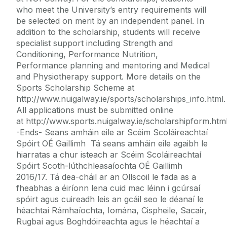
who meet the University’s entry requirements will
be selected on merit by an independent panel. In
addition to the scholarship, students will receive
specialist support including Strength and
Conditioning, Performance Nutrition,
Performance planning and mentoring and Medical
and Physiotherapy support. More details on the
Sports Scholarship Scheme at
http://www.nuigalway.ie/sports/scholarships_info.html.
All applications must be submitted online
at http://www.sports.nuigalway.ie/scholarshipform.html
-Ends- Seans amháin eile ar Scéim Scoláireachtaí
Spóirt OÉ Gaillimh Tá seans amháin eile agaibh le
hiarratas a chur isteach ar Scéim Scoláireachtaí
Spóirt Scoth-lúthchleasaíochta OÉ Gaillimh
2016/17. Tá dea-cháil ar an Ollscoil le fada as a
fheabhas a éiríonn lena cuid mac léinn i gcúrsaí
spóirt agus cuireadh leis an gcáil seo le déanaí le
héachtaí Rámhaíochta, Iomána, Cispheile, Sacair,
Rugbaí agus Boghdóireachta agus le héachtaí a