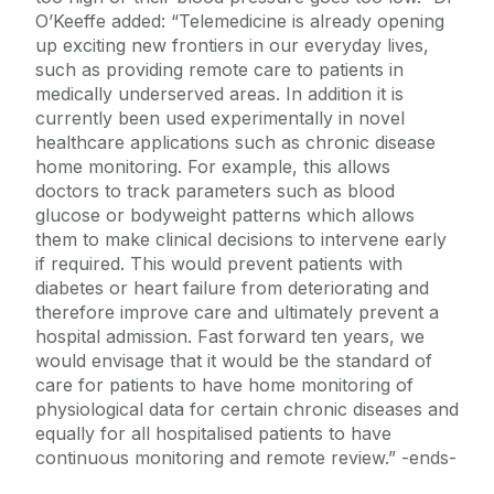
O’Keeffe added: “Telemedicine is already opening
up exciting new frontiers in our everyday lives,
such as providing remote care to patients in
medically underserved areas. In addition it is
currently been used experimentally in novel
healthcare applications such as chronic disease
home monitoring. For example, this allows
doctors to track parameters such as blood
glucose or bodyweight patterns which allows
them to make clinical decisions to intervene early
if required. This would prevent patients with
diabetes or heart failure from deteriorating and
therefore improve care and ultimately prevent a
hospital admission. Fast forward ten years, we
would envisage that it would be the standard of
care for patients to have home monitoring of
physiological data for certain chronic diseases and
equally for all hospitalised patients to have
continuous monitoring and remote review.” -ends-