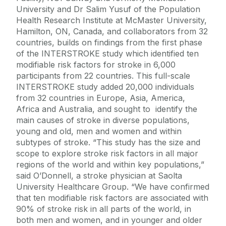
University and Dr Salim Yusuf of the Population
Health Research Institute at McMaster University,
Hamilton, ON, Canada, and collaborators from 32
countries, builds on findings from the first phase
of the INTERSTROKE study which identified ten
modifiable risk factors for stroke in 6,000
participants from 22 countries. This full-scale
INTERSTROKE study added 20,000 individuals
from 32 countries in Europe, Asia, America,
Africa and Australia, and sought to identify the
main causes of stroke in diverse populations,
young and old, men and women and within
subtypes of stroke. “This study has the size and
scope to explore stroke risk factors in all major
regions of the world and within key populations,”
said O’Donnell, a stroke physician at Saolta
University Healthcare Group. “We have confirmed
that ten modifiable risk factors are associated with
90% of stroke risk in all parts of the world, in
both men and women, and in younger and older