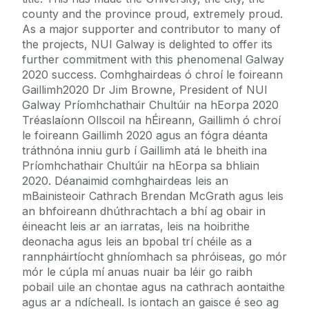
county and the province proud, extremely proud.
As a major supporter and contributor to many of
the projects, NUI Galway is delighted to offer its
further commitment with this phenomenal Galway
2020 success. Comhghairdeas ó chroí le foireann
Gaillimh2020 Dr Jim Browne, President of NUI
Galway Príomhchathair Chultúir na hEorpa 2020
Tréaslaíonn Ollscoil na hÉireann, Gaillimh ó chroí
le foireann Gaillimh 2020 agus an fógra déanta
tráthnóna inniu gurb í Gaillimh atá le bheith ina
Príomhchathair Chultúir na hEorpa sa bhliain
2020. Déanaimid comhghairdeas leis an
mBainisteoir Cathrach Brendan McGrath agus leis
an bhfoireann dhúthrachtach a bhí ag obair in
éineacht leis ar an iarratas, leis na hoibrithe
deonacha agus leis an bpobal trí chéile as a
rannpháirtíocht ghníomhach sa phróiseas, go mór
mór le cúpla mí anuas nuair ba léir go raibh
pobail uile an chontae agus na cathrach aontaithe
agus ar a ndícheall. Is iontach an gaisce é seo ag