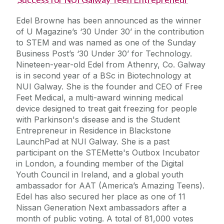
Edel Browne has been announced as the winner
of U Magazine’s ‘30 Under 30’ in the contribution
to STEM and was named as one of the Sunday
Business Post’s ‘30 Under 30’ for Technology.
Nineteen-year-old Edel from Athenry, Co. Galway
is in second year of a BSc in Biotechnology at
NUI Galway. She is the founder and CEO of Free
Feet Medical, a multi-award winning medical
device designed to treat gait freezing for people
with Parkinson's disease and is the Student
Entrepreneur in Residence in Blackstone
LaunchPad at NUI Galway. She is a past
participant on the STEMette's Outbox Incubator
in London, a founding member of the Digital
Youth Council in Ireland, and a global youth
ambassador for AAT (America’s Amazing Teens).
Edel has also secured her place as one of 11
Nissan Generation Next ambassadors after a
month of public voting. A total of 81,000 votes