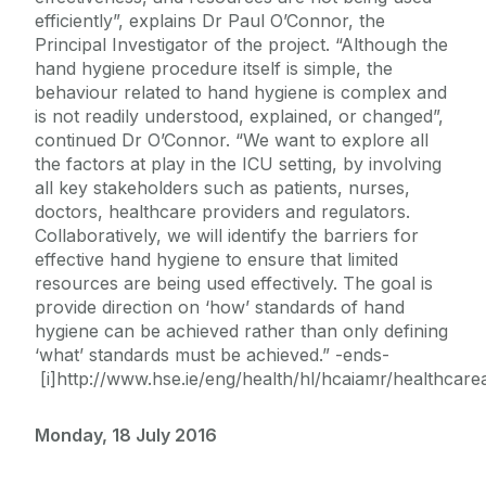
efficiently”, explains Dr Paul O’Connor, the
Principal Investigator of the project. “Although the
hand hygiene procedure itself is simple, the
behaviour related to hand hygiene is complex and
is not readily understood, explained, or changed”,
continued Dr O’Connor. “We want to explore all
the factors at play in the ICU setting, by involving
all key stakeholders such as patients, nurses,
doctors, healthcare providers and regulators.
Collaboratively, we will identify the barriers for
effective hand hygiene to ensure that limited
resources are being used effectively. The goal is
provide direction on ‘how’ standards of hand
hygiene can be achieved rather than only defining
‘what’ standards must be achieved.” -ends-
[i]http://www.hse.ie/eng/health/hl/hcaiamr/healthcar
Monday, 18 July 2016