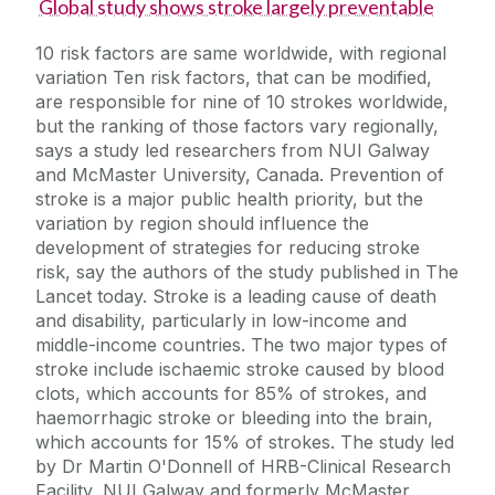
Global study shows stroke largely preventable
10 risk factors are same worldwide, with regional
variation Ten risk factors, that can be modified,
are responsible for nine of 10 strokes worldwide,
but the ranking of those factors vary regionally,
says a study led researchers from NUI Galway
and McMaster University, Canada. Prevention of
stroke is a major public health priority, but the
variation by region should influence the
development of strategies for reducing stroke
risk, say the authors of the study published in The
Lancet today. Stroke is a leading cause of death
and disability, particularly in low-income and
middle-income countries. The two major types of
stroke include ischaemic stroke caused by blood
clots, which accounts for 85% of strokes, and
haemorrhagic stroke or bleeding into the brain,
which accounts for 15% of strokes. The study led
by Dr Martin O'Donnell of HRB-Clinical Research
Facility, NUI Galway and formerly McMaster