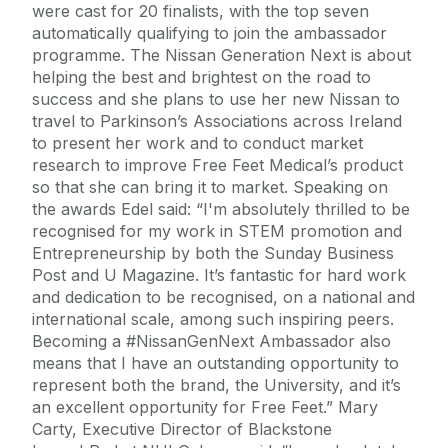
were cast for 20 finalists, with the top seven
automatically qualifying to join the ambassador
programme. The Nissan Generation Next is about
helping the best and brightest on the road to
success and she plans to use her new Nissan to
travel to Parkinson’s Associations across Ireland
to present her work and to conduct market
research to improve Free Feet Medical’s product
so that she can bring it to market. Speaking on
the awards Edel said: “I'm absolutely thrilled to be
recognised for my work in STEM promotion and
Entrepreneurship by both the Sunday Business
Post and U Magazine. It’s fantastic for hard work
and dedication to be recognised, on a national and
international scale, among such inspiring peers.
Becoming a #NissanGenNext Ambassador also
means that I have an outstanding opportunity to
represent both the brand, the University, and it’s
an excellent opportunity for Free Feet.” Mary
Carty, Executive Director of Blackstone