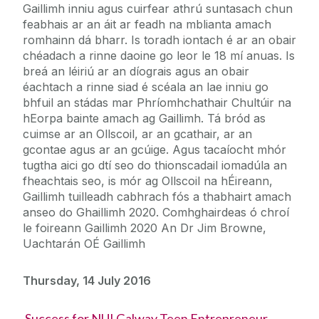
Gaillimh inniu agus cuirfear athrú suntasach chun
feabhais ar an áit ar feadh na mblianta amach
romhainn dá bharr. Is toradh iontach é ar an obair
chéadach a rinne daoine go leor le 18 mí anuas. Is
breá an léiriú ar an díograis agus an obair
éachtach a rinne siad é scéala an lae inniu go
bhfuil an stádas mar Phríomhchathair Chultúir na
hEorpa bainte amach ag Gaillimh. Tá bród as
cuimse ar an Ollscoil, ar an gcathair, ar an
gcontae agus ar an gcúige. Agus tacaíocht mhór
tugtha aici go dtí seo do thionscadail iomadúla an
fheachtais seo, is mór ag Ollscoil na hÉireann,
Gaillimh tuilleadh cabhrach fós a thabhairt amach
anseo do Ghaillimh 2020. Comhghairdeas ó chroí
le foireann Gaillimh 2020 An Dr Jim Browne,
Uachtarán OÉ Gaillimh
Thursday, 14 July 2016
Success for NUI Galway Teen Entrepreneur