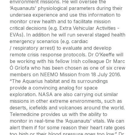
environment missions. He will oversee the
‘Aquanauts’ physiological parameters during their
undersea experience and use this information to
monitor crew health and to facilitate mission
critical decisions (e.g. Extra Vehicular Activities -
EVAs). In addition he will run several staged health
emergency scenarios (e.g. cardiac
/ respiratory arrest) to evaluate and develop
remote crisis response protocols. Dr O’Keeffe will
be working with his fellow Irish colleague Dr Marc
Ó Gríofa who has been chosen as one of six crew
members on NEEMO Mission from 18 July 2016.
“The Aquarius habitat and its surroundings
provide a convincing analog for space
exploration. NASA are also carrying out similar
missions in other extreme environments, such as
deserts, icefields and volcanoes around the world.
Telemedicine provides us with the ability to
monitor in real-time the ‘Aquanauts’ vitals. We can
alert them if for some reason their heart rate goes
too high or their blood pressure goes too low.” Dr