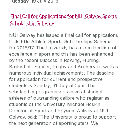
Tuesday, 19 July 2016
Final Call for Applications for NUI Galway Sports
Scholarship Scheme
NUI Galway has issued a final call for applications
to its Elite Athlete Sports Scholarships Scheme
for 2016/17. The University has a long tradition of
excellence in sport and this has been enhanced
by the recent success in Rowing, Hurling,
Basketball, Soccer, Rugby and Archery as well as
numerous individual achievements. The deadline
for application for current and prospective
students is Sunday, 31 July at 5pm. The
scholarship programme is aimed at student-
athletes of outstanding calibre who register as
students of the University. Michael Heskin,
Director of Sport and Physical Activity at NUI
Galway, said: “The University is proud to support
the next generation of sporting stars. We