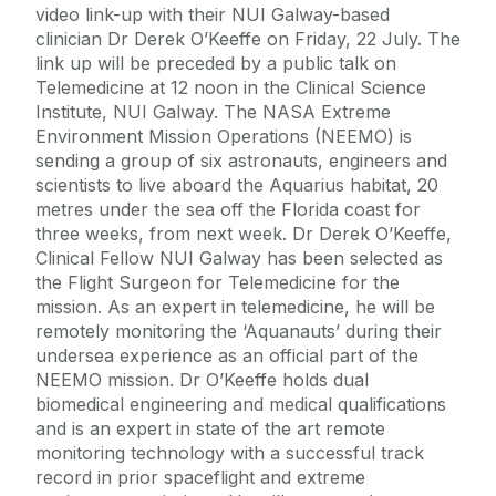
video link-up with their NUI Galway-based
clinician Dr Derek O’Keeffe on Friday, 22 July. The
link up will be preceded by a public talk on
Telemedicine at 12 noon in the Clinical Science
Institute, NUI Galway. The NASA Extreme
Environment Mission Operations (NEEMO) is
sending a group of six astronauts, engineers and
scientists to live aboard the Aquarius habitat, 20
metres under the sea off the Florida coast for
three weeks, from next week. Dr Derek O’Keeffe,
Clinical Fellow NUI Galway has been selected as
the Flight Surgeon for Telemedicine for the
mission. As an expert in telemedicine, he will be
remotely monitoring the ‘Aquanauts’ during their
undersea experience as an official part of the
NEEMO mission. Dr O’Keeffe holds dual
biomedical engineering and medical qualifications
and is an expert in state of the art remote
monitoring technology with a successful track
record in prior spaceflight and extreme