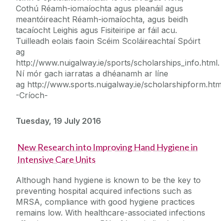
Cothú Réamh-iomaíochta agus pleanáil agus
meantóireacht Réamh-iomaíochta, agus beidh
tacaíocht Leighis agus Fisiteiripe ar fáil acu.
Tuilleadh eolais faoin Scéim Scoláireachtaí Spóirt
ag
http://www.nuigalway.ie/sports/scholarships_info.html.
Ní mór gach iarratas a dhéanamh ar líne
ag http://www.sports.nuigalway.ie/scholarshipform.htm
-Críoch-
Tuesday, 19 July 2016
New Research into Improving Hand Hygiene in
Intensive Care Units
Although hand hygiene is known to be the key to
preventing hospital acquired infections such as
MRSA, compliance with good hygiene practices
remains low. With healthcare-associated infections