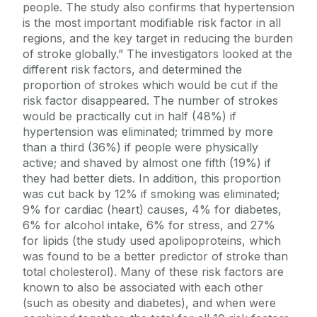
people. The study also confirms that hypertension
is the most important modifiable risk factor in all
regions, and the key target in reducing the burden
of stroke globally.” The investigators looked at the
different risk factors, and determined the
proportion of strokes which would be cut if the
risk factor disappeared. The number of strokes
would be practically cut in half (48%) if
hypertension was eliminated; trimmed by more
than a third (36%) if people were physically
active; and shaved by almost one fifth (19%) if
they had better diets. In addition, this proportion
was cut back by 12% if smoking was eliminated;
9% for cardiac (heart) causes, 4% for diabetes,
6% for alcohol intake, 6% for stress, and 27%
for lipids (the study used apolipoproteins, which
was found to be a better predictor of stroke than
total cholesterol). Many of these risk factors are
known to also be associated with each other
(such as obesity and diabetes), and when were