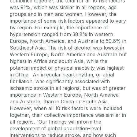
combined together, the total for all 10 risk factors
was 91%, which was similar in all regions, age
groups and in men and women. However, the
importance of some risk factors appeared to vary
by region. For example, the importance of
hypertension ranged from 38.8% in western
Europe, North America, and Australia to 59.6% in
Southeast Asia. The risk of alcohol was lowest in
Western Europe, North America and Australia but
highest in Africa and south Asia, while the
potential impact of physical inactivity was highest
in China. An irregular heart rhythm, or atrial
fibrillation, was significantly associated with
ischaemic stroke in all regions, but was of greater
importance in Western Europe, North America
and Australia, than in China or South Asia.
However, when all 10 risk factors were included
together, their collective importance was similar in
all regions. “Our findings will inform the
development of global population-level
interventions to reduce stroke, and how such