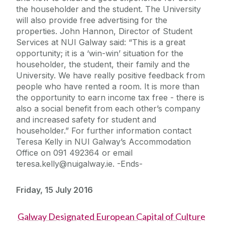
the householder and the student. The University
will also provide free advertising for the
properties. John Hannon, Director of Student
Services at NUI Galway said: “This is a great
opportunity; it is a ‘win-win’ situation for the
householder, the student, their family and the
University. We have really positive feedback from
people who have rented a room. It is more than
the opportunity to earn income tax free - there is
also a social benefit from each other’s company
and increased safety for student and
householder.” For further information contact
Teresa Kelly in NUI Galway’s Accommodation
Office on 091 492364 or email
teresa.kelly@nuigalway.ie. -Ends-
Friday, 15 July 2016
Galway Designated European Capital of Culture