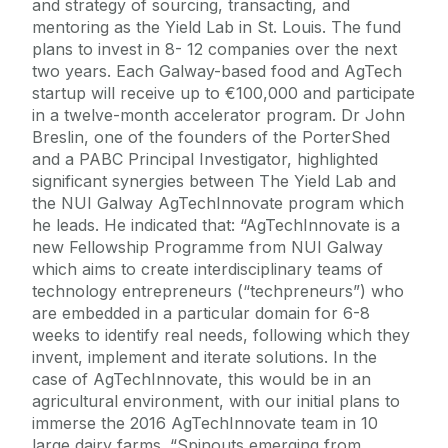
and strategy of sourcing, transacting, and
mentoring as the Yield Lab in St. Louis. The fund
plans to invest in 8- 12 companies over the next
two years. Each Galway-based food and AgTech
startup will receive up to €100,000 and participate
in a twelve-month accelerator program. Dr John
Breslin, one of the founders of the PorterShed
and a PABC Principal Investigator, highlighted
significant synergies between The Yield Lab and
the NUI Galway AgTechInnovate program which
he leads. He indicated that: “AgTechInnovate is a
new Fellowship Programme from NUI Galway
which aims to create interdisciplinary teams of
technology entrepreneurs (“techpreneurs”) who
are embedded in a particular domain for 6-8
weeks to identify real needs, following which they
invent, implement and iterate solutions. In the
case of AgTechInnovate, this would be in an
agricultural environment, with our initial plans to
immerse the 2016 AgTechInnovate team in 10
large dairy farms. “Spinouts emerging from