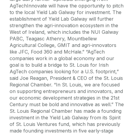
AgTechInnovate will have the opportunity to pitch
to the local Yield Lab Galway for investment. The
establishment of Yield Lab Galway will further
strengthen the agri-innovation ecosystem in the
West of Ireland, which includes the NUI Galway
PABC, Teagasc Athenry, Mountbellew
Agricultural College, GMIT and agri-innovators
like JFC, Food 360 and McHale.” “AgTech
companies work in a global economy and our
goal is to build a bridge to St. Louis for Irish
AgTech companies looking for a U.S. footprint,”
said Joe Reagan, President & CEO of the St. Louis
Regional Chamber. “In St. Louis, we are focused
on supporting entrepreneurs and innovators, and
our economic development strategies in the 21st
Century must be bold and innovative as well.” The
St. Louis Regional Chamber has made a founding
investment in the Yield Lab Galway from its Spirit
of St. Louis Ventures fund, which has previously
made founding investments in five early-stage