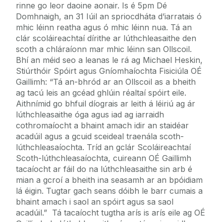
rinne go leor daoine aonair. Is é 5pm Dé
Domhnaigh, an 31 Iúil an spriocdháta d’iarratais ó
mhic léinn reatha agus ó mhic léinn nua. Tá an
clár scoláireachtaí dírithe ar lúthchleasaithe den
scoth a chláraíonn mar mhic léinn san Ollscoil.
Bhí an méid seo a leanas le rá ag Michael Heskin,
Stiúrthóir Spóirt agus Gníomhaíochta Fisiciúla OÉ
Gaillimh: “Tá an-bhród ar an Ollscoil as a bheith
ag tacú leis an gcéad ghlúin réaltaí spóirt eile.
Aithnímid go bhfuil díograis ar leith á léiriú ag ár
lúthchleasaithe óga agus iad ag iarraidh
cothromaíocht a bhaint amach idir an staidéar
acadúil agus a gcuid sceideal traenála scoth-
lúthchleasaíochta. Tríd an gclár Scoláireachtaí
Scoth-lúthchleasaíochta, cuireann OÉ Gaillimh
tacaíocht ar fáil do na lúthchleasaithe sin arb é
mian a gcroí a bheith ina seasamh ar an bpóidiam
lá éigin. Tugtar gach seans dóibh le barr cumais a
bhaint amach i saol an spóirt agus sa saol
acadúil.” Tá tacaíocht tugtha arís is arís eile ag OÉ