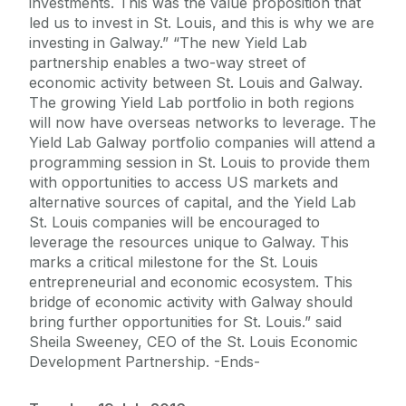
investments. This was the value proposition that
led us to invest in St. Louis, and this is why we are
investing in Galway.” “The new Yield Lab
partnership enables a two-way street of
economic activity between St. Louis and Galway.
The growing Yield Lab portfolio in both regions
will now have overseas networks to leverage. The
Yield Lab Galway portfolio companies will attend a
programming session in St. Louis to provide them
with opportunities to access US markets and
alternative sources of capital, and the Yield Lab
St. Louis companies will be encouraged to
leverage the resources unique to Galway. This
marks a critical milestone for the St. Louis
entrepreneurial and economic ecosystem. This
bridge of economic activity with Galway should
bring further opportunities for St. Louis.” said
Sheila Sweeney, CEO of the St. Louis Economic
Development Partnership. -Ends-