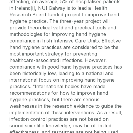
affecting, on average, 5% of hospitalised patients
in Ireland[i], NUI Galway is to lead a Health
Research Board funded project to improve hand
hygiene practice. The three-year project will
provide theoretical valid and practical tools and
methodologies for improving hand hygiene
compliance in Irish Intensive Care Units. Effective
hand hygiene practices are considered to be the
most important strategy for preventing
healthcare-associated infections. However,
compliance with good hand hygiene practices has
been historically low, leading to a national and
international focus on improving hand hygiene
practices. “International bodies have made
recommendations for how to improve hand
hygiene practices, but there are serious
weaknesses in the research evidence to guide the
implementation of these interventions. As a result,
infection control practices are not based on
sound scientific knowledge, may be of limited
effectiveness, and resources are not being used