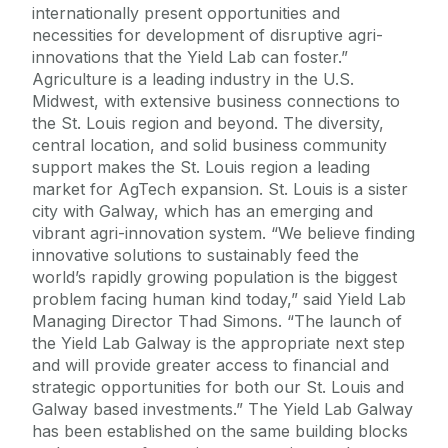
internationally present opportunities and
necessities for development of disruptive agri-
innovations that the Yield Lab can foster.”
Agriculture is a leading industry in the U.S.
Midwest, with extensive business connections to
the St. Louis region and beyond. The diversity,
central location, and solid business community
support makes the St. Louis region a leading
market for AgTech expansion. St. Louis is a sister
city with Galway, which has an emerging and
vibrant agri-innovation system. “We believe finding
innovative solutions to sustainably feed the
world’s rapidly growing population is the biggest
problem facing human kind today,” said Yield Lab
Managing Director Thad Simons. “The launch of
the Yield Lab Galway is the appropriate next step
and will provide greater access to financial and
strategic opportunities for both our St. Louis and
Galway based investments.” The Yield Lab Galway
has been established on the same building blocks