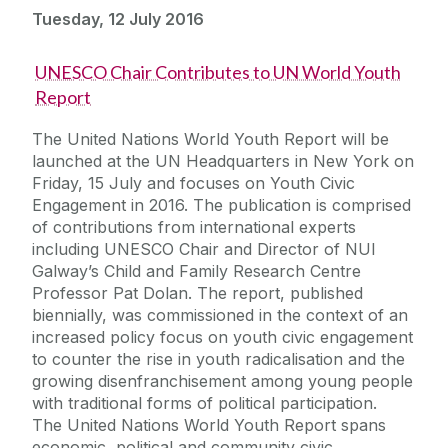
Tuesday, 12 July 2016
UNESCO Chair Contributes to UN World Youth
Report
The United Nations World Youth Report will be
launched at the UN Headquarters in New York on
Friday, 15 July and focuses on Youth Civic
Engagement in 2016. The publication is comprised
of contributions from international experts
including UNESCO Chair and Director of NUI
Galway’s Child and Family Research Centre
Professor Pat Dolan. The report, published
biennially, was commissioned in the context of an
increased policy focus on youth civic engagement
to counter the rise in youth radicalisation and the
growing disenfranchisement among young people
with traditional forms of political participation.
The United Nations World Youth Report spans
economic, political and community civic