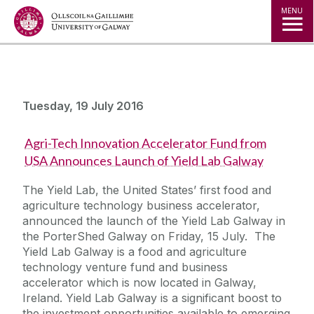
Jump to Content
MENU
Tuesday, 19 July 2016
Agri-Tech Innovation Accelerator Fund from
USA Announces Launch of Yield Lab Galway
The Yield Lab, the United States’ first food and
agriculture technology business accelerator,
announced the launch of the Yield Lab Galway in
the PorterShed Galway on Friday, 15 July. The
Yield Lab Galway is a food and agriculture
technology venture fund and business
accelerator which is now located in Galway,
Ireland. Yield Lab Galway is a significant boost to
the investment opportunities available to emerging