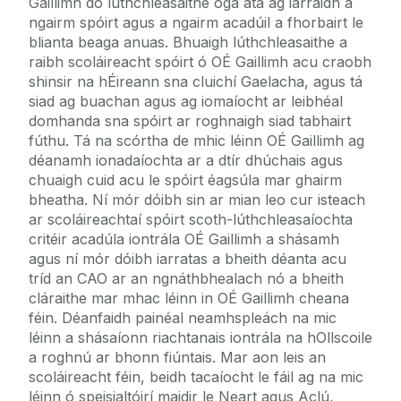
Gaillimh do lúthchleasaithe óga atá ag iarraidh a
ngairm spóirt agus a ngairm acadúil a fhorbairt le
blianta beaga anuas. Bhuaigh lúthchleasaithe a
raibh scoláireacht spóirt ó OÉ Gaillimh acu craobh
shinsir na hÉireann sna cluichí Gaelacha, agus tá
siad ag buachan agus ag iomaíocht ar leibhéal
domhanda sna spóirt ar roghnaigh siad tabhairt
fúthu. Tá na scórtha de mhic léinn OÉ Gaillimh ag
déanamh ionadaíochta ar a dtír dhúchais agus
chuaigh cuid acu le spóirt éagsúla mar ghairm
bheatha. Ní mór dóibh sin ar mian leo cur isteach
ar scoláireachtaí spóirt scoth-lúthchleasaíochta
critéir acadúla iontrála OÉ Gaillimh a shásamh
agus ní mór dóibh iarratas a bheith déanta acu
tríd an CAO ar an ngnáthbhealach nó a bheith
cláraithe mar mhac léinn in OÉ Gaillimh cheana
féin. Déanfaidh painéal neamhspleách na mic
léinn a shásaíonn riachtanais iontrála na hOllscoile
a roghnú ar bhonn fiúntais. Mar aon leis an
scoláireacht féin, beidh tacaíocht le fáil ag na mic
léinn ó speisialtóirí maidir le Neart agus Aclú,