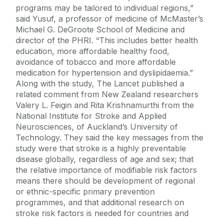
programs may be tailored to individual regions,”
said Yusuf, a professor of medicine of McMaster’s
Michael G. DeGroote School of Medicine and
director of the PHRI. “This includes better health
education, more affordable healthy food,
avoidance of tobacco and more affordable
medication for hypertension and dyslipidaemia.”
Along with the study, The Lancet published a
related comment from New Zealand researchers
Valery L. Feigin and Rita Krishnamurthi from the
National Institute for Stroke and Applied
Neurosciences, of Auckland’s University of
Technology. They said the key messages from the
study were that stroke is a highly preventable
disease globally, regardless of age and sex; that
the relative importance of modifiable risk factors
means there should be development of regional
or ethnic-specific primary prevention
programmes, and that additional research on
stroke risk factors is needed for countries and