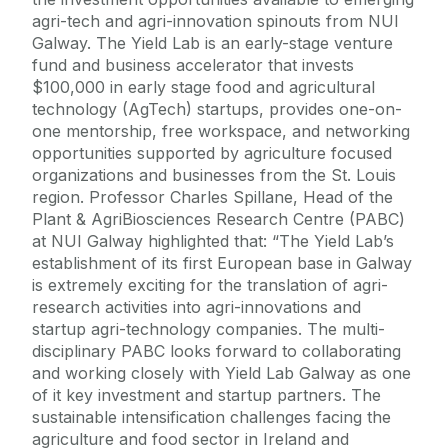
agri-tech and agri-innovation spinouts from NUI
Galway. The Yield Lab is an early-stage venture
fund and business accelerator that invests
$100,000 in early stage food and agricultural
technology (AgTech) startups, provides one-on-
one mentorship, free workspace, and networking
opportunities supported by agriculture focused
organizations and businesses from the St. Louis
region. Professor Charles Spillane, Head of the
Plant & AgriBiosciences Research Centre (PABC)
at NUI Galway highlighted that: “The Yield Lab’s
establishment of its first European base in Galway
is extremely exciting for the translation of agri-
research activities into agri-innovations and
startup agri-technology companies. The multi-
disciplinary PABC looks forward to collaborating
and working closely with Yield Lab Galway as one
of it key investment and startup partners. The
sustainable intensification challenges facing the
agriculture and food sector in Ireland and