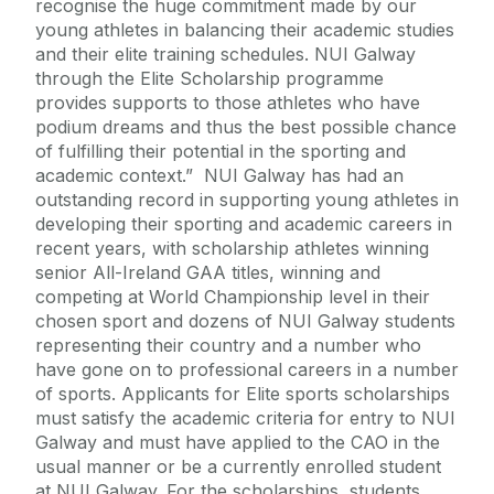
recognise the huge commitment made by our
young athletes in balancing their academic studies
and their elite training schedules. NUI Galway
through the Elite Scholarship programme
provides supports to those athletes who have
podium dreams and thus the best possible chance
of fulfilling their potential in the sporting and
academic context.” NUI Galway has had an
outstanding record in supporting young athletes in
developing their sporting and academic careers in
recent years, with scholarship athletes winning
senior All-Ireland GAA titles, winning and
competing at World Championship level in their
chosen sport and dozens of NUI Galway students
representing their country and a number who
have gone on to professional careers in a number
of sports. Applicants for Elite sports scholarships
must satisfy the academic criteria for entry to NUI
Galway and must have applied to the CAO in the
usual manner or be a currently enrolled student
at NUI Galway. For the scholarships, students