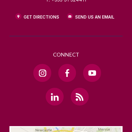
GET DIRECTIONS
SEND US AN EMAIL
CONNECT