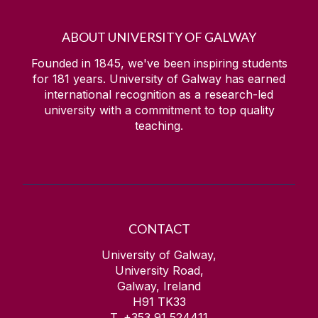
ABOUT UNIVERSITY OF GALWAY
Founded in 1845, we've been inspiring students
for
181
years. University of Galway has earned
international recognition as a research-led
university with a commitment to top quality
teaching.
CONTACT
University of Galway,
University Road,
Galway, Ireland
H91 TK33
T. +353 91 524411