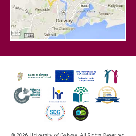
©
2026
University of Galway.
All Rights Reserved.