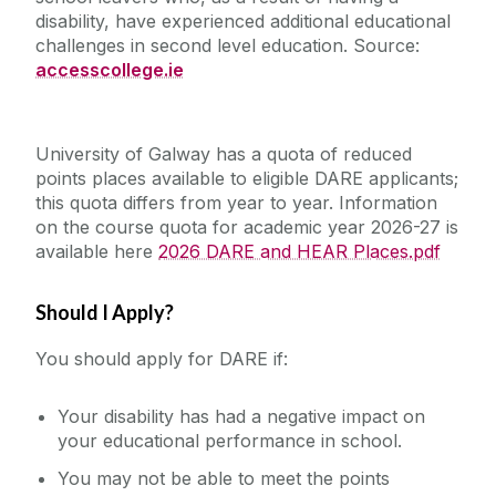
disability, have experienced additional educational
Career Development Centre
Access and Foundation Programmes
challenges in second level education. Source:
Student Supports
accesscollege.ie
Mature Students
Chaplaincy & Pastoral Care
Scholarships/Funds
DARE and HEAR
Outreach
Student Counselling Service
University of Galway has a quota of reduced
DARE
Cumas
points places available to eligible DARE applicants;
QQI (FETAC)
HEAR
this quota differs from year to year. Information
Publications
Student Support Advisory Team
Specific Entry Route Inductions 2026-27
on the course quota for academic year 2026-27 is
FAQs
Widening Participation Strategy
available here
2026 DARE and HEAR Places.pdf
Social Worker
Access Alumni
Should I Apply?
Contact us
Policies for Students / Polasaithe do Mhic
Léinn
You should apply for DARE if:
Your disability has had a negative impact on
your educational performance in school.
You may not be able to meet the points