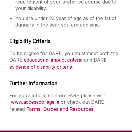
requirement of your preferred course due to
your disability.
You are under 23 year of age as of the 1st of
January in the year you are applying.
Eligibility Criteria
To be eligible for DARE, you must meet both the
DARE
educational impact criteria
and DARE
evidence of disability criteria
.
Further Information
For more information on DARE please visit
www.accesscollege.ie
or check out DARE-
related
Forms, Guides and Resources