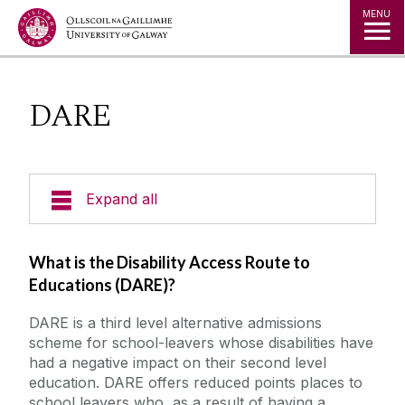
Jump to Content
MENU
DARE
Expand all
Office of the Director of Student Services
What is the Disability Access Route to
Educations (DARE)?
Student Societies
DARE is a third level alternative admissions
scheme for school-leavers whose disabilities have
Access Centre
had a negative impact on their second level
education. DARE offers reduced points places to
Entry Routes
school leavers who, as a result of having a