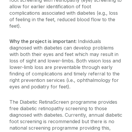
foot screening with retinopathy (eye) screening to
allow for earlier identification of foot
complications associated with diabetes (e.g., loss
of feeling in the feet, reduced blood flow to the
feet).
Why the project is important:
Individuals
diagnosed with diabetes can develop problems
with both their eyes and feet which may result in
loss of sight and lower-limbs. Both vision loss and
lower-limb loss are preventable through early
finding of complications and timely referral to the
right prevention services (i.e., ophthalmology for
eyes and podiatry for feet).
The Diabetic RetinaScreen programme provides
free diabetic retinopathy screening to those
diagnosed with diabetes. Currently, annual diabetic
foot screening is recommended but there is no
national screening programme providing this,