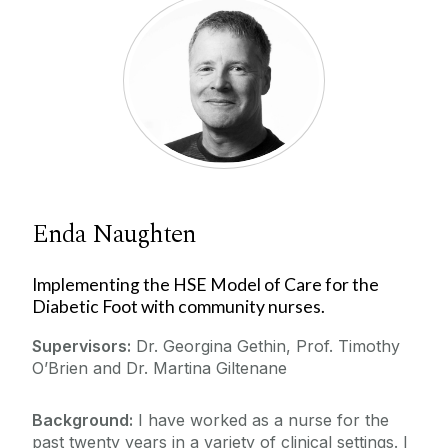
Enda Naughten
Implementing the HSE Model of Care for the
Diabetic Foot with community nurses.
Supervisors:
Dr. Georgina Gethin, Prof. Timothy
O’Brien and Dr. Martina Giltenane
Background:
I have worked as a nurse for the
past twenty years in a variety of clinical settings. I