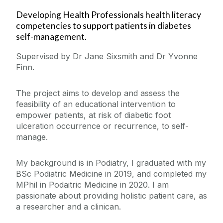
Developing Health Professionals health literacy
competencies to support patients in diabetes
self-management.
Supervised by Dr Jane Sixsmith and Dr Yvonne
Finn.
The project aims to develop and assess the
feasibility of an educational intervention to
empower patients, at risk of diabetic foot
ulceration occurrence or recurrence, to self-
manage.
My background is in Podiatry, I graduated with my
BSc Podiatric Medicine in 2019, and completed my
MPhil in Podaitric Medicine in 2020. I am
passionate about providing holistic patient care, as
a researcher and a clinican.