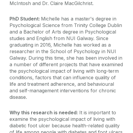
McIntosh and Dr. Claire MacGilchrist.
PhD Student:
Michelle has a master's degree in
Psychological Science from Trinity College Dublin
and a Bachelor of Arts degree in Psychological
studies and English from NUI Galway. Since
graduating in 2016, Michelle has worked as a
researcher in the School of Psychology in NUI
Galway. During this time, she has been involved in
a number of different projects that have examined
the psychological impact of living with long-term
conditions, factors that can influence quality of
life and treatment adherence, and behavioural
and self-management interventions for chronic
disease.
Why this research is needed:
It is important to
examine the psychological impact of living with
diabetic foot ulcer because health-related quality
of life among people with diabetes and foot ulcers