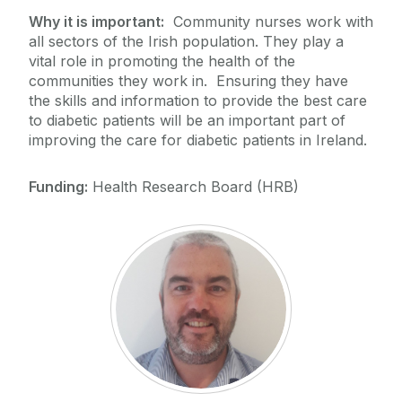
Why it is important:
Community nurses work with
all sectors of the Irish population. They play a
vital role in promoting the health of the
communities they work in. Ensuring they have
the skills and information to provide the best care
to diabetic patients will be an important part of
improving the care for diabetic patients in Ireland.
Funding:
Health Research Board (HRB)