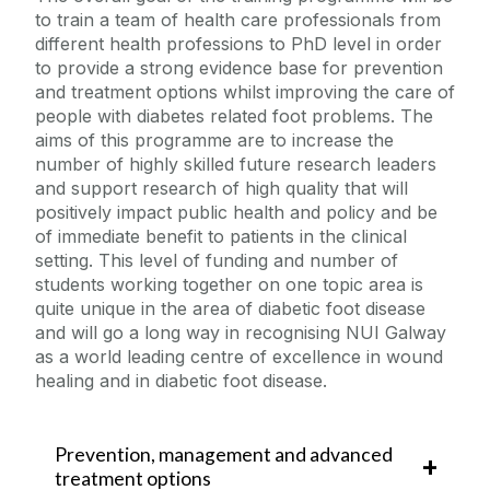
to train a team of health care professionals from
different health professions to PhD level in order
to provide a strong evidence base for prevention
and treatment options whilst improving the care of
people with diabetes related foot problems. The
aims of this programme are to increase the
number of highly skilled future research leaders
and support research of high quality that will
positively impact public health and policy and be
of immediate benefit to patients in the clinical
setting. This level of funding and number of
students working together on one topic area is
quite unique in the area of diabetic foot disease
and will go a long way in recognising NUI Galway
as a world leading centre of excellence in wound
healing and in diabetic foot disease.
Prevention, management and advanced
treatment options