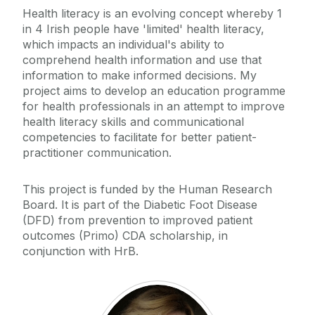
Health literacy is an evolving concept whereby 1
in 4 Irish people have 'limited' health literacy,
which impacts an individual's ability to
comprehend health information and use that
information to make informed decisions. My
project aims to develop an education programme
for health professionals in an attempt to improve
health literacy skills and communicational
competencies to facilitate for better patient-
practitioner communication.
This project is funded by the Human Research
Board. It is part of the Diabetic Foot Disease
(DFD) from prevention to improved patient
outcomes (Primo) CDA scholarship, in
conjunction with HrB.