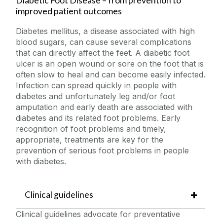
Diabetic Foot Disease – from prevention to
improved patient outcomes
Publications
Diabetes mellitus, a disease associated with high
blood sugars, can cause several complications
Contact
that can directly affect the feet. A diabetic foot
ulcer is an open wound or sore on the foot that is
often slow to heal and can become easily infected.
PhD
Infection can spread quickly in people with
diabetes and unfortunately leg and/or foot
DFD PRIMO
amputation and early death are associated with
diabetes and its related foot problems. Early
recognition of foot problems and timely,
appropriate, treatments are key for the
prevention of serious foot problems in people
with diabetes.
Clinical guidelines
Clinical guidelines advocate for preventative