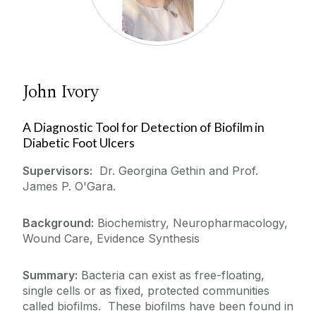
John Ivory
A Diagnostic Tool for Detection of Biofilm in
Diabetic Foot Ulcers
Supervisors:
Dr. Georgina Gethin and Prof.
James P. O'Gara.
Background:
Biochemistry, Neuropharmacology,
Wound Care, Evidence Synthesis
Summary:
Bacteria can exist as free-floating,
single cells or as fixed, protected communities
called biofilms. These biofilms have been found in