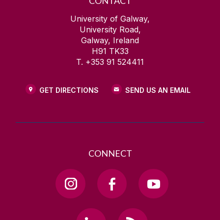
CONTACT
University of Galway,
University Road,
Galway, Ireland
H91 TK33
T. +353 91 524411
GET DIRECTIONS
SEND US AN EMAIL
CONNECT