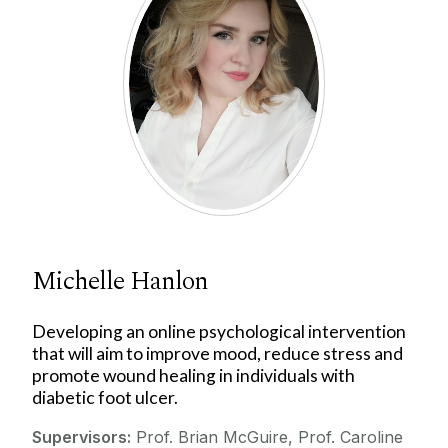
Michelle Hanlon
Developing an online psychological intervention
that will aim to improve mood, reduce stress and
promote wound healing in individuals with
diabetic foot ulcer.
Supervisors:
Prof. Brian McGuire, Prof. Caroline