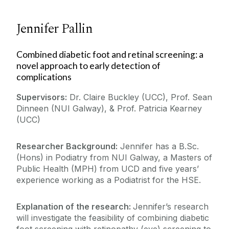
Jennifer Pallin
Combined diabetic foot and retinal screening: a
novel approach to early detection of
complications
Supervisors:
Dr. Claire Buckley (UCC), Prof. Sean
Dinneen (NUI Galway), & Prof. Patricia Kearney
(UCC)
Researcher Background:
Jennifer has a B.Sc.
(Hons) in Podiatry from NUI Galway, a Masters of
Public Health (MPH) from UCD and five years’
experience working as a Podiatrist for the HSE.
Explanation of the research:
Jennifer’s research
will investigate the feasibility of combining diabetic