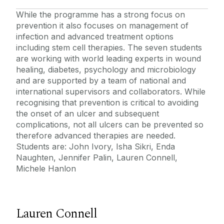
While the programme has a strong focus on
prevention it also focuses on management of
infection and advanced treatment options
including stem cell therapies. The seven students
are working with world leading experts in wound
healing, diabetes, psychology and microbiology
and are supported by a team of national and
international supervisors and collaborators. While
recognising that prevention is critical to avoiding
the onset of an ulcer and subsequent
complications, not all ulcers can be prevented so
therefore advanced therapies are needed.
Students are: John Ivory, Isha Sikri, Enda
Naughten, Jennifer Palin, Lauren Connell,
Michele Hanlon
Lauren Connell