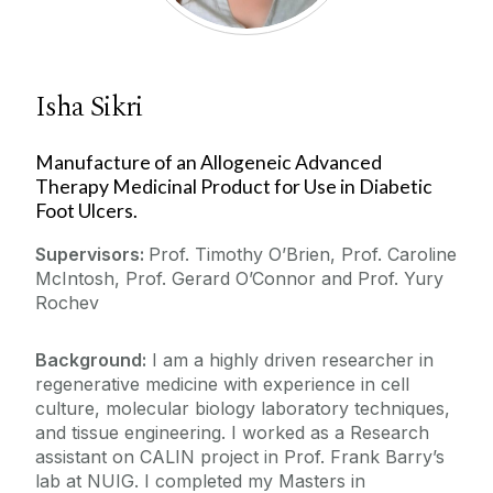
Isha Sikri
Manufacture of an Allogeneic Advanced
Therapy Medicinal Product for Use in Diabetic
Foot Ulcers.
Supervisors:
Prof. Timothy O’Brien, Prof. Caroline
McIntosh, Prof. Gerard O’Connor and Prof. Yury
Rochev
Background:
I am a highly driven researcher in
regenerative medicine with experience in cell
culture, molecular biology laboratory techniques,
and tissue engineering. I worked as a Research
assistant on CALIN project in Prof. Frank Barry’s
lab at NUIG. I completed my Masters in