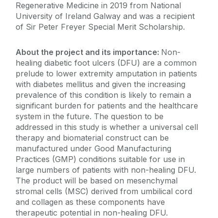
Regenerative Medicine in 2019 from National
University of Ireland Galway and was a recipient
of Sir Peter Freyer Special Merit Scholarship.
About the project and its importance:
Non-
healing diabetic foot ulcers (DFU) are a common
prelude to lower extremity amputation in patients
with diabetes mellitus and given the increasing
prevalence of this condition is likely to remain a
significant burden for patients and the healthcare
system in the future. The question to be
addressed in this study is whether a universal cell
therapy and biomaterial construct can be
manufactured under Good Manufacturing
Practices (GMP) conditions suitable for use in
large numbers of patients with non-healing DFU.
The product will be based on mesenchymal
stromal cells (MSC) derived from umbilical cord
and collagen as these components have
therapeutic potential in non-healing DFU.