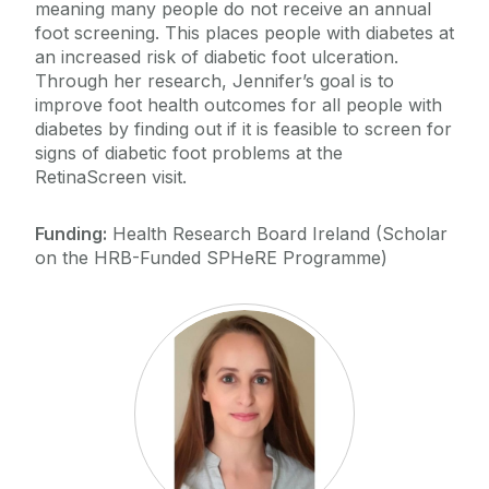
meaning many people do not receive an annual
foot screening. This places people with diabetes at
an increased risk of diabetic foot ulceration.
Through her research, Jennifer’s goal is to
improve foot health outcomes for all people with
diabetes by finding out if it is feasible to screen for
signs of diabetic foot problems at the
RetinaScreen visit.
Funding:
Health Research Board Ireland (Scholar
on the HRB-Funded SPHeRE Programme)