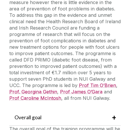
measure however there is little evidence in the
area of prevention of foot problems in diabetes.
To address this gap in the evidence and unmet
clinical need the Health Research Board of Ireland
and Irish Research Council are funding a
programme of research that will focus on the
prevention of foot complications in diabetes and
new treatment options for people with foot ulcers
to improve patient outcomes. The programme is
called DFD PRIMO (diabetic foot disease, from
prevention to improved patient outcomes) with a
total investment of €1.7 million over 5 years to
support seven PhD students in NUI Galway and
UCC. The programme is led by
Prof Tim O’Brien
,
Prof. Georgina Gethin
,
Prof James O’Gara
and
Prof Caroline McIntosh
, all from NUI Galway.
Overall goal
The overall goal of the training programme will be