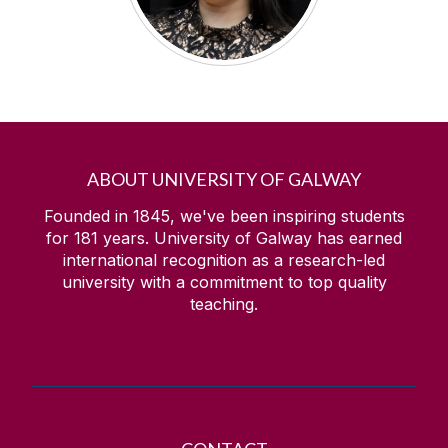
ABOUT UNIVERSITY OF GALWAY
Founded in 1845, we've been inspiring students
for
181
years. University of Galway has earned
international recognition as a research-led
university with a commitment to top quality
teaching.