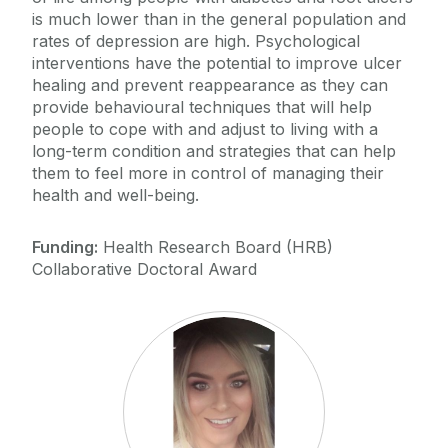
is much lower than in the general population and
rates of depression are high. Psychological
interventions have the potential to improve ulcer
healing and prevent reappearance as they can
provide behavioural techniques that will help
people to cope with and adjust to living with a
long-term condition and strategies that can help
them to feel more in control of managing their
health and well-being.
Funding:
Health Research Board (HRB)
Collaborative Doctoral Award