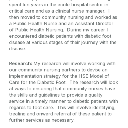
spent ten years in the acute hospital sector in
critical care and as a clinical nurse manager. I
then moved to community nursing and worked as
a Public Health Nurse and an Assistant Director
of Public Health Nursing. During my career I
encountered diabetic patients with diabetic foot
disease at various stages of their journey with the
disease.
Research:
My research will involve working with
our community nursing partners to devise an
implementation strategy for the HSE Model of
Care for the Diabetic Foot. The research will look
at ways to ensuring that community nurses have
the skills and guidelines to provide a quality
service in a timely manner to diabetic patients with
regards to foot care. This will involve identifying,
treating and onward referral of these patient to
further services as necessary.