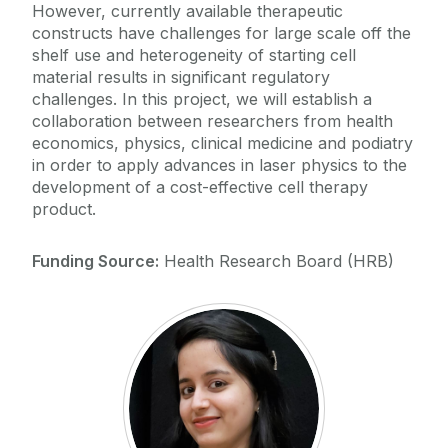
However, currently available therapeutic
constructs have challenges for large scale off the
shelf use and heterogeneity of starting cell
material results in significant regulatory
challenges. In this project, we will establish a
collaboration between researchers from health
economics, physics, clinical medicine and podiatry
in order to apply advances in laser physics to the
development of a cost-effective cell therapy
product.
Funding Source:
Health Research Board (HRB)