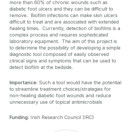
more than 60% of chronic wounds such as
diabetic foot ulcers and they can be difficult to
remove. Biofilm infections can make skin ulcers
difficult to treat and are associated with extended
healing times. Currently, detection of biofilms is a
complex process and requires sophisticated
laboratory equipment. The aim of this project is
to determine the possibility of developing a simple
diagnostic tool composed of easily observed
clinical signs and symptoms that can be used to
detect biofilm at the bedside.
Importance:
Such a tool would have the potential
to streamline treatment choices/strategies for
non-healing diabetic foot wounds and reduce
unnecessary use of topical antimicrobials
Funding:
Irish Research Council (IRC)