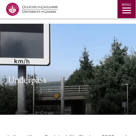
Jump to Content
MENU
Underpass