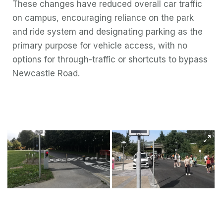
These changes have reduced overall car traffic
on campus, encouraging reliance on the park
and ride system and designating parking as the
primary purpose for vehicle access, with no
options for through-traffic or shortcuts to bypass
Newcastle Road.