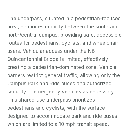
The underpass, situated in a pedestrian-focused
area, enhances mobility between the south and
north/central campus, providing safe, accessible
routes for pedestrians, cyclists, and wheelchair
users. Vehicular access under the N6
Quincentennial Bridge is limited, effectively
creating a pedestrian-dominated zone. Vehicle
barriers restrict general traffic, allowing only the
Campus Park and Ride buses and authorized
security or emergency vehicles as necessary.
This shared-use underpass prioritizes
pedestrians and cyclists, with the surface
designed to accommodate park and ride buses,
which are limited to a 10 mph transit speed.