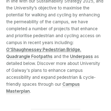
In line with our Sustainability Strategy 2025, and
the University’s objective to maximise the
potential for walking and cycling by enhancing
the permeability of the campus, we have
completed a number of projects that enhance
and prioritise pedestrian and cycling access on
campus in recent years including:
O'Shaughnessey Pedestrian Bridge
,
Quadrangle Footpaths
and the
Underpass
as
detailed below.
Discover more about University
of Galway's plans to enhance campus
accessibility and expand pedestrian & cycle-
friendly spaces through our
Campus
Masterplan
.