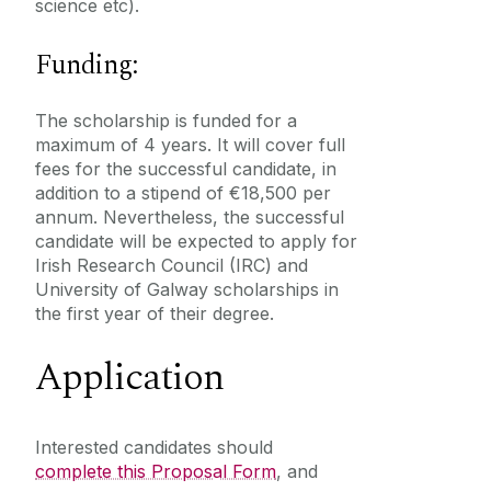
science etc).
Funding:
The scholarship is funded for a
maximum of 4 years. It will cover full
fees for the successful candidate, in
addition to a stipend of €18,500 per
annum. Nevertheless, the successful
candidate will be expected to apply for
Irish Research Council (IRC) and
University of Galway scholarships in
the first year of their degree.
Application
Interested candidates should
complete this Proposal Form
‌, and