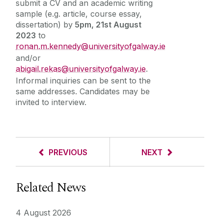
submit a CV and an academic writing
sample (e.g. article, course essay,
dissertation) by
5pm, 21st August
2023
to
ronan.m.kennedy@universityofgalway.ie
and/or
abigail.rekas@universityofgalway.ie
.
Informal inquiries can be sent to the
same addresses. Candidates may be
invited to interview.
PREVIOUS
NEXT
Related News
4 August 2026