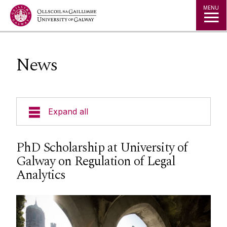
Jump to Content
MENU
News
Expand all
About Us
PhD Scholarship at University of
Galway on Regulation of Legal
Courses
Analytics
Research
Student Information