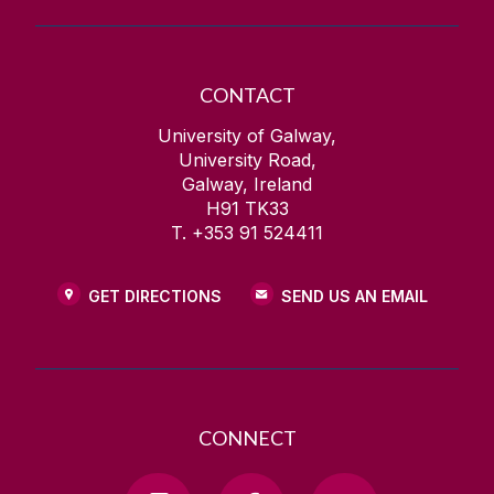
CONTACT
University of Galway,
University Road,
Galway, Ireland
H91 TK33
T. +353 91 524411
GET DIRECTIONS
SEND US AN EMAIL
CONNECT