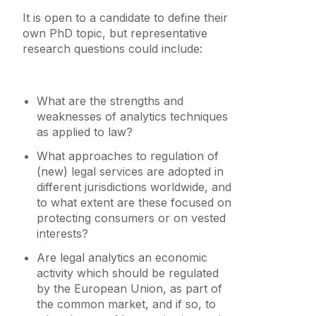
Equality Diversity and Inclusion
It is open to a candidate to define their
own PhD topic, but representative
research questions could include:
What are the strengths and
weaknesses of analytics techniques
as applied to law?
What approaches to regulation of
(new) legal services are adopted in
different jurisdictions worldwide, and
to what extent are these focused on
protecting consumers or on vested
interests?
Are legal analytics an economic
activity which should be regulated
by the European Union, as part of
the common market, and if so, to