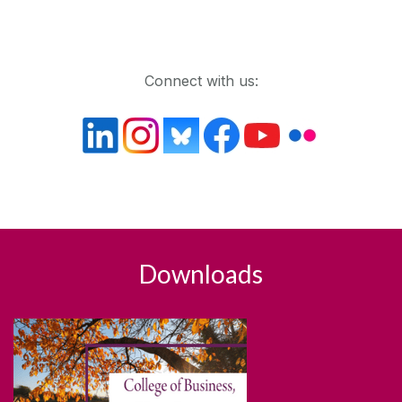
Get in touch
Connect with us:
Downloads