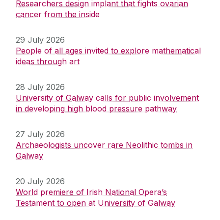
Researchers design implant that fights ovarian
cancer from the inside
29 July 2026
People of all ages invited to explore mathematical
ideas through art
28 July 2026
University of Galway calls for public involvement
in developing high blood pressure pathway
27 July 2026
Archaeologists uncover rare Neolithic tombs in
Galway
20 July 2026
World premiere of Irish National Opera’s
Testament to open at University of Galway