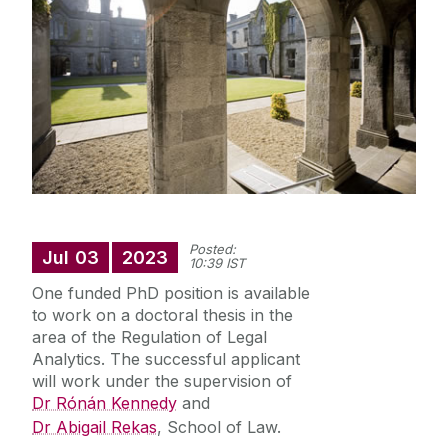
Staff Profiles
International Study
News
Events calendar
Alumni
News archive
Posted:
Jul
03
2023
10:39 IST
Supreme Court Visit to University of Galway
One funded PhD position is available
School of Law Newsletter
Summer Schools
to work on a doctoral thesis in the
area of the Regulation of Legal
Frequently Asked Questions
Analytics. The successful applicant
will work under the supervision of
Dr Rónán Kennedy
and
Vacancies
Dr Abigail Rekas
, School of Law.