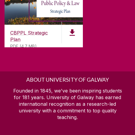
CBPPL Strategic
Plan
PDF (4.7 MB)
ABOUT UNIVERSITY OF GALWAY
Founded in 1845, we've been inspiring students
for
181
years. University of Galway has earned
international recognition as a research-led
university with a commitment to top quality
teaching.