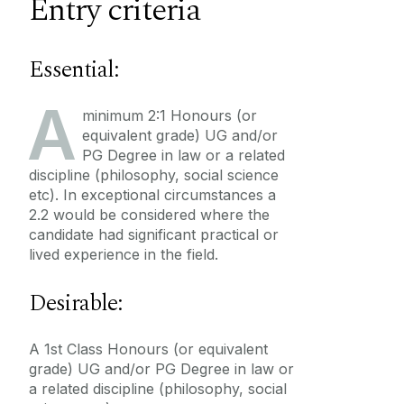
Entry criteria
Essential:
A
minimum 2:1 Honours (or
equivalent grade) UG and/or
PG Degree in law or a related
discipline (philosophy, social science
etc). In exceptional circumstances a
2.2 would be considered where the
candidate had significant practical or
lived experience in the field.
Desirable:
A 1st Class Honours (or equivalent
grade) UG and/or PG Degree in law or
a related discipline (philosophy, social