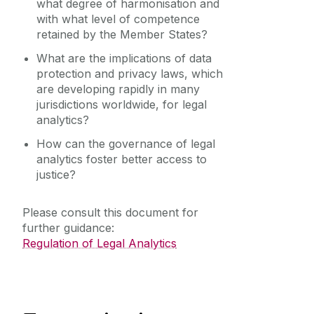
what degree of harmonisation and
with what level of competence
retained by the Member States?
What are the implications of data
protection and privacy laws, which
are developing rapidly in many
jurisdictions worldwide, for legal
analytics?
How can the governance of legal
analytics foster better access to
justice?
Please consult this document for
further guidance:
Regulation of Legal Analytics