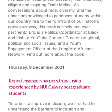
diligent and inspiring Fiadh Melina. As
conversations about race, diversity, and the
under-acknowledged experiences of many within
our country rise to the forefront of our nation’s
consciousness, this book is timely and ever-
pertinent.” Eric is a Politics Coordinator at Black
and Irish, a YouTube Content-Creator on global,
political and social issues, and a Youth
Engagement Officer at the Longford Africans
Network. Find out more about the book
Thursday, 9 December 2021
Report examines barriers to inclusion
experienced by NUI Galway postgraduate
students
“In order to improve inclusion, we first had to
understand the barriers to inclusion and