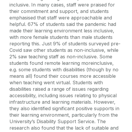
inclusive. In many cases, staff were praised for
their commitment and support, and students
emphasised that staff were approachable and
helpful. 67% of students said the pandemic had
made their learning environment less inclusive,
with more female students than male students
reporting this. Just 9% of students surveyed pre-
Covid saw other students as non-inclusive, while
2% saw teaching staff as non-inclusive. Some
students found remote learning moreinclusive,
e.g. some students with disabilities (though by no
means all) found their courses more accessible
when teaching went virtual. Students with
disabilities raised a range of issues regarding
accessibility, including issues relating to physical
infrastructure and learning materials. However,
they also identified significant positive supports in
their learning environment, particularly from the
University’s Disability Support Service. The
research also found that the lack of suitable and