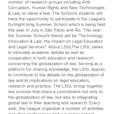
number of research groups including Anti-
Corruption, Human Rights and New Technologies
& Law, to name a few. The School’s students will
have the opportunity to participate in the League’s
fortnight long Summer School which is being held
this year in July in São Paolo and Rio. This year
the Summer School’s theme will be “Technology,
Innovation & Law: the Impact on Legal Education
and Legal Services”. About LSGLThe LSGL seeks
to stimulate academic debate as well as
cooperation in both education and research
concerning the globalization of law. Serving as a
platform for sharing knowledge, the LSGL aspires
to contribute to the debate on the globalization of
law and its implications on legal education,
research and practice. The LSGL brings together
law schools that share a commitment not only to
the globalization of law, but also to integrating
global law in their teaching and research. Every
year, the League organizes a number of activities,
including conferences and a summer school