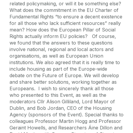
related policymaking, or will it be something else?
What does the commitment in the EU Charter of
Fundamental Rights “to ensure a decent existence
for all those who lack sufficient resources” really
mean? How does the European Pillar of Social
Rights actually inform EU policies? Of course,
we found that the answers to these questions
involve national, regional and local actors and
organisations, as well as European Union
institutions. We also agreed that it is really time to
include housing as part of the Europe-wide
debate on the Future of Europe. We will develop
and share better solutions, working together as
Europeans. I wish to sincerely thank all those
who presented to this Event, as well as the
moderators Cllr Alison Gilliland, Lord Mayor of
Dublin, and Bob Jordan, CEO of the Housing
Agency (sponsors of the Event). Special thanks to
colleagues Professor Martin Hogg and Professor
Geraint Howells, and Researchers Áine Dillon and