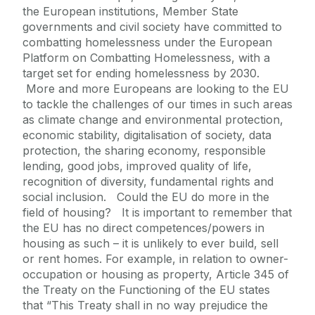
the European institutions, Member State
governments and civil society have committed to
combatting homelessness under the European
Platform on Combatting Homelessness, with a
target set for ending homelessness by 2030.
More and more Europeans are looking to the EU
to tackle the challenges of our times in such areas
as climate change and environmental protection,
economic stability, digitalisation of society, data
protection, the sharing economy, responsible
lending, good jobs, improved quality of life,
recognition of diversity, fundamental rights and
social inclusion. Could the EU do more in the
field of housing? It is important to remember that
the EU has no direct competences/powers in
housing as such – it is unlikely to ever build, sell
or rent homes. For example, in relation to owner-
occupation or housing as property, Article 345 of
the Treaty on the Functioning of the EU states
that “This Treaty shall in no way prejudice the