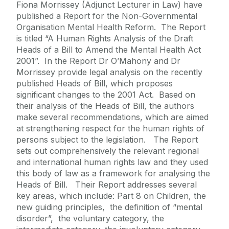
Fiona Morrissey (Adjunct Lecturer in Law) have
published a Report for the Non-Governmental
Organisation Mental Health Reform. The Report
is titled “A Human Rights Analysis of the Draft
Heads of a Bill to Amend the Mental Health Act
2001”. In the Report Dr O’Mahony and Dr
Morrissey provide legal analysis on the recently
published Heads of Bill, which proposes
significant changes to the 2001 Act. Based on
their analysis of the Heads of Bill, the authors
make several recommendations, which are aimed
at strengthening respect for the human rights of
persons subject to the legislation. The Report
sets out comprehensively the relevant regional
and international human rights law and they used
this body of law as a framework for analysing the
Heads of Bill. Their Report addresses several
key areas, which include: Part 8 on Children, the
new guiding principles, the definition of “mental
disorder”, the voluntary category, the