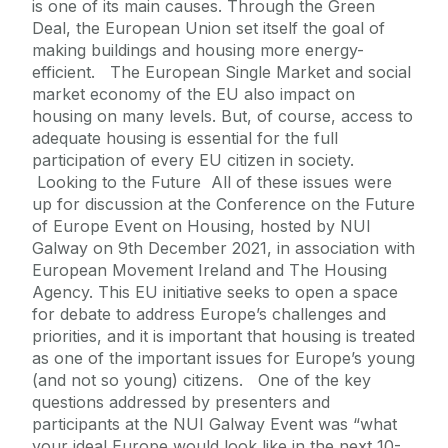
is one of its main causes. Through the Green
Deal, the European Union set itself the goal of
making buildings and housing more energy-
efficient. The European Single Market and social
market economy of the EU also impact on
housing on many levels. But, of course, access to
adequate housing is essential for the full
participation of every EU citizen in society.
Looking to the Future All of these issues were
up for discussion at the Conference on the Future
of Europe Event on Housing, hosted by NUI
Galway on 9th December 2021, in association with
European Movement Ireland and The Housing
Agency. This EU initiative seeks to open a space
for debate to address Europe’s challenges and
priorities, and it is important that housing is treated
as one of the important issues for Europe’s young
(and not so young) citizens. One of the key
questions addressed by presenters and
participants at the NUI Galway Event was “what
your ideal Europe would look like in the next 10-