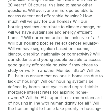
20 years”. Of course, this lead to many other
questions. Will everyone in Europe be able to
access decent and affordable housing? How
much will we pay for our homes? Will our
housing systems contribute to climate change, or
will we have sustainable and energy efficient
homes? Will our communities be inclusive of all?
Will our housing policies reflect gender equality?
Will we have segregation based on income,
identity, disability, nationality or connectivity? Will
our students and young people be able to access
good quality affordable housing if they chose to
study or work in another Member State? Will the
EU help us ensure that no-one is homeless due to
lack of housing? Will our housing systems be
defined by boom-bust cycles and unpredictable
mortgage interest rates for aspiring home-
owners? Will the EU support a minimum standard
of housing in line with human dignity for all? Will
the human right to home take priority in housing-