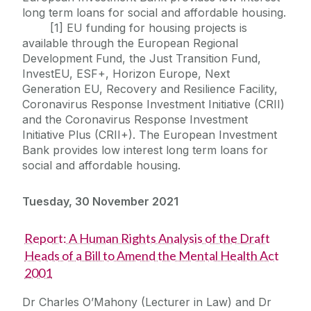
long term loans for social and affordable housing.
[1] EU funding for housing projects is
available through the European Regional
Development Fund, the Just Transition Fund,
InvestEU, ESF+, Horizon Europe, Next
Generation EU, Recovery and Resilience Facility,
Coronavirus Response Investment Initiative (CRII)
and the Coronavirus Response Investment
Initiative Plus (CRII+). The European Investment
Bank provides low interest long term loans for
social and affordable housing.
Tuesday, 30 November 2021
Report: A Human Rights Analysis of the Draft
Heads of a Bill to Amend the Mental Health Act
2001
Dr Charles O’Mahony (Lecturer in Law) and Dr