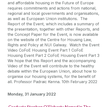
and affordable housing in the Future of Europe
requires commitments and actions from national,
regional and local governments and organisations,
as well as European Union institutions. The
Report of the Event, which includes a summary of
the presentation, together with other Reports, and
the Concept Paper for the Event, is now available
on the website of the Centre for Housing Law,
Rights and Policy at NUI Galway. Watch the Event
Video CoFoE Housing Event Part 1 CoFoE
Housing Event Part 2 CoFoE Housing Event Part 3
We hope that this Report and the accompanying
Video of the Event will contribute to the healthy
debate within the European Union, about how to
organise our housing systems, for the benefit of
all. Professor Padraic Kenna. 10th February 2022
Monday, 31 January 2022
Graduate Stephen O’Flaherty Named in The