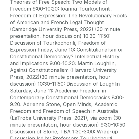
Theories of Free Speech: Two Models of
Freedom 9:00-10:20: Ioanna Tourkochoriti,
Freedom of Expression: The Revolutionary Roots
of American and French Legal Thought
(Cambridge University Press, 2022) (30 minute
presentation, hour discussion) 10:30-11:50:
Discussion of Tourkochoriti, Freedom of
Expression Friday, June 10: Constitutionalism or
Constitutional Democracy? Intellectual History
and Implications 9:00-10:20: Martin Loughlin,
Against Constitutionalism (Harvard University
Press, 2022)(30 minute presentation, hour
discussion) 10:30-11:50: Discussion of Loughlin
Saturday, June 11: Academic Freedom in
Contemporary Constitutional Democracies 8:00-
9:20: Adrienne Stone, Open Minds, Academic
Freedom and Freedom of Speech in Australia
(LaTrobe University Press, 2021), via zoom (30
minute presentation, hour discussion) 9:30-10:50:
Discussion of Stone, TBA 1:30-3:00: Wrap-up
Discussion led by Professors Tourkochoriti,