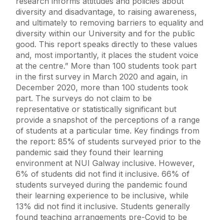
research informs attitudes and policies about
diversity and disadvantage, to raising awareness,
and ultimately to removing barriers to equality and
diversity within our University and for the public
good. This report speaks directly to these values
and, most importantly, it places the student voice
at the centre.” More than 100 students took part
in the first survey in March 2020 and again, in
December 2020, more than 100 students took
part. The surveys do not claim to be
representative or statistically significant but
provide a snapshot of the perceptions of a range
of students at a particular time. Key findings from
the report: 85% of students surveyed prior to the
pandemic said they found their learning
environment at NUI Galway inclusive. However,
6% of students did not find it inclusive. 66% of
students surveyed during the pandemic found
their learning experience to be inclusive, while
13% did not find it inclusive. Students generally
found teaching arrangements pre-Covid to be