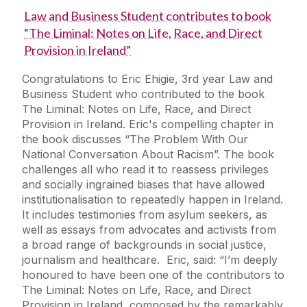
Law and Business Student contributes to book
“The Liminal: Notes on Life, Race, and Direct
Provision in Ireland”
Congratulations to Eric Ehigie, 3rd year Law and
Business Student who contributed to the book
The Liminal: Notes on Life, Race, and Direct
Provision in Ireland. Eric's compelling chapter in
the book discusses “The Problem With Our
National Conversation About Racism”. The book
challenges all who read it to reassess privileges
and socially ingrained biases that have allowed
institutionalisation to repeatedly happen in Ireland.
It includes testimonies from asylum seekers, as
well as essays from advocates and activists from
a broad range of backgrounds in social justice,
journalism and healthcare. Eric, said: “I’m deeply
honoured to have been one of the contributors to
The Liminal: Notes on Life, Race, and Direct
Provision in Ireland, composed by the remarkably