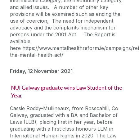
intermediate category, the involuntary category,
and allied issues. A number of other key
provisions will be examined such as ending the
use of coercion, The need for independent
advocacy and the complaints mechanism for
persons under the 2001 Act. The Report is
available
here https://www.mentalhealthreform.ie/campaigns/re
the-mental-health-act/
Friday, 12 November 2021
NUI Galway graduate wins Law Student of the
Year
Cassie Roddy-Mullineaux, from Rosscahill, Co
Galway, graduated with a BA and Bachelor of
Laws (LLB), placing first in her year, before
graduating with a first class honours LLM in
International Human Rights in 2020. The Law