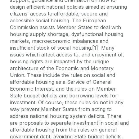
design efficient national policies aimed at ensuring
citizens’ access to affordable, secure and
accessible social housing. The European
Commission assists Member States to deal with
housing supply shortage, dysfunctional housing
markets, macroeconomic imbalances and
insufficient stock of social housing.[1] Many
issues which affect access to, and enjoyment of,
housing rights are impacted by the unique
architecture of the Economic and Monetary
Union. These include the rules on social and
affordable housing as a Service of General
Economic Interest, and the rules on Member
State budget deficits and borrowing levels for
investment. Of course, these rules do not in any
way prevent Member States from acting to
address national housing system deficits. There
are proposals to separate investment in social and
affordable housing from the rules on general
government debt, avoiding State budget deficits.