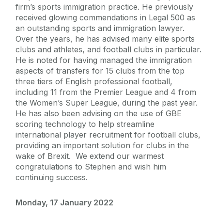
firm’s sports immigration practice. He previously
received glowing commendations in Legal 500 as
an outstanding sports and immigration lawyer.
Over the years, he has advised many elite sports
clubs and athletes, and football clubs in particular.
He is noted for having managed the immigration
aspects of transfers for 15 clubs from the top
three tiers of English professional football,
including 11 from the Premier League and 4 from
the Women’s Super League, during the past year.
He has also been advising on the use of GBE
scoring technology to help streamline
international player recruitment for football clubs,
providing an important solution for clubs in the
wake of Brexit. We extend our warmest
congratulations to Stephen and wish him
continuing success.
Monday, 17 January 2022