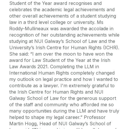
Student of the Year award recognises and
celebrates the academic legal achievements and
other overall achievements of a student studying
law in a third level college or university. Ms
Roddy-Mullineaux was awarded the accolade in
recognition of her outstanding achievements while
studying at NUI Galway’s School of Law and the
University’s Irish Centre for Human Rights (ICHR).
She said: “I am over the moon to have won the
award for Law Student of the Year at the Irish
Law Awards 2021. Completing the LLM in
International Human Rights completely changed
my outlook on legal practice and how I wanted to
contribute as a lawyer. I'm extremely grateful to
the Irish Centre for Human Rights and NUI
Galway School of Law for the generous support
of the staff and community who afforded me so
many opportunities during the LLM and have truly
helped to shape my legal career.” Professor
Martin Hogg, Head of NUI Galway’s School of