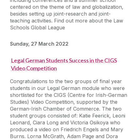
centered on the theme of law and globalization,
besides setting up joint-research and joint-
teaching activities. Find out more about the Law
Schools Global League
Sunday, 27 March 2022
Legal German Students Success in the CIGS
Video Competition
Congratulations to the two groups of final year
students in our Legal German module who were
shortlisted for the CIGS (Centre for Irish-German
Studies) Video Competition, supported by the
German-Irish Chamber of Commerce. The two
student groups consisted of: Katie Feerick, Leoni
Leonard, Ciara Long and Victoria Osikoya who
produced a video on Friedrich Engels and Mary
Burns. Lorna McGrath, Adam Page and Dora