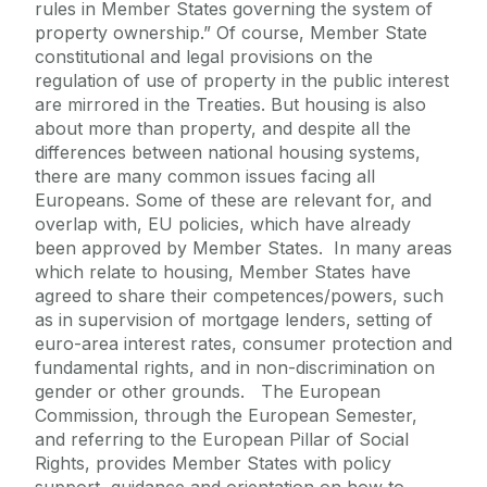
rules in Member States governing the system of
property ownership.” Of course, Member State
constitutional and legal provisions on the
regulation of use of property in the public interest
are mirrored in the Treaties. But housing is also
about more than property, and despite all the
differences between national housing systems,
there are many common issues facing all
Europeans. Some of these are relevant for, and
overlap with, EU policies, which have already
been approved by Member States. In many areas
which relate to housing, Member States have
agreed to share their competences/powers, such
as in supervision of mortgage lenders, setting of
euro-area interest rates, consumer protection and
fundamental rights, and in non-discrimination on
gender or other grounds. The European
Commission, through the European Semester,
and referring to the European Pillar of Social
Rights, provides Member States with policy
support, guidance and orientation on how to