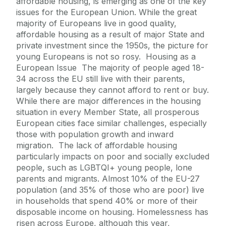
affordable housing, is emerging as one of the key
issues for the European Union. While the great
majority of Europeans live in good quality,
affordable housing as a result of major State and
private investment since the 1950s, the picture for
young Europeans is not so rosy. Housing as a
European Issue The majority of people aged 18-
34 across the EU still live with their parents,
largely because they cannot afford to rent or buy.
While there are major differences in the housing
situation in every Member State, all prosperous
European cities face similar challenges, especially
those with population growth and inward
migration. The lack of affordable housing
particularly impacts on poor and socially excluded
people, such as LGBTQI+ young people, lone
parents and migrants. Almost 10% of the EU-27
population (and 35% of those who are poor) live
in households that spend 40% or more of their
disposable income on housing. Homelessness has
risen across Europe, although this year,