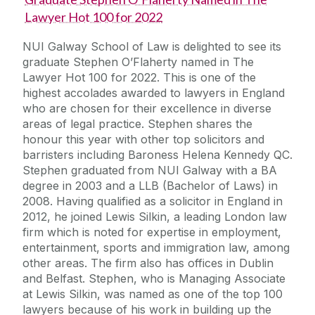
Lawyer Hot 100 for 2022
NUI Galway School of Law is delighted to see its
graduate Stephen O’Flaherty named in The
Lawyer Hot 100 for 2022. This is one of the
highest accolades awarded to lawyers in England
who are chosen for their excellence in diverse
areas of legal practice. Stephen shares the
honour this year with other top solicitors and
barristers including Baroness Helena Kennedy QC.
Stephen graduated from NUI Galway with a BA
degree in 2003 and a LLB (Bachelor of Laws) in
2008. Having qualified as a solicitor in England in
2012, he joined Lewis Silkin, a leading London law
firm which is noted for expertise in employment,
entertainment, sports and immigration law, among
other areas. The firm also has offices in Dublin
and Belfast. Stephen, who is Managing Associate
at Lewis Silkin, was named as one of the top 100
lawyers because of his work in building up the