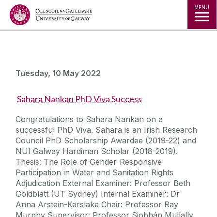
Jump to Content
MENU
Tuesday, 10 May 2022
Sahara Nankan PhD Viva Success
Congratulations to Sahara Nankan on a
successful PhD Viva. Sahara is an Irish Research
Council PhD Scholarship Awardee (2019-22) and
NUI Galway Hardiman Scholar (2018-2019).
Thesis: The Role of Gender-Responsive
Participation in Water and Sanitation Rights
Adjudication External Examiner: Professor Beth
Goldblatt (UT Sydney) Internal Examiner: Dr
Anna Arstein-Kerslake Chair: Professor Ray
Murphy Supervisor: Professor Siobhán Mullally