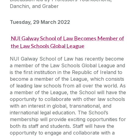
Danchin, and Graber
Tuesday, 29 March 2022
NUI Galway School of Law Becomes Member of
the Law Schools Global League
NUI Galway School of Law has recently become
a member of the Law Schools Global League and
is the first institution in the Republic of Ireland to
become a member of the League, which consists
of leading law schools from all over the world. As
a member of the League, the School will have the
opportunity to collaborate with other law schools
with an interest in global, transnational, and
international legal education. The School’s
membership will provide exciting opportunities for
both its staff and students. Staff will have the
opportunity to engage and collaborate with a