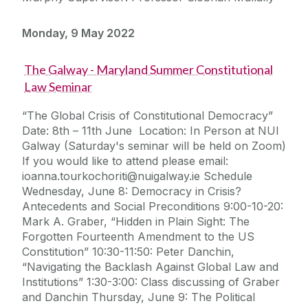
Monday, 9 May 2022
The Galway - Maryland Summer Constitutional
Law Seminar
“The Global Crisis of Constitutional Democracy”
Date: 8th – 11th June Location: In Person at NUI
Galway (Saturday's seminar will be held on Zoom)
If you would like to attend please email:
ioanna.tourkochoriti@nuigalway.ie Schedule
Wednesday, June 8: Democracy in Crisis?
Antecedents and Social Preconditions 9:00-10-20:
Mark A. Graber, “Hidden in Plain Sight: The
Forgotten Fourteenth Amendment to the US
Constitution” 10:30-11:50: Peter Danchin,
“Navigating the Backlash Against Global Law and
Institutions” 1:30-3:00: Class discussing of Graber
and Danchin Thursday, June 9: The Political