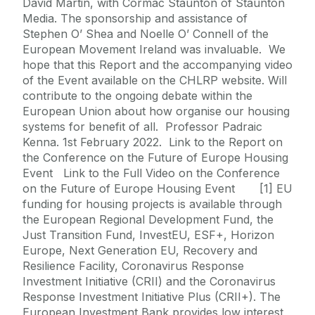
David Martin, with Cormac Staunton of Staunton
Media. The sponsorship and assistance of
Stephen O’ Shea and Noelle O’ Connell of the
European Movement Ireland was invaluable. We
hope that this Report and the accompanying video
of the Event available on the CHLRP website. Will
contribute to the ongoing debate within the
European Union about how organise our housing
systems for benefit of all. Professor Padraic
Kenna. 1st February 2022. Link to the Report on
the Conference on the Future of Europe Housing
Event Link to the Full Video on the Conference
on the Future of Europe Housing Event [1] EU
funding for housing projects is available through
the European Regional Development Fund, the
Just Transition Fund, InvestEU, ESF+, Horizon
Europe, Next Generation EU, Recovery and
Resilience Facility, Coronavirus Response
Investment Initiative (CRII) and the Coronavirus
Response Investment Initiative Plus (CRII+). The
European Investment Bank provides low interest