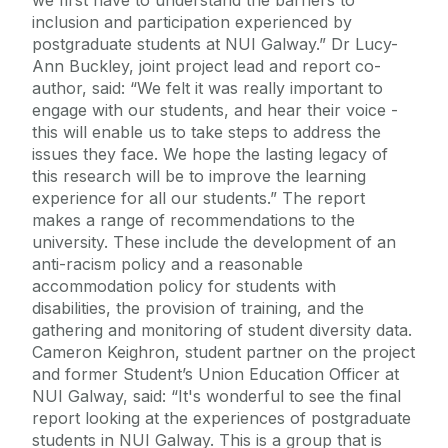
inclusion and participation experienced by
postgraduate students at NUI Galway.” Dr Lucy-
Ann Buckley, joint project lead and report co-
author, said: “We felt it was really important to
engage with our students, and hear their voice -
this will enable us to take steps to address the
issues they face. We hope the lasting legacy of
this research will be to improve the learning
experience for all our students.” The report
makes a range of recommendations to the
university. These include the development of an
anti-racism policy and a reasonable
accommodation policy for students with
disabilities, the provision of training, and the
gathering and monitoring of student diversity data.
Cameron Keighron, student partner on the project
and former Student’s Union Education Officer at
NUI Galway, said: “It's wonderful to see the final
report looking at the experiences of postgraduate
students in NUI Galway. This is a group that is