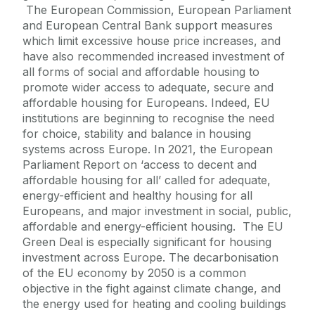
The European Commission, European Parliament
and European Central Bank support measures
which limit excessive house price increases, and
have also recommended increased investment of
all forms of social and affordable housing to
promote wider access to adequate, secure and
affordable housing for Europeans. Indeed, EU
institutions are beginning to recognise the need
for choice, stability and balance in housing
systems across Europe. In 2021, the European
Parliament Report on ‘access to decent and
affordable housing for all’ called for adequate,
energy-efficient and healthy housing for all
Europeans, and major investment in social, public,
affordable and energy-efficient housing. The EU
Green Deal is especially significant for housing
investment across Europe. The decarbonisation
of the EU economy by 2050 is a common
objective in the fight against climate change, and
the energy used for heating and cooling buildings