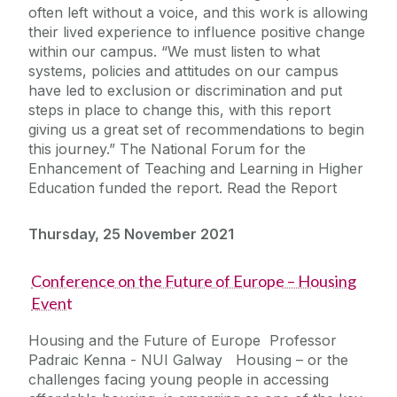
often left without a voice, and this work is allowing
their lived experience to influence positive change
within our campus. “We must listen to what
systems, policies and attitudes on our campus
have led to exclusion or discrimination and put
steps in place to change this, with this report
giving us a great set of recommendations to begin
this journey.” The National Forum for the
Enhancement of Teaching and Learning in Higher
Education funded the report. Read the Report
Thursday, 25 November 2021
Conference on the Future of Europe – Housing
Event
Housing and the Future of Europe Professor
Padraic Kenna - NUI Galway Housing – or the
challenges facing young people in accessing