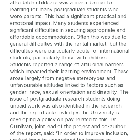
affordable childcare was a major barrier to
learning for many postgraduate students who
were parents. This had a significant practical and
emotional impact. Many students experienced
significant difficulties in securing appropriate and
affordable accommodation. Often this was due to
general difficulties with the rental market, but the
difficulties were particularly acute for international
students, particularly those with children.
Students reported a range of attitudinal barriers
which impacted their learning environment. These
arose largely from negative stereotypes and
unfavourable attitudes linked to factors such as
gender, race, sexual orientation and disability. The
issue of postgraduate research students doing
unpaid work was also identified in the research
and the report acknowledges the University is
developing a policy on pay related to this. Dr
Quinlivan, joint lead of the project and co-author
of the report, said: “In order to improve inclusion,
we first have to understand the barriers to