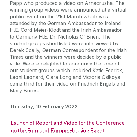
Papp who produced a video on Arnacrusha. The
winning group videos were announced at a virtual
public event on the 21st March which was
attended by the German Ambassador to Ireland
H.E. Cord Meier-Klodt and the Irish Ambassador
to Germany H.E. Dr. Nicholas O' Brien. The
student groups shortlisted were interviewed by
Derek Scally, German Correspondent for the Irish
Times and the winners were decided by a public
vote. We are delighted to announce that one of
our student groups which included Katie Feerick,
Leoni Leonard, Ciara Long and Victoria Osikoya
came third for their video on Friedrich Engels and
Mary Burns.
Thursday, 10 February 2022
Launch of Report and Video for the Conference
on the Future of Europe Housing Event