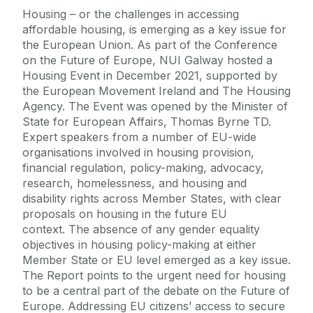
Housing – or the challenges in accessing
affordable housing, is emerging as a key issue for
the European Union. As part of the Conference
on the Future of Europe, NUI Galway hosted a
Housing Event in December 2021, supported by
the European Movement Ireland and The Housing
Agency. The Event was opened by the Minister of
State for European Affairs, Thomas Byrne TD.
Expert speakers from a number of EU-wide
organisations involved in housing provision,
financial regulation, policy-making, advocacy,
research, homelessness, and housing and
disability rights across Member States, with clear
proposals on housing in the future EU
context. The absence of any gender equality
objectives in housing policy-making at either
Member State or EU level emerged as a key issue.
The Report points to the urgent need for housing
to be a central part of the debate on the Future of
Europe. Addressing EU citizens’ access to secure