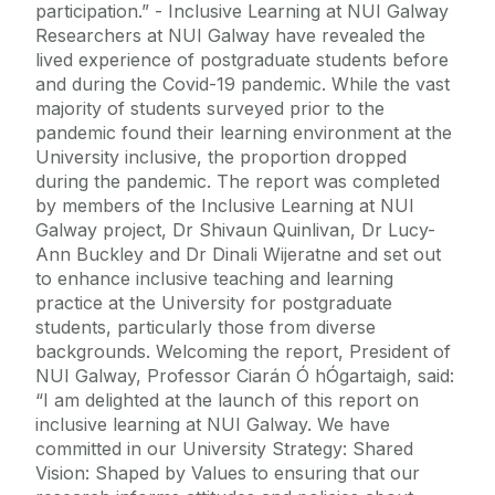
participation.” - Inclusive Learning at NUI Galway
Researchers at NUI Galway have revealed the
lived experience of postgraduate students before
and during the Covid-19 pandemic. While the vast
majority of students surveyed prior to the
pandemic found their learning environment at the
University inclusive, the proportion dropped
during the pandemic. The report was completed
by members of the Inclusive Learning at NUI
Galway project, Dr Shivaun Quinlivan, Dr Lucy-
Ann Buckley and Dr Dinali Wijeratne and set out
to enhance inclusive teaching and learning
practice at the University for postgraduate
students, particularly those from diverse
backgrounds. Welcoming the report, President of
NUI Galway, Professor Ciarán Ó hÓgartaigh, said:
“I am delighted at the launch of this report on
inclusive learning at NUI Galway. We have
committed in our University Strategy: Shared
Vision: Shaped by Values to ensuring that our