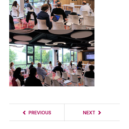
PREVIOUS
NEXT