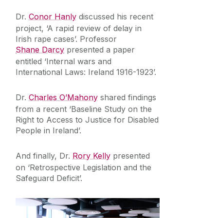
Equality Diversity and Inclusion
Dr.
Conor Hanly
discussed his recent
project, ‘A rapid review of delay in
Irish rape cases’. Professor
Shane Darcy
presented a paper
entitled ‘Internal wars and
International Laws: Ireland 1916-1923’.
Dr.
Charles O’Mahony
shared findings
from a recent ‘Baseline Study on the
Right to Access to Justice for Disabled
People in Ireland’.
And finally, Dr.
Rory Kelly
presented
on ‘Retrospective Legislation and the
Safeguard Deficit’.