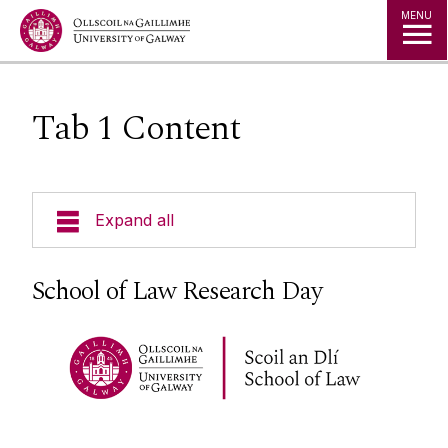
Jump to Content
MENU
Tab 1 Content
Expand all
About Us
School of Law Research Day
Courses
Research
Research Centres