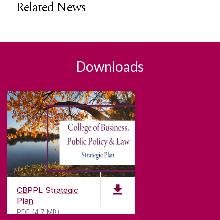
Related News
Downloads
CBPPL Strategic
Plan
PDF (4.7 MB)