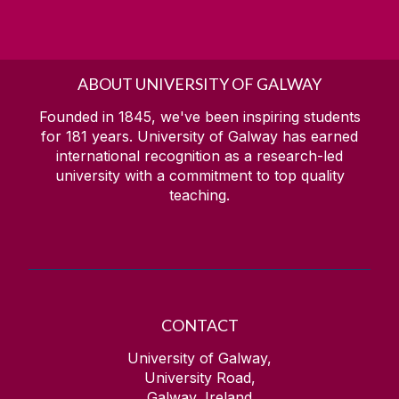
ABOUT UNIVERSITY OF GALWAY
Founded in 1845, we've been inspiring students
for
181
years. University of Galway has earned
international recognition as a research-led
university with a commitment to top quality
teaching.
CONTACT
University of Galway,
University Road,
Galway, Ireland