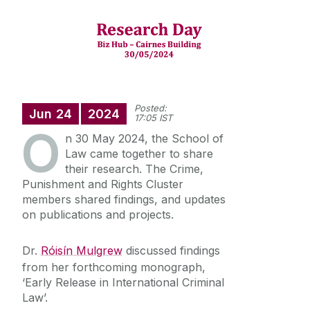
Student Information
Research Clusters
Crime, Punishment and Rights
Staff Profiles
Visiting Researcher Programme
Private and Commercial Law
PhD Students
International Study
Technology and Rights
Recent Publications
Posted:
Jun
24
2024
Equality, Rights and Social Inclusion
17:05 IST
Research Projects
O
News
Transitional Justice and Peace Building
n 30 May 2024, the School of
Research Cluster (TJPR)
Law came together to share
Alumni
their research. The Crime,
Palestine: International Law, Justice and
Accountability Cluster
Punishment and Rights Cluster
members shared findings, and updates
School of Law Newsletter
on publications and projects.
Frequently Asked Questions
Dr.
Róisín Mulgrew
discussed findings
from her forthcoming monograph,
Vacancies
‘Early Release in International Criminal
Law’.