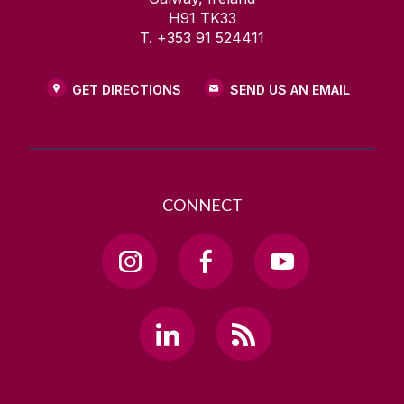
H91 TK33
T. +353 91 524411
GET DIRECTIONS
SEND US AN EMAIL
CONNECT