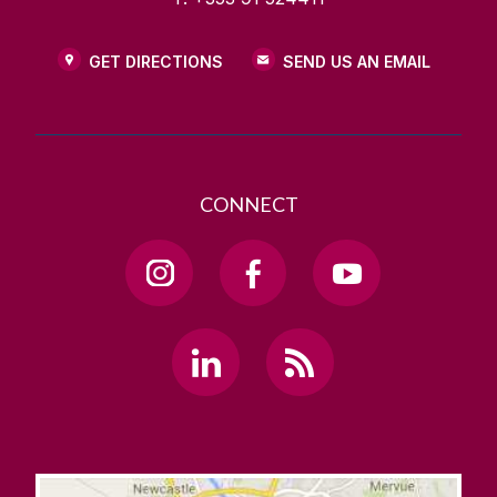
GET DIRECTIONS
SEND US AN EMAIL
CONNECT