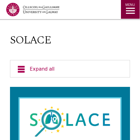
Jump to Content
MENU
SOLACE
Expand all
About us
Cancer Research
Basic and Translational Research
Cancer Clinical Trials
Clinical Research