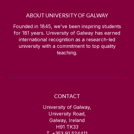
ABOUT UNIVERSITY OF GALWAY
Founded in 1845, we've been inspiring students
for
181
years. University of Galway has earned
international recognition as a research-led
university with a commitment to top quality
teaching.
CONTACT
University of Galway,
University Road,
Galway, Ireland
H91 TK33
T. +353 91 524411