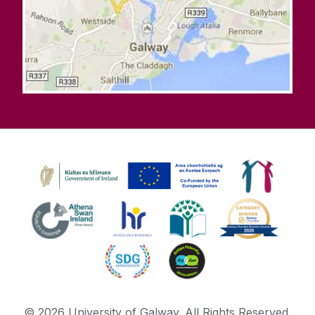
©
2026
University of Galway.
All Rights Reserved.