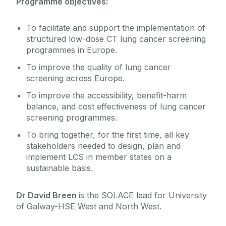
Programme objectives:
To facilitate and support the implementation of
structured low-dose CT lung cancer screening
programmes in Europe.
To improve the quality of lung cancer
screening across Europe.
To improve the accessibility, benefit-harm
balance, and cost effectiveness of lung cancer
screening programmes.
To bring together, for the first time, all key
stakeholders needed to design, plan and
implement LCS in member states on a
sustainable basis.
Dr David Breen
is the SOLACE lead for University
of Galway-HSE West and North West.