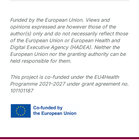
Funded by the European Union. Views and
opinions expressed are however those of the
author(s) only and do not necessarily reflect those
of the European Union or European Health and
Digital Executive Agency (HADEA). Neither the
European Union nor the granting authority can be
held responsible for them.
This project is co-funded under the EU4Health
Programme 2021–2027 under grant agreement no.
101101187