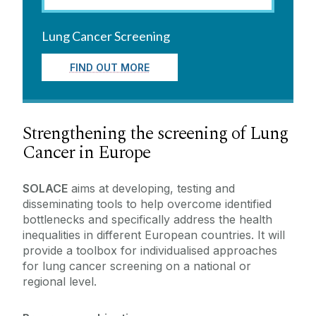
Health Data Science Research
Cancer Biobank
Blood Cancer Network Ireland
Lung Cancer Screening
Cancer Biobank
Cancer Education
FIND OUT MORE
NO-CANCER-NET
Cancer Innovation
SOLACE
Patient and Public Engagement
Strengthening the screening of Lung
OECI Accreditation
Partners
Cancer in Europe
SOLACE
aims at developing, testing and
disseminating tools to help overcome identified
bottlenecks and specifically address the health
inequalities in different European countries. It will
provide a toolbox for individualised approaches
for lung cancer screening on a national or
regional level.