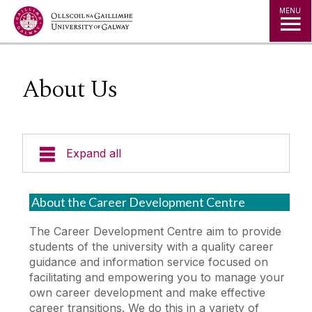
Jump to Content
MENU
About Us
Expand all
Office of the Director of Student Services
About the Career Development Centre
Student Societies
The Career Development Centre aim to provide
students of the university with a quality career
guidance and information service focused on
Access Centre
facilitating and empowering you to manage your
own career development and make effective
Career Development Centre
career transitions. We do this in a variety of