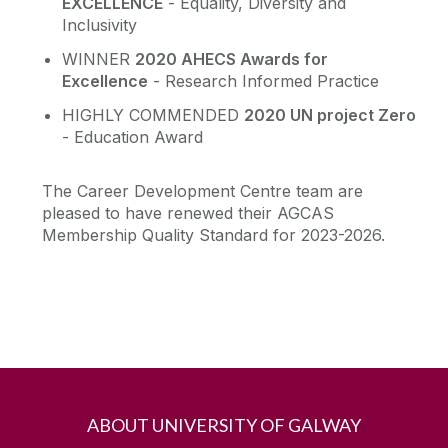
EXCELLENCE
- Equality, Diversity and
Inclusivity
WINNER
2020 AHECS Awards for
Excellence
- Research Informed Practice
HIGHLY COMMENDED
2020 UN project Zero
- Education Award
The Career Development Centre team are
pleased to have renewed their AGCAS
Membership Quality Standard for 2023-2026.
ABOUT UNIVERSITY OF GALWAY