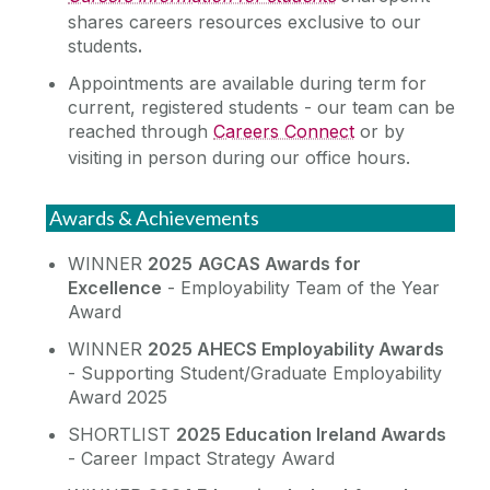
shares careers resources exclusive to our
students
.
Appointments are available during term for
current, registered students - our team can be
reached through
Careers Connect
or by
visiting in person during our office hours.
Awards & Achievements
WINNER
2025
AGCAS Awards for
Excellence
- Employability Team of the Year
Award
WINNER
2025 AHECS Employability Awards
- Supporting Student/Graduate Employability
Award 2025
SHORTLIST
2025 Education Ireland Awards
- Career Impact Strategy Award