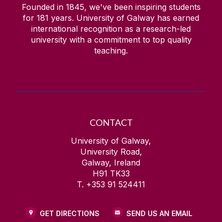
Founded in 1845, we've been inspiring students
for
181
years. University of Galway has earned
international recognition as a research-led
university with a commitment to top quality
teaching.
CONTACT
University of Galway,
University Road,
Galway, Ireland
H91 TK33
T. +353 91 524411
GET DIRECTIONS
SEND US AN EMAIL