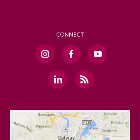
CONNECT