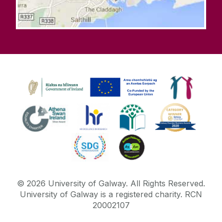
©
2026
University of Galway.
All Rights Reserved.
University of Galway is a registered charity. RCN
20002107