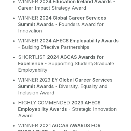
WINNER
2024 Education Ireland Awards
-
Career Impact Strategy Award
WINNER
2024 Global Career Services
Summit Awards
- Founders Award for
Innovation
WINNER
2024 AHECS Employability Awards
- Building Effective Partnerships
SHORTLIST
2024 AGCAS Awards for
Excellence
- Supporting Student/Graduate
Employability
WINNER 2023
EY Global Career Services
Summit Awards
- Diversity, Equality and
Inclusion Award
HIGHLY COMMENDED
2023 AHECS
Employability Awards
- Strategic Innovation
Award
WINNER
2021 AGCAS AWARDS FOR