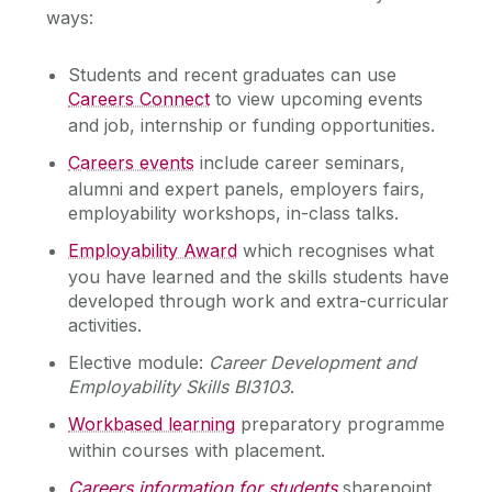
ways:
Services for Students
Students and recent graduates can use
Chaplaincy & Pastoral Care
Services for Employers
Careers Connect
to view upcoming events
Services for Recent Graduates
and job, internship or funding opportunities.‌
Student Counselling Service
Work Placement
Careers events
include career seminars,
alumni and expert panels, employers fairs,
Global Employability
Student Support Advisory Team
employability workshops, in-class talks.
Careers Connect
Employability Award
which recognises what
Social Worker
About Us
you have learned and the skills students have
developed through work and extra-curricular
Find Us
Policies for Students / Polasaithe do Mhic
activities.
Graduate Survey
Léinn
Contact Us
Elective module:
Career Development and
Meet the team
Employability Skills BI3103
.
Statement of Service
Workbased learning
preparatory programme
within courses with placement.
Careers information for students
sharepoint