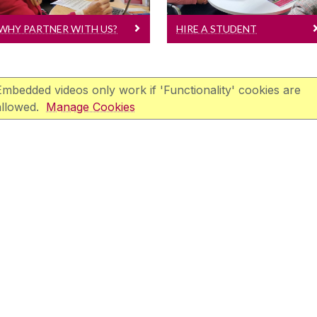
WHY PARTNER WITH US?
HIRE A STUDENT
Embedded videos only work if 'Functionality' cookies are
allowed.
Manage Cookies