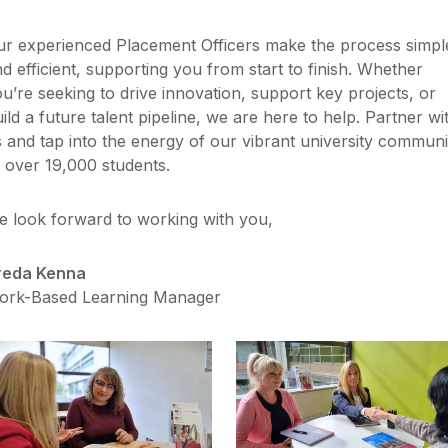
ur experienced Placement Officers make the process simpl
d efficient, supporting you from start to finish. Whether
u’re seeking to drive innovation, support key projects, or
ild a future talent pipeline, we are here to help. Partner wi
 and tap into the energy of our vibrant university communi
 over 19,000 students.
e look forward to working with you,
reda Kenna
ork-Based Learning Manager
Why Partner With Us?
Hire A Student
Benefits of partnering
Process and FAQ's
with us