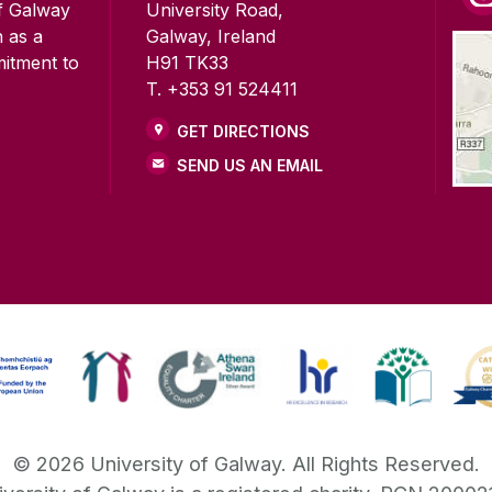
of Galway
University Road,
n as a
Galway, Ireland
mitment to
H91 TK33
T. +353 91 524411
GET DIRECTIONS
SEND US AN EMAIL
©
2026
University of Galway.
All Rights Reserved.