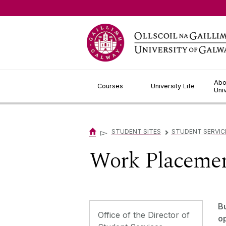
Jump to Content
Abo
Courses
University Life
Uni
▻
STUDENT SITES
STUDENT SERVIC
▻
Work Placeme
B
Office of the Director of
o