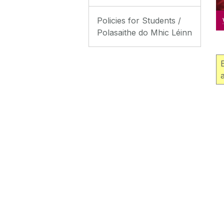
Policies for Students /
Polasaithe do Mhic Léinn