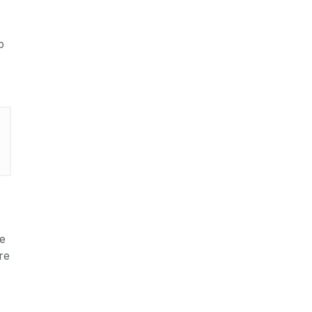
p
te
re