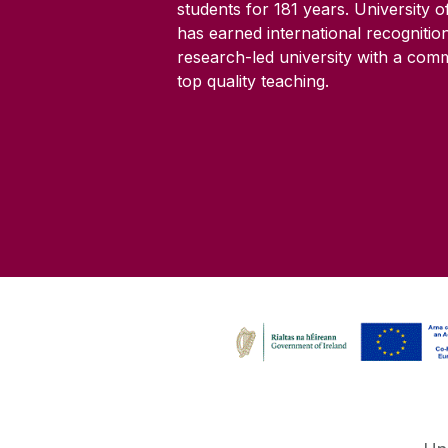
students for
181
years. University 
has earned international recognitio
research-led university with a com
top quality teaching.