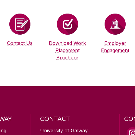
Contact Us
Download Work
Employer
Placement
Engagement
Brochure
LWAY
CONTACT
CO
ing
University of Galway,