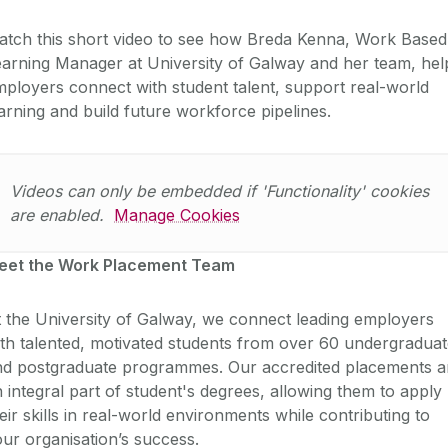
atch this short video to see how Breda Kenna, Work Based
arning Manager at University of Galway and her team, hel
ployers connect with student talent, support real-world
arning and build future workforce pipelines.
Videos can only be embedded if 'Functionality' cookies
are enabled.
Manage Cookies
eet the Work Placement Team
 the University of Galway, we connect leading employers
th talented, motivated students from over 60 undergradua
nd postgraduate programmes. Our accredited placements a
 integral part of student's degrees, allowing them to apply
eir skills in real-world environments while contributing to
ur organisation’s success.