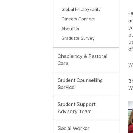
Global Employability
O
Careers Connect
an
yo
About Us
bu
Graduate Survey
us
of
Chaplaincy & Pastoral
Care
W
Student Counselling
B
Service
W
Student Support
Advisory Team
Social Worker