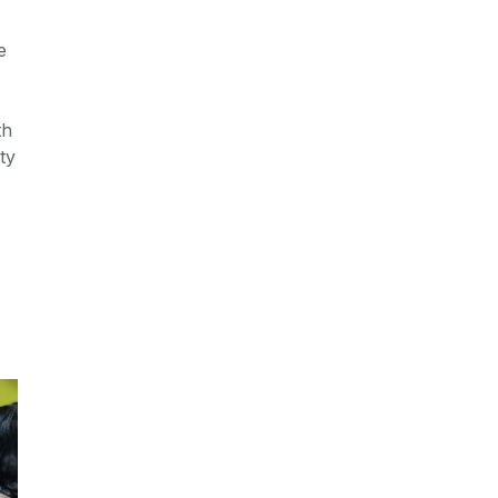
e
th
ty