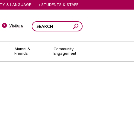
ITY & LANGUAGE
STUDENTS & STAFF
Visitors
Alumni &
Community
Friends
Engagement