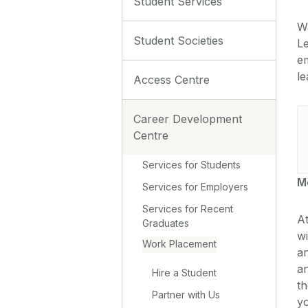
Student Services
W
Student Societies
Le
em
le
Access Centre
Career Development
Centre
Services for Students
M
Services for Employers
Services for Recent
At
Graduates
wi
Work Placement
a
an
Hire a Student
th
Partner with Us
yo