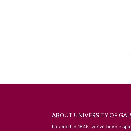
ABOUT UNIVERSITY OF GA
Founded in 1845, we've been inspir