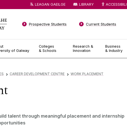
LEAGAN GAEILGE
LIBRARY
ACCESSIBIL
Prospective Students
Current Students
ut
Colleges
Research &
Business
versity of Galway
& Schools
Innovation
& Industry
ES
CAREER DEVELOPMENT CENTRE
WORK PLACEMENT
▻
▻
nt
uild talent through meaningful placement and internship
pportunities